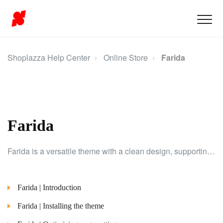
Shoplazza Help Center
Online Store
Farida
Farida
Farida is a versatile theme with a clean design, supporting RTL layouts for the Middle Eastern market. Ideal for industries like fashion, electronics, and home decor.
Farida | Introduction
Farida | Installing the theme