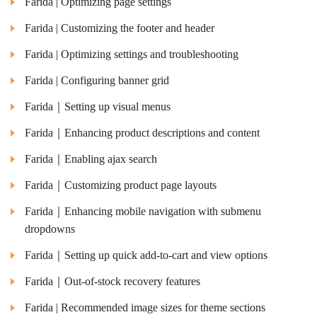
Farida | Optimizing page settings
Farida | Customizing the footer and header
Farida | Optimizing settings and troubleshooting
Farida | Configuring banner grid
Farida｜Setting up visual menus
Farida｜Enhancing product descriptions and content
Farida｜Enabling ajax search
Farida｜Customizing product page layouts
Farida｜Enhancing mobile navigation with submenu
dropdowns
Farida｜Setting up quick add-to-cart and view options
Farida｜Out-of-stock recovery features
Farida | Recommended image sizes for theme sections