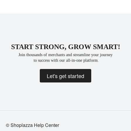
START STRONG, GROW SMART!
Join thousands of merchants and streamline your journey
 to success with our all-in-one platform.
Let's get started
© Shoplazza Help Center