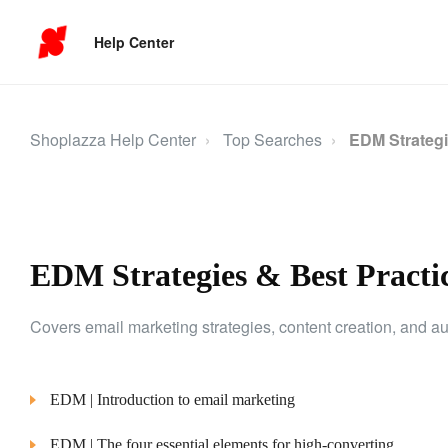
Help Center
Shoplazza Help Center
Top Searches
EDM Strategi
EDM Strategies & Best Practi
Covers email marketing strategies, content creation, and
EDM | Introduction to email marketing
EDM | The four essential elements for high-converting