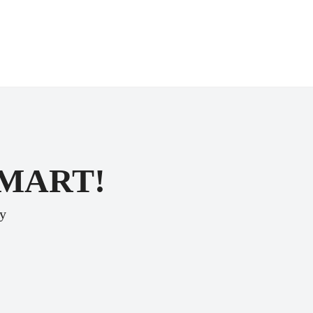
SMART!
ey