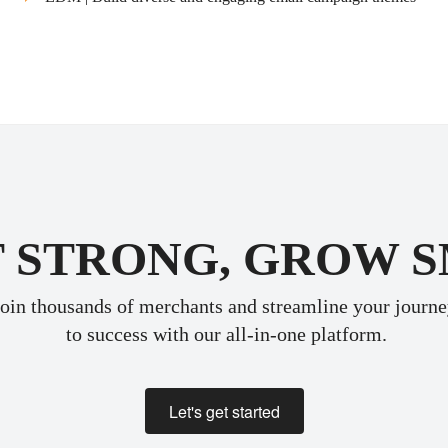
 STRONG, GROW 
oin thousands of merchants and streamline your journ
 to success with our all-in-one platform.
Let's get started