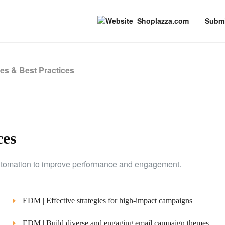
Shoplazza.com
Submi
es & Best Practices
ces
 automation to improve performance and engagement.
EDM | Effective strategies for high-impact campaigns
EDM | Build diverse and engaging email campaign themes