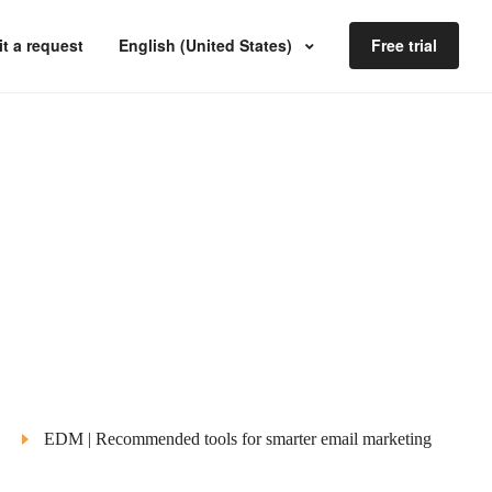
t a request
English (United States)
Free trial
EDM | Recommended tools for smarter email marketing