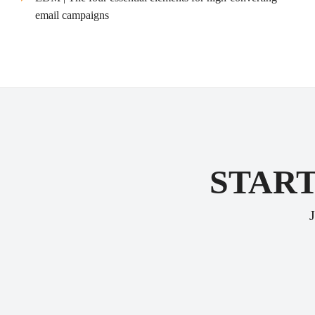
email campaigns
START
J