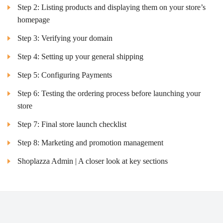
Step 2: Listing products and displaying them on your store’s
homepage
Step 3: Verifying your domain
Step 4: Setting up your general shipping
Step 5: Configuring Payments
Step 6: Testing the ordering process before launching your
store
Step 7: Final store launch checklist
Step 8: Marketing and promotion management
Shoplazza Admin | A closer look at key sections