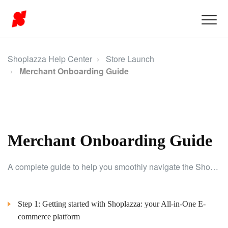
Shoplazza Help Center
Store Launch
Merchant Onboarding Guide
Merchant Onboarding Guide
A complete guide to help you smoothly navigate the Shoplazza onboarding process.
Step 1: Getting started with Shoplazza: your All-in-One E-
commerce platform