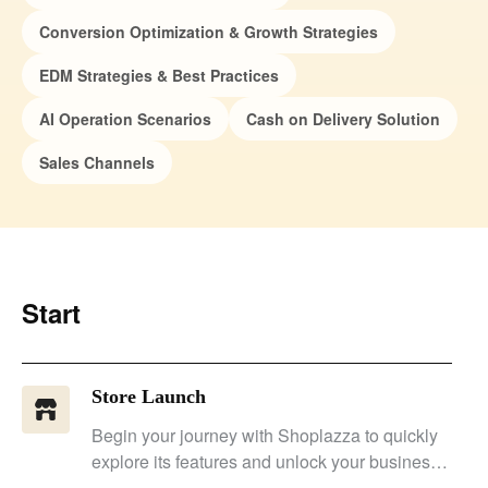
Conversion Optimization & Growth Strategies
EDM Strategies & Best Practices
AI Operation Scenarios
Cash on Delivery Solution
Sales Channels
Start
Store Launch
Begin your journey with Shoplazza to quickly
explore its features and unlock your business'
potential.