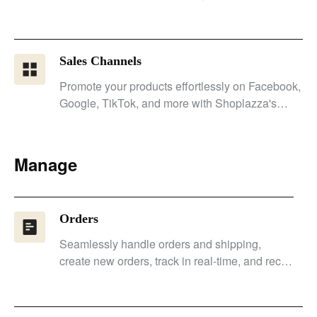
customer engagement.
Sales Channels
Promote your products effortlessly on Facebook,
Google, TikTok, and more with Shoplazza's
seamless integration.
Manage
Orders
Seamlessly handle orders and shipping,
create new orders, track in real-time, and recall
orders to increase conversion rates.