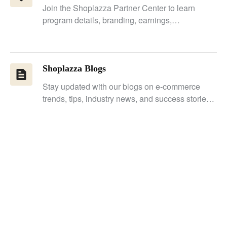
Join the Shoplazza Partner Center to learn
program details, branding, earnings,
guidelines, and client store tasks.
Shoplazza Blogs
Stay updated with our blogs on e-commerce
trends, tips, industry news, and success stories
to remain competitive.