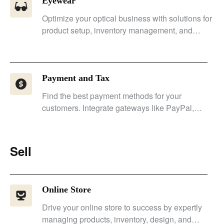
Eyewear
Optimize your optical business with solutions for
product setup, inventory management, and
customer experience.
Payment and Tax
Find the best payment methods for your
customers. Integrate gateways like PayPal,
Stripe, and Payssion.
Sell
Online Store
Drive your online store to success by expertly
managing products, inventory, design, and