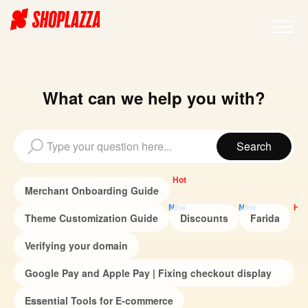
What can we help you with?
Hot
Merchant Onboarding Guide
New
New
Hot
Theme Customization Guide
Discounts
Farida
Verifying your domain
Google Pay and Apple Pay | Fixing checkout display
issues
Essential Tools for E-commerce