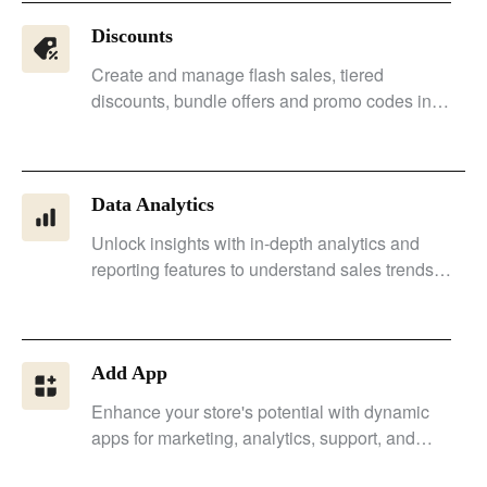
Discounts
Create and manage flash sales, tiered
discounts, bundle offers and promo codes in
one place, with the flexibility to run customized
promotions across your store.
Data Analytics
Unlock insights with in-depth analytics and
reporting features to understand sales trends
and customer needs accurately.
Add App
Enhance your store's potential with dynamic
apps for marketing, analytics, support, and
social media integration.