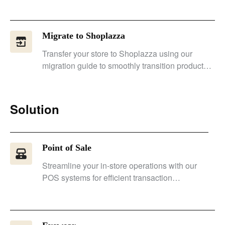
Migrate to Shoplazza
Transfer your store to Shoplazza using our
migration guide to smoothly transition products,
customer data, and URLs.
Solution
Point of Sale
Streamline your in-store operations with our
POS systems for efficient transaction
management and improved performance.