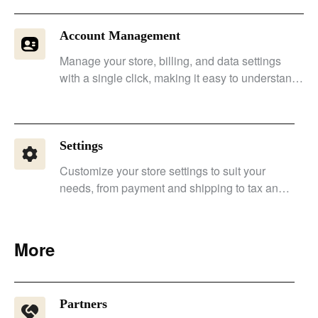
Account Management
Manage your store, billing, and data settings
with a single click, making it easy to understand
permissions, billing, and financial status.
Settings
Customize your store settings to suit your
needs, from payment and shipping to tax and
notifications.
More
Partners