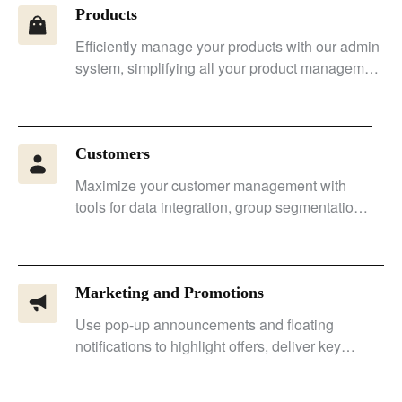
Products
Efficiently manage your products with our admin
system, simplifying all your product management
tasks.
Customers
Maximize your customer management with
tools for data integration, group segmentation,
personalized marketing, and enhanced
conversion rates.
Marketing and Promotions
Use pop-up announcements and floating
notifications to highlight offers, deliver key
messages, and improve conversion rates.