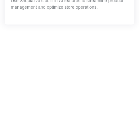
Use Shoplazza's built-in AI features to streamline product
management and optimize store operations.