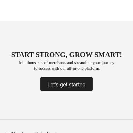
START STRONG, GROW SMART!
Join thousands of merchants and streamline your journey
 to success with our all-in-one platform.
Let's get started