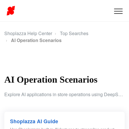
Shoplazza Help Center
Top Searches
AI Operation Scenarios
AI Operation Scenarios
Explore AI applications in store operations using DeepSeek AI to generate code and enhance product content for better efficiency and accuracy.
Shoplazza AI Guide