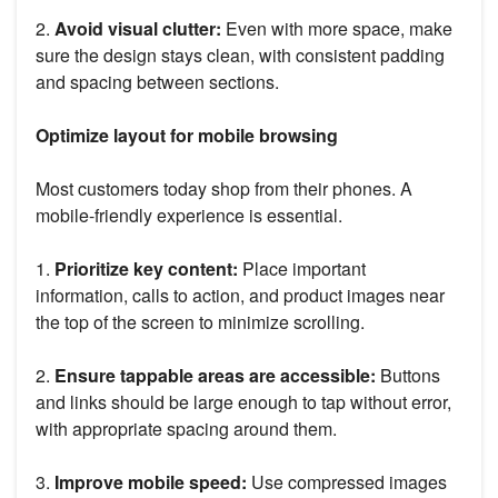
2.
Avoid visual clutter:
Even with more space, make
sure the design stays clean, with consistent padding
and spacing between sections.
Optimize layout for mobile browsing
Most customers today shop from their phones. A
mobile-friendly experience is essential.
1.
Prioritize key content:
Place important
information, calls to action, and product images near
the top of the screen to minimize scrolling.
2.
Ensure tappable areas are accessible:
Buttons
and links should be large enough to tap without error,
with appropriate spacing around them.
3.
Improve mobile speed:
Use compressed images