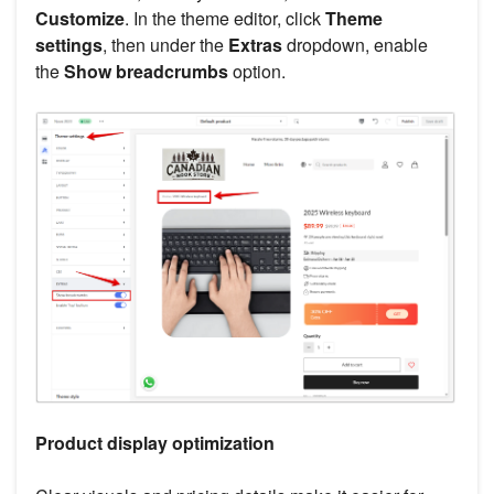
Customize
. In the theme editor, click
Theme
settings
, then under the
Extras
dropdown, enable
the
Show breadcrumbs
option.
Product display optimization