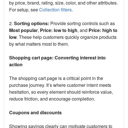
by price, brand, rating, size, color, and other attributes.
For setup, see
Collection filters
.
2.
Sorting options:
Provide sorting controls such as
Most popular
,
Price: low to high
, and
Price: high to
low
. These help customers quickly organize products
by what matters most to them.
Shopping cart page: Converting interest into
action
The shopping cart page is a critical point in the
purchase journey. It’s where customer intent meets
hesitation, so every element should reinforce value,
reduce friction, and encourage completion.
Coupons and discounts
Showing savings clearly can motivate customers to