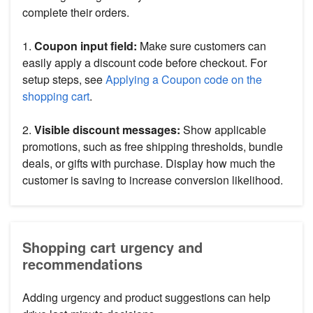
complete their orders.
1.
Coupon input field:
Make sure customers can
easily apply a discount code before checkout. For
setup steps, see
Applying a Coupon code on the
shopping cart
.
2.
Visible discount messages:
Show applicable
promotions, such as free shipping thresholds, bundle
deals, or gifts with purchase. Display how much the
customer is saving to increase conversion likelihood.
Shopping cart urgency and
recommendations
Adding urgency and product suggestions can help