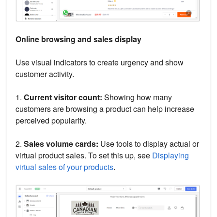
Online browsing and sales display
Use visual indicators to create urgency and show
customer activity.
1.
Current visitor count:
Showing how many
customers are browsing a product can help increase
perceived popularity.
2.
Sales volume cards:
Use tools to display actual or
virtual product sales. To set this up, see
Displaying
virtual sales of your products
.