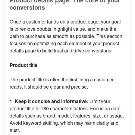
conversions
Once a customer lands on a product page, your goal
is to remove doubts, highlight value, and make the
path to purchase as smooth as possible. This section
focuses on optimizing each element of your product
details page to build trust and drive conversions.
Product title
The product title is often the first thing a customer
reads. It should be clear and precise.
1.
Keep it concise and informative:
Limit your
product title to 180 characters or less. Focus on core
details such as brand, model, features, size, or usage.
Avoid keyword stuffing, which may harm clarity and
trust.