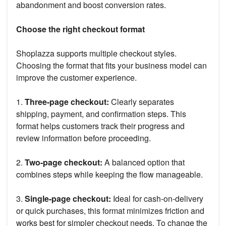
abandonment and boost conversion rates.
Choose the right checkout format
Shoplazza supports multiple checkout styles.
Choosing the format that fits your business model can
improve the customer experience.
1.
Three-page checkout:
Clearly separates
shipping, payment, and confirmation steps. This
format helps customers track their progress and
review information before proceeding.
2.
Two-page checkout:
A balanced option that
combines steps while keeping the flow manageable.
3.
Single-page checkout:
Ideal for cash-on-delivery
or quick purchases, this format minimizes friction and
works best for simpler checkout needs. To change the