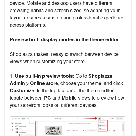
device. Mobile and desktop users have different
browsing habits and screen sizes, so adapting your
layout ensures a smooth and professional experience
across platforms.
Preview both display modes in the theme editor
Shoplazza makes it easy to switch between device
views when customizing your store.
1.
Use built-in preview tools:
Go to
Shoplazza
Admin > Online store
, choose your theme, and click
Customize
. In the top toolbar of the theme editor,
toggle between
PC
and
Mobile
views to preview how
your storefront looks on different devices.