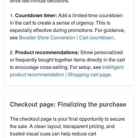
drive last-minute decisions.
1.
Countdown timer:
Add a limited-time countdown
in the cart to create a sense of urgency. This is
especially effective during promotions. For guidance,
see
Booster Store Conversion | Cart countdown
.
2.
Product recommendations:
Show personalized
or frequently bought together items directly in the cart
to encourage cross-selling. For setup, see
Intelligent
product recommendation | Shopping cart page
.
Checkout page: Finalizing the purchase
The checkout page is your final opportunity to secure
the sale. A clean layout, transparent pricing, and
trusted visual cues can help reduce cart