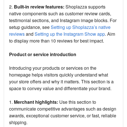
2.
Built-in review features:
Shoplazza supports
native components such as customer review cards,
testimonial sections, and Instagram image blocks. For
setup guidance, see
Setting up Shoplazza’s native
reviews
and
Setting up the Instagram Show app
. Aim
to display more than 10 reviews for best impact.
Product or service introduction
Introducing your products or services on the
homepage helps visitors quickly understand what
your store offers and why it matters. This section is a
space to convey value and differentiate your brand.
1.
Merchant highlights:
Use this section to
communicate competitive advantages such as design
awards, exceptional customer service, or fast, reliable
shipping.