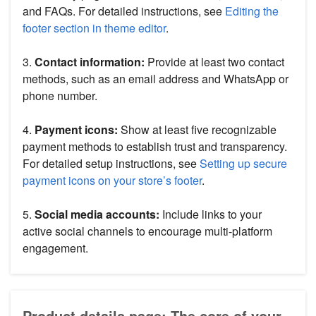
and FAQs. For detailed instructions, see
Editing the
footer section in theme editor
.
3.
Contact information:
Provide at least two contact
methods, such as an email address and WhatsApp or
phone number.
4.
Payment icons:
Show at least five recognizable
payment methods to establish trust and transparency.
For detailed setup instructions, see
Setting up secure
payment icons on your store’s footer
.
5.
Social media accounts:
Include links to your
active social channels to encourage multi-platform
engagement.
Product details page: The core of your