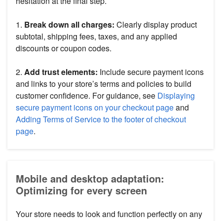
hesitation at the final step.
1.
Break down all charges:
Clearly display product
subtotal, shipping fees, taxes, and any applied
discounts or coupon codes.
2.
Add trust elements:
Include secure payment icons
and links to your store’s terms and policies to build
customer confidence. For guidance, see
Displaying
secure payment icons on your checkout page
and
Adding Terms of Service to the footer of checkout
page
.
Mobile and desktop adaptation:
Optimizing for every screen
Your store needs to look and function perfectly on any