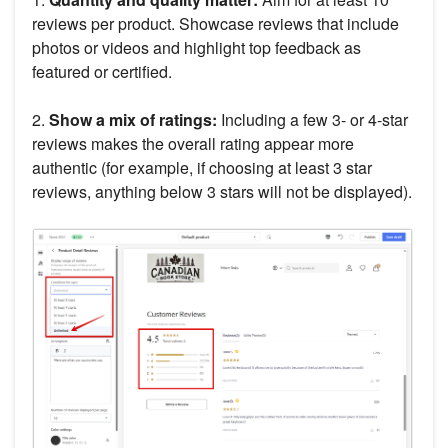
reviews per product. Showcase reviews that include
photos or videos and highlight top feedback as
featured or certified.
2.
Show a mix of ratings:
Including a few 3- or 4-star
reviews makes the overall rating appear more
authentic (for example, if choosing at least 3 star
reviews, anything below 3 stars will not be displayed).