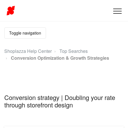
Toggle navigation
Shoplazza Help Center
Top Searches
Conversion Optimization & Growth Strategies
Conversion strategy | Doubling your rate
through storefront design