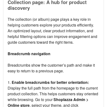
Collection page: A hub for product
discovery
The collection (or album) page plays a key role in
helping customers explore your products efficiently.
An optimized layout, clear product information, and
helpful filtering options can improve engagement and
guide customers toward the right items.
Breadcrumb navigation
Breadcrumbs show the customer’s path and make it
easy to return to a previous page.
1.
Enable breadcrumbs for better orientation:
Display the full path from the homepage to the current
product collection. This helps customers stay oriented
while browsing. Go to your
Shoplazza Admin >
Online store
, select your theme, and click