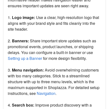
ensures important updates are seen right away.
1.
Logo image:
Use a clear, high-resolution logo that
aligns with your brand style and fits cleanly into the
site header.
2.
Banners:
Share important store updates such as
promotional events, product launches, or shipping
delays. You can configure a built-in banner or use
Setting up a Banner
for more design flexibility.
3.
Menu navigation:
Avoid overwhelming customers
with too many categories. Stick to a streamlined
structure with up to three menu levels, which is the
maximum supported in Shoplazza. For detailed setup
instructions, see
Navigation
.
4.
Search box:
Improve product discovery with a