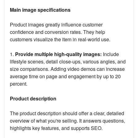
Main image specifications
Product images greatly influence customer
confidence and conversion rates. They help
customers visualize the item in real-world use.
1.
Provide multiple high-quality images:
Include
lifestyle scenes, detail close-ups, various angles, and
size comparisons. Adding video demos can increase
average time on page and engagement by up to 20
percent.
Product description
The product description should offer a clear, detailed
overview of what you're selling. It answers questions,
highlights key features, and supports SEO.