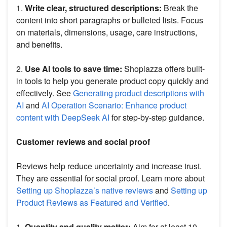
1.
Write clear, structured descriptions:
Break the
content into short paragraphs or bulleted lists. Focus
on materials, dimensions, usage, care instructions,
and benefits.
2.
Use AI tools to save time:
Shoplazza offers built-
in tools to help you generate product copy quickly and
effectively. See
Generating product descriptions with
AI
and
AI Operation Scenario: Enhance product
content with DeepSeek AI
for step-by-step guidance.
Customer reviews and social proof
Reviews help reduce uncertainty and increase trust.
They are essential for social proof. Learn more about
Setting up Shoplazza’s native reviews
and
Setting up
Product Reviews as Featured and Verified
.
1.
Quantity and quality matter:
Aim for at least 10