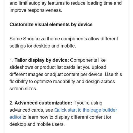
and limit autoplay features to reduce loading time and
improve responsiveness.
Customize visual elements by device
Some Shoplazza theme components allow different
settings for desktop and mobile.
1.
Tailor display by device:
Components like
slideshows or product list cards let you upload
different images or adjust content per device. Use this
flexibility to optimize readability and design across
screen sizes.
2.
Advanced customization:
If you're using
advanced cards, see
Quick start to the page builder
editor
to learn how to display different content for
desktop and mobile users.