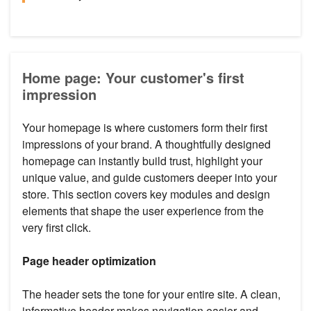
Home page: Your customer's first
impression
Your homepage is where customers form their first
impressions of your brand. A thoughtfully designed
homepage can instantly build trust, highlight your
unique value, and guide customers deeper into your
store. This section covers key modules and design
elements that shape the user experience from the
very first click.
Page header optimization
The header sets the tone for your entire site. A clean,
informative header makes navigation easier and