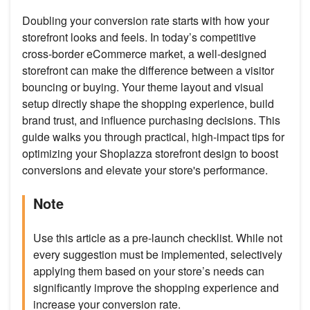
Doubling your conversion rate starts with how your
storefront looks and feels. In today’s competitive
cross-border eCommerce market, a well-designed
storefront can make the difference between a visitor
bouncing or buying. Your theme layout and visual
setup directly shape the shopping experience, build
brand trust, and influence purchasing decisions. This
guide walks you through practical, high-impact tips for
optimizing your Shoplazza storefront design to boost
conversions and elevate your store's performance.
Note
Use this article as a pre-launch checklist. While not
every suggestion must be implemented, selectively
applying them based on your store’s needs can
significantly improve the shopping experience and
increase your conversion rate.