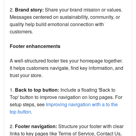
2.
Brand story:
Share your brand mission or values.
Messages centered on sustainability, community, or
quality help build emotional connection with
customers.
Footer enhancements
A well-structured footer ties your homepage together.
It helps customers navigate, find key information, and
trust your store.
1.
Back to top button:
Include a floating 'Back to
Top' button to improve navigation on long pages. For
setup steps, see
Improving navigation with a to the
top button
.
2.
Footer navigation:
Structure your footer with clear
links to key pages like Terms of Service, Contact Us,