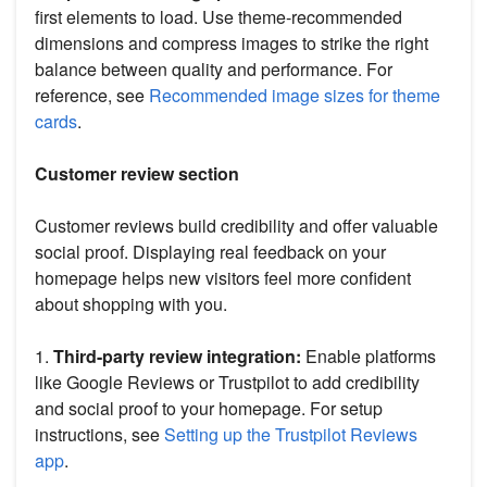
first elements to load. Use theme-recommended
dimensions and compress images to strike the right
balance between quality and performance. For
reference, see
Recommended image sizes for theme
cards
.
Customer review section
Customer reviews build credibility and offer valuable
social proof. Displaying real feedback on your
homepage helps new visitors feel more confident
about shopping with you.
1.
Third-party review integration:
Enable platforms
like Google Reviews or Trustpilot to add credibility
and social proof to your homepage. For setup
instructions, see
Setting up the Trustpilot Reviews
app
.