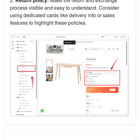
2.
Return policy:
Make the return and exchange
process visible and easy to understand. Consider
using dedicated cards like delivery info or sales
features to highlight these policies.