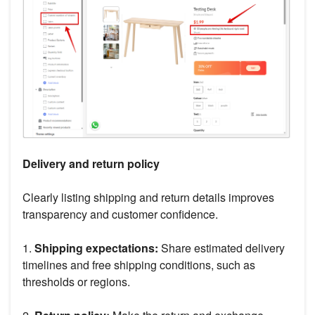
Delivery and return policy
Clearly listing shipping and return details improves
transparency and customer confidence.
1.
Shipping expectations:
Share estimated delivery
timelines and free shipping conditions, such as
thresholds or regions.