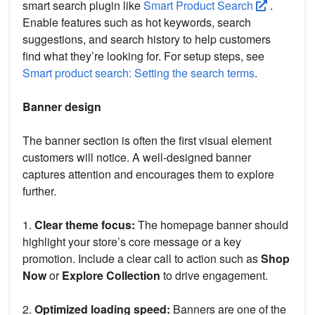
smart search plugin like
Smart Product Search
.
Enable features such as hot keywords, search
suggestions, and search history to help customers
find what they’re looking for. For setup steps, see
Smart product search: Setting the search terms
.
Banner design
The banner section is often the first visual element
customers will notice. A well-designed banner
captures attention and encourages them to explore
further.
1.
Clear theme focus:
The homepage banner should
highlight your store’s core message or a key
promotion. Include a clear call to action such as
Shop
Now
or
Explore Collection
to drive engagement.
2.
Optimized loading speed:
Banners are one of the