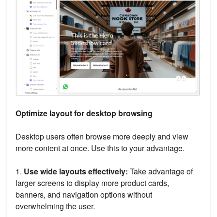
Optimize layout for desktop browsing
Desktop users often browse more deeply and view
more content at once. Use this to your advantage.
1.
Use wide layouts effectively:
Take advantage of
larger screens to display more product cards,
banners, and navigation options without
overwhelming the user.