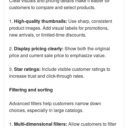
Clear visuals and pricing details make it easier for
customers to compare and select products.
1.
High-quality thumbnails:
Use sharp, consistent
product images. Add visual labels for promotions,
new arrivals, or limited-time discounts.
2.
Display pricing clearly:
Show both the original
price and current sale price to emphasize value.
3.
Star ratings:
Include visible customer ratings to
increase trust and click-through rates.
Filtering and sorting
Advanced filters help customers narrow down
choices, especially in large catalogs.
1.
Multi-dimensional filters:
Allow customers to filter