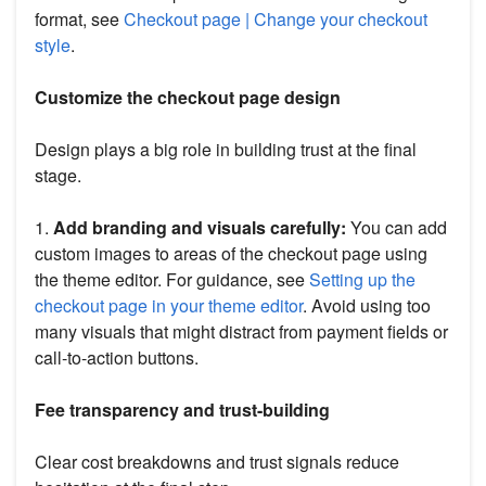
format, see
Checkout page | Change your checkout
style
.
Customize the checkout page design
Design plays a big role in building trust at the final
stage.
1.
Add branding and visuals carefully:
You can add
custom images to areas of the checkout page using
the theme editor. For guidance, see
Setting up the
checkout page in your theme editor
. Avoid using too
many visuals that might distract from payment fields or
call-to-action buttons.
Fee transparency and trust-building
Clear cost breakdowns and trust signals reduce