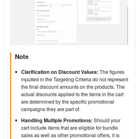
Note
Clarification on Discount Values:
The figures
inputted in the Targeting Criteria do not represent
the final discount amounts on the products. The
actual discounts applied to the items in the cart
are determined by the specific promotional
campaigns they are part of.
Handling Multiple Promotions:
Should your
cart include items that are eligible for bundle
sales as well as other promotional offers, it is