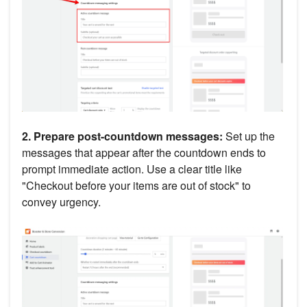
2. Prepare post-countdown messages:
Set up the
messages that appear after the countdown ends to
prompt immediate action. Use a clear title like
"Checkout before your items are out of stock" to
convey urgency.