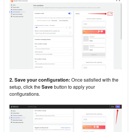
2. Save your configuration:
Once satisfied with the
setup, click the
Save
button to apply your
configurations.