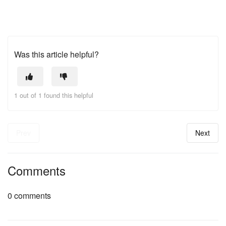
Was this article helpful?
1 out of 1 found this helpful
Prev
Next
Comments
0 comments