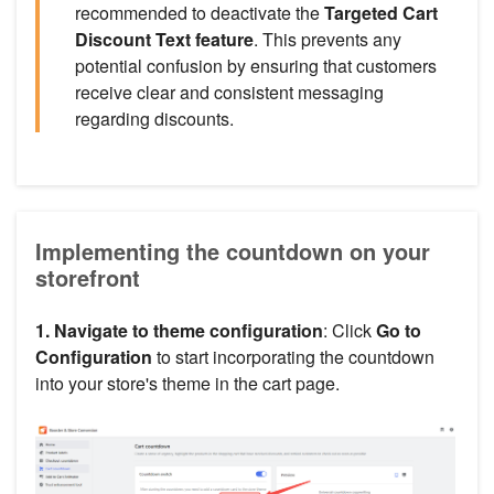
recommended to deactivate the
Targeted Cart
Discount Text feature
. This prevents any
potential confusion by ensuring that customers
receive clear and consistent messaging
regarding discounts.
Implementing the countdown on your
storefront
1. Navigate to theme configuration
: Click
Go to
Configuration
to start incorporating the countdown
into your store's theme in the cart page.