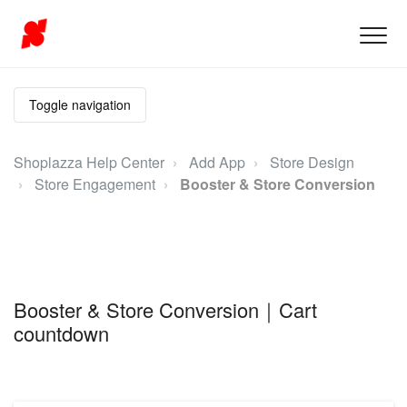
Toggle navigation
Shoplazza Help Center
Add App
Store Design
Store Engagement
Booster & Store Conversion
Booster & Store Conversion｜Cart
countdown