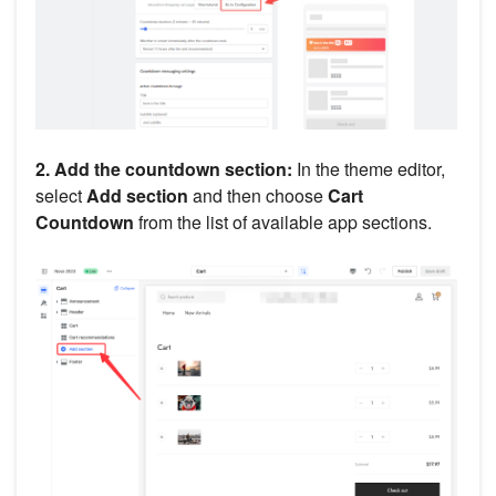
2. Add the countdown section:
In the theme editor,
select
Add section
and then choose
Cart
Countdown
from the list of available app sections.