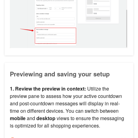
Previewing and saving your setup
1. Review the preview in context:
Utilize the
preview pane to assess how your active countdown
and post-countdown messages will display in real-
time on different devices. You can switch between
mobile
and
desktop
views to ensure the messaging
is optimized for all shopping experiences.