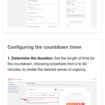
Configuring the countdown timer
1. Determine the duration:
Set the length of time for
the countdown, choosing anywhere from 2 to 60
minutes, to create the desired sense of urgency.