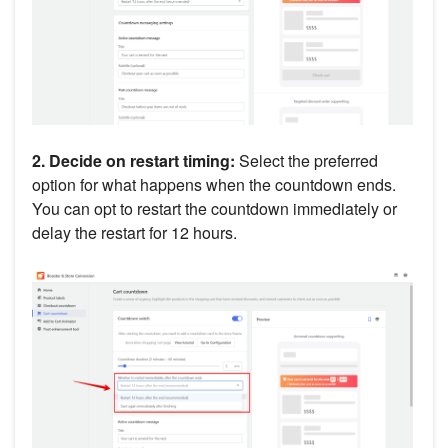
2. Decide on restart timing:
Select the preferred
option for what happens when the countdown ends.
You can opt to restart the countdown immediately or
delay the restart for 12 hours.