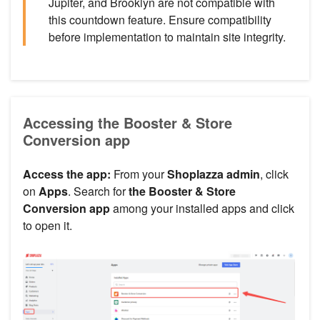
Jupiter, and Brooklyn are not compatible with
this countdown feature. Ensure compatibility
before implementation to maintain site integrity.
Accessing the Booster & Store
Conversion app
Access the app:
From your
Shoplazza admin
, click
on
Apps
. Search for
the Booster & Store
Conversion app
among your installed apps and click
to open it.