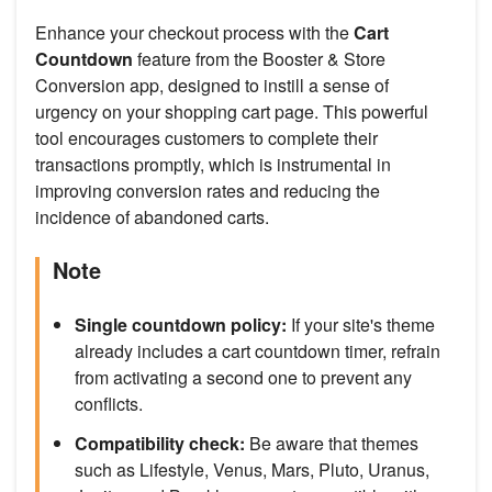
Enhance your checkout process with the
Cart
Countdown
feature from the Booster & Store
Conversion app, designed to instill a sense of
urgency on your shopping cart page. This powerful
tool encourages customers to complete their
transactions promptly, which is instrumental in
improving conversion rates and reducing the
incidence of abandoned carts.
Note
Single countdown policy:
If your site's theme
already includes a cart countdown timer, refrain
from activating a second one to prevent any
conflicts.
Compatibility check:
Be aware that themes
such as Lifestyle, Venus, Mars, Pluto, Uranus,