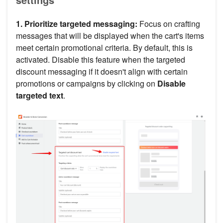
1. Prioritize targeted messaging:
Focus on crafting
messages that will be displayed when the cart's items
meet certain promotional criteria. By default, this is
activated. Disable this feature when the targeted
discount messaging if it doesn't align with certain
promotions or campaigns by clicking on
Disable
targeted text
.