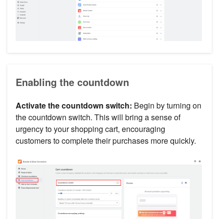
Enabling the countdown
Activate the countdown switch:
Begin by turning on
the countdown switch. This will bring a sense of
urgency to your shopping cart, encouraging
customers to complete their purchases more quickly.