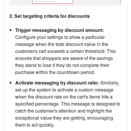
2. Set targeting criteria for discounts
Trigger messaging by discount amount:
Configure your settings to show a particular
message when the total discount value in the
customer's cart exceeds a certain threshold. This
ensures that shoppers are aware of the savings
they stand to lose if they do not complete their
purchase within the countdown period.
Activate messaging by discount ratio:
Similarly,
set up the system to activate a custom message
when the discount rate on the cart's items hits a
specified percentage. This message is designed to
catch the customer's attention and highlight the
exceptional value they are getting, encouraging
them to act quickly.