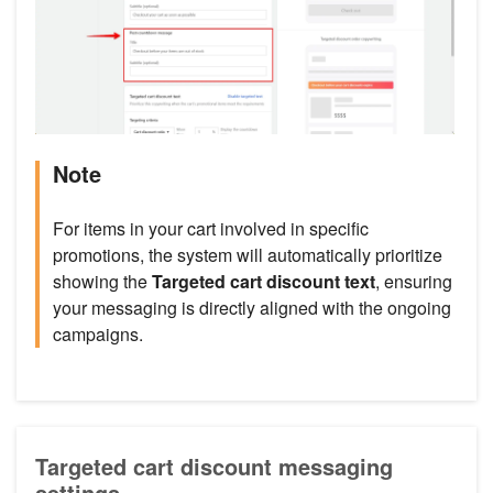
Note
For items in your cart involved in specific
promotions, the system will automatically prioritize
showing the
Targeted cart discount text
, ensuring
your messaging is directly aligned with the ongoing
campaigns.
Targeted cart discount messaging
settings