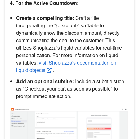
4. For the Active Countdown:
Create a compelling title:
Craft a title
incorporating the "{discount}" variable to
dynamically show the discount amount, directly
communicating the deal to the customer. This
utilizes Shoplazza's liquid variables for real-time
personalization. For more information on liquid
variables,
visit Shoplazza's documentation on
liquid objects
.
Add an optional subtitle:
Include a subtitle such
as "Checkout your cart as soon as possible" to
prompt immediate action.