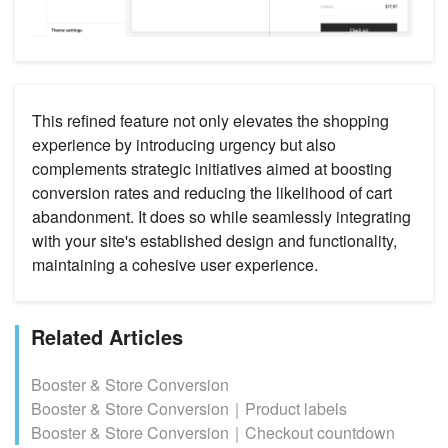
This refined feature not only elevates the shopping
experience by introducing urgency but also
complements strategic initiatives aimed at boosting
conversion rates and reducing the likelihood of cart
abandonment. It does so while seamlessly integrating
with your site's established design and functionality,
maintaining a cohesive user experience.
Related Articles
Booster & Store Conversion
Booster & Store Conversion｜Product labels
Booster & Store Conversion｜Checkout countdown