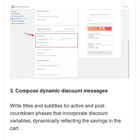
3. Compose dynamic discount messages
Write titles and subtitles for active and post-
countdown phases that incorporate discount
variables, dynamically reflecting the savings in the
cart.