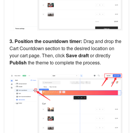
3. Position the countdown timer:
Drag and drop the
Cart Countdown section to the desired location on
your cart page. Then, click
Save draft
or directly
Publish
the theme to complete the process.