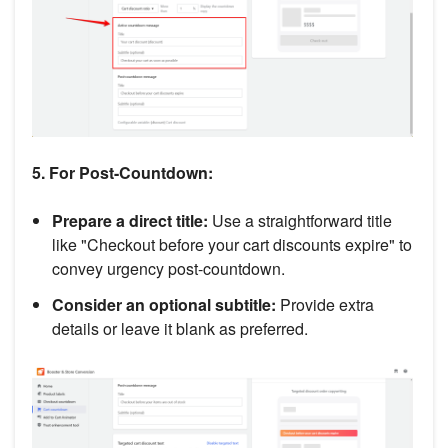
5. For Post-Countdown:
Prepare a direct title:
Use a straightforward title
like "Checkout before your cart discounts expire" to
convey urgency post-countdown.
Consider an optional subtitle:
Provide extra
details or leave it blank as preferred.