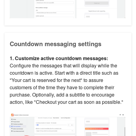
Countdown messaging settings
1. Customize active countdown messages:
Configure the messages that will display while the
countdown is active. Start with a direct title such as
"Your cart is reserved for the next" to assure
customers of the time they have to complete their
purchase. Optionally, add a subtitle to encourage
action, like "Checkout your cart as soon as possible."