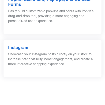
Forms
Easily build customizable pop-ups and offers with Poptin’s
drag-and-drop tool, providing a more engaging and
personalized user experience.
Instagram
Showcase your Instagram posts directly on your store to
increase brand visibility, boost engagement, and create a
more interactive shopping experience.