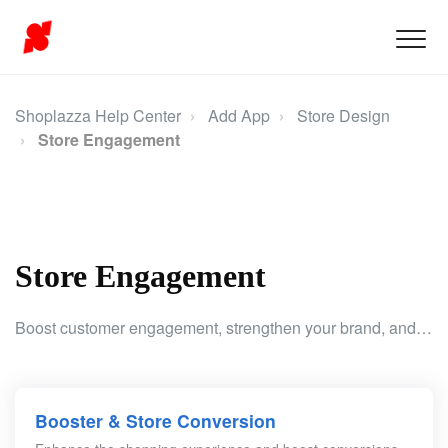
Shoplazza Help Center
Add App
Store Design
Store Engagement
Store Engagement
Boost customer engagement, strengthen your brand, and enhance the shopping experience with tools that drive interaction and increase conversions.
Booster & Store Conversion