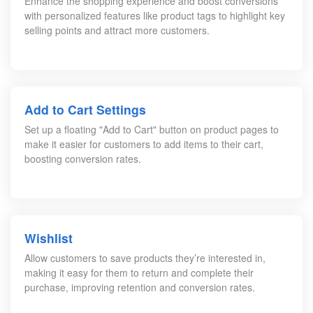
Enhance the shopping experience and boost conversions
with personalized features like product tags to highlight key
selling points and attract more customers.
Add to Cart Settings
Set up a floating "Add to Cart" button on product pages to
make it easier for customers to add items to their cart,
boosting conversion rates.
Wishlist
Allow customers to save products they’re interested in,
making it easy for them to return and complete their
purchase, improving retention and conversion rates.