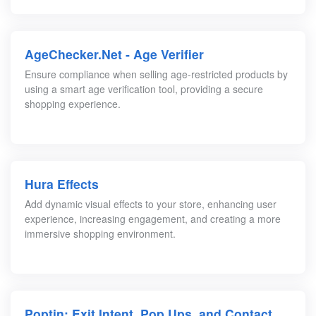
AgeChecker.Net ‑ Age Verifier
Ensure compliance when selling age-restricted products by
using a smart age verification tool, providing a secure
shopping experience.
Hura Effects
Add dynamic visual effects to your store, enhancing user
experience, increasing engagement, and creating a more
immersive shopping environment.
Poptin: Exit Intent, Pop Ups, and Contact