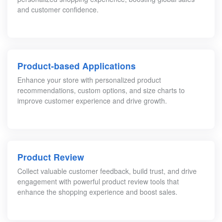
and customer confidence.
Product-based Applications
Enhance your store with personalized product
recommendations, custom options, and size charts to
improve customer experience and drive growth.
Product Review
Collect valuable customer feedback, build trust, and drive
engagement with powerful product review tools that
enhance the shopping experience and boost sales.