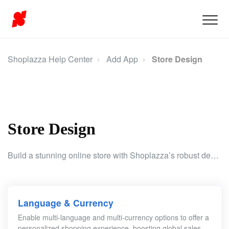
Shoplazza Help Center
Add App
Store Design
Store Design
Build a stunning online store with Shoplazza’s robust design tools. Personalize your store’s language, currency, chat features, and marketing setup to fuel your growth.
Language & Currency
Enable multi-language and multi-currency options to offer a
personalized shopping experience, boosting global sales