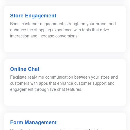
Store Engagement
Boost customer engagement, strengthen your brand, and
enhance the shopping experience with tools that drive
interaction and increase conversions.
Online Chat
Facilitate real-time communication between your store and
customers with apps that enhance customer support and
engagement through live chat features.
Form Management