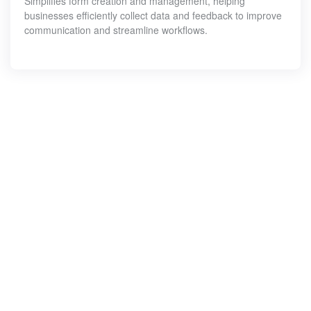
Simplifies form creation and management, helping
businesses efficiently collect data and feedback to improve
communication and streamline workflows.
Let
get
sta