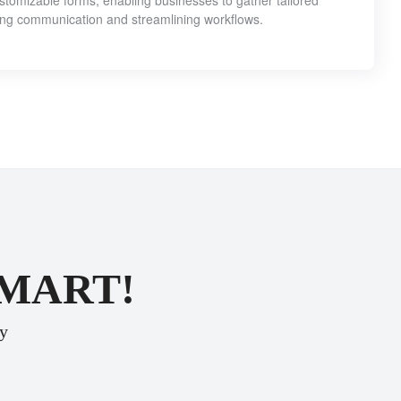
customizable forms, enabling businesses to gather tailored
ing communication and streamlining workflows.
SMART!
ey