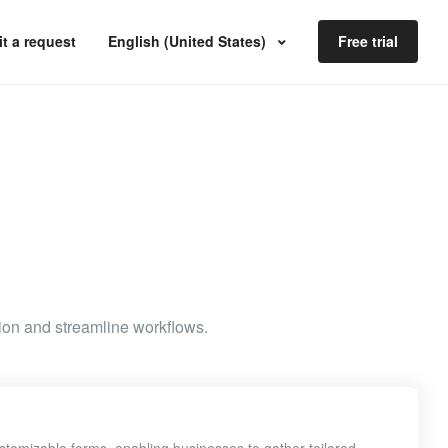
t a request
English (United States)
Free trial
ion and streamline workflows.