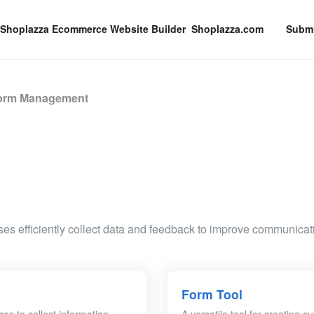
Shoplazza.com
Submi
orm Management
es efficiently collect data and feedback to improve communicat
Form Tool