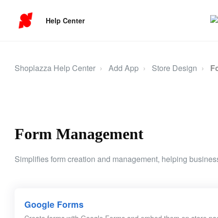
Help Center
Shoplazza Help Center
Add App
Store Design
F
Form Management
Simplifies form creation and management, helping business
Google Forms