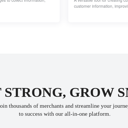
 to collect information,
A versatile tool for creating 
customer information, improv
 STRONG, GROW 
oin thousands of merchants and streamline your journ
 to success with our all-in-one platform.