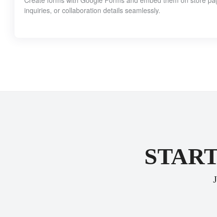
Create forms with Google Forms and embed them on store pages
inquiries, or collaboration details seamlessly.
START
J