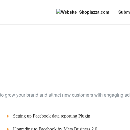
Shoplazza.com
Submi
to grow your brand and attract new customers with engaging ad
Setting up Facebook data reporting Plugin
Upgrading to Facebook by Meta Business 2.0