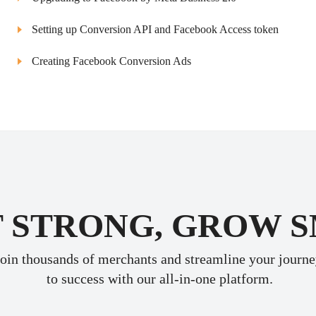
Setting up Conversion API and Facebook Access token
Creating Facebook Conversion Ads
 STRONG, GROW 
oin thousands of merchants and streamline your journ
 to success with our all-in-one platform.