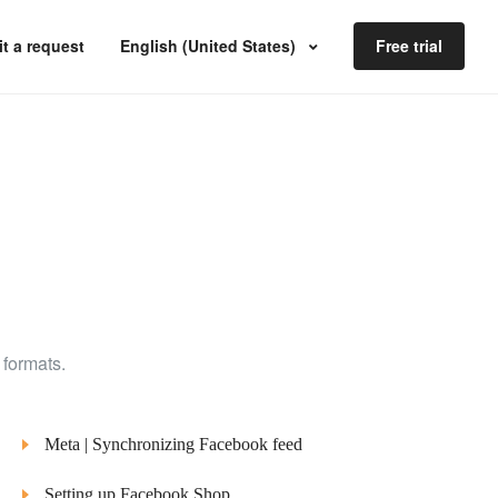
t a request
English (United States)
Free trial
 formats.
Meta | Synchronizing Facebook feed
Setting up Facebook Shop