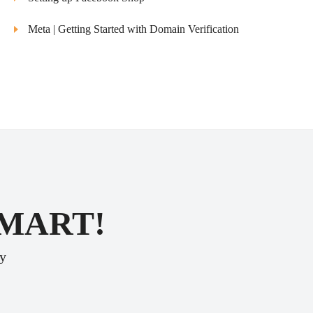
Meta | Getting Started with Domain Verification
SMART!
ey