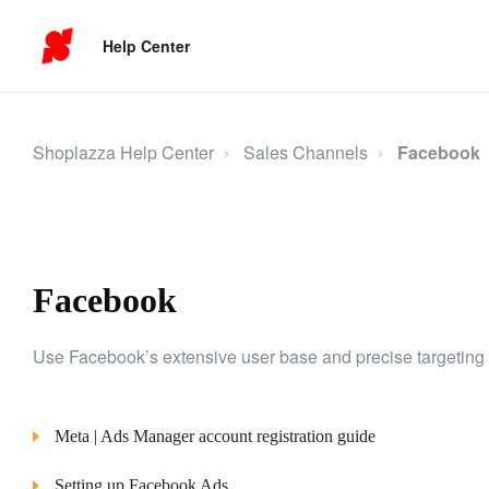
Help Center
Shoplazza Help Center
Sales Channels
Facebook
Facebook
Use Facebook’s extensive user base and precise targeting 
Meta | Ads Manager account registration guide
Setting up Facebook Ads