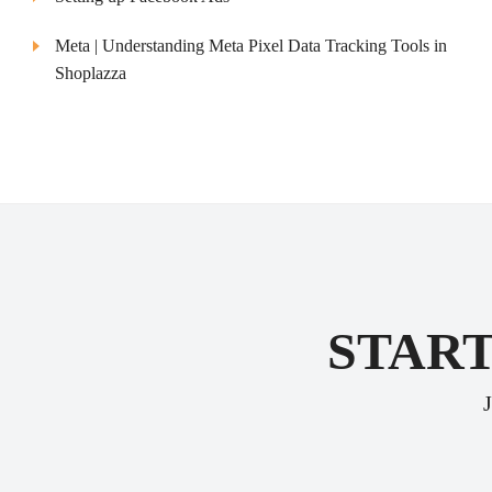
Meta | Understanding Meta Pixel Data Tracking Tools in
Shoplazza
START
J