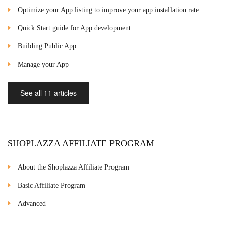
Optimize your App listing to improve your app installation rate
Quick Start guide for App development
Building Public App
Manage your App
See all 11 articles
SHOPLAZZA AFFILIATE PROGRAM
About the Shoplazza Affiliate Program
Basic Affiliate Program
Advanced