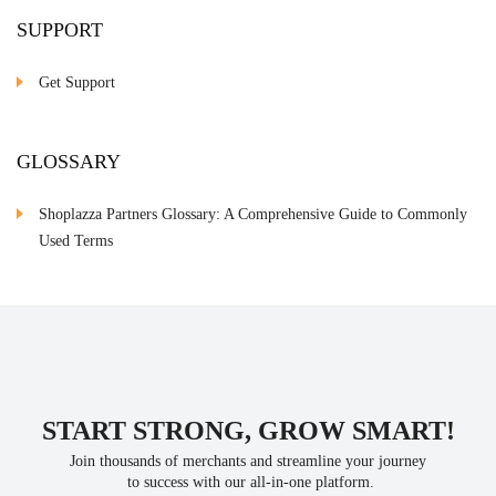
SUPPORT
Get Support
GLOSSARY
Shoplazza Partners Glossary: A Comprehensive Guide to Commonly
Used Terms
START STRONG, GROW SMART!
Join thousands of merchants and streamline your journey
 to success with our all-in-one platform.