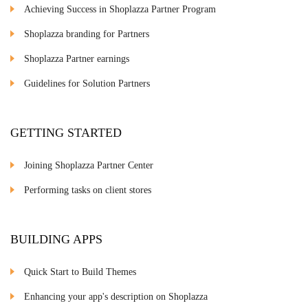
Achieving Success in Shoplazza Partner Program
Shoplazza branding for Partners
Shoplazza Partner earnings
Guidelines for Solution Partners
GETTING STARTED
Joining Shoplazza Partner Center
Performing tasks on client stores
BUILDING APPS
Quick Start to Build Themes
Enhancing your app's description on Shoplazza