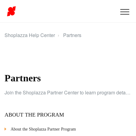
Shoplazza Help Center
Partners
Partners
Join the Shoplazza Partner Center to learn program details, branding, earnings, guidelines, and client store tasks.
ABOUT THE PROGRAM
About the Shoplazza Partner Program