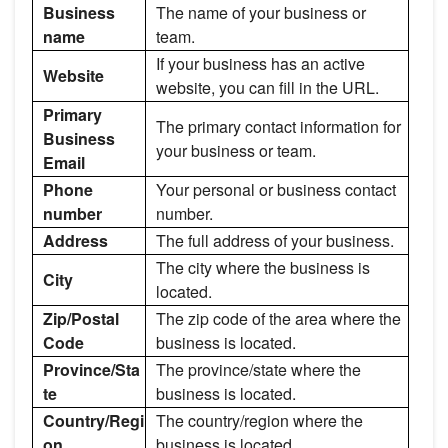
Business
The name of your business or
name
team.
If your business has an active
Website
website, you can fill in the URL.
Primary
The primary contact information for
Business
your business or team.
Email
Phone
Your personal or business contact
number
number.
Address
The full address of your business.
The city where the business is
City
located.
Zip/Postal
The zip code of the area where the
Code
business is located.
Province/Sta
The province/state where the
te
business is located.
Country/Regi
The country/region where the
on
business is located.