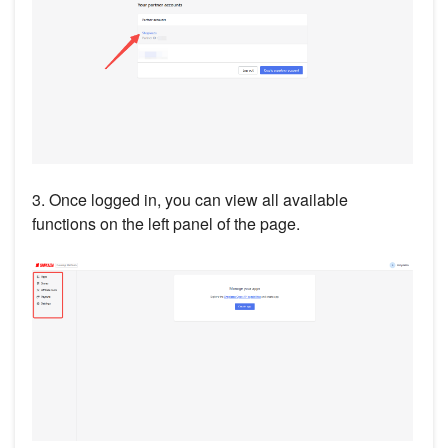
3. Once logged in, you can view all available
functions on the left panel of the page.