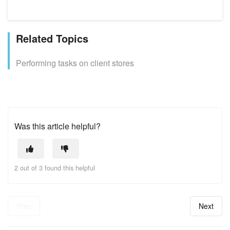
Related Topics
Performing tasks on client stores
Was this article helpful?
2 out of 3 found this helpful
Prev
Next