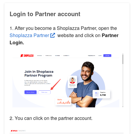
Login to Partner account
1. After you become a Shoplazza Partner, open the
Shoplazza Partner
website and click on
Partner
Login.
2. You can click on the partner account.