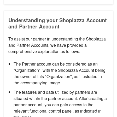
Understanding your Shoplazza Account
and Partner Account
To assist our partner in understanding the Shoplazza
and Partner Accounts, we have provided a
comprehensive explanation as follows:
The Partner account can be considered as an
"Organization", with the Shoplazza Account being
the owner of this "Organization", as illustrated in
the accompanying image.
The features and data utilized by partners are
situated within the partner account. After creating a
partner account, you can gain access to the
relevant functional control panel, as indicated in