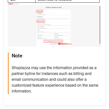
Note
Shoplazza may use the information provided as a
partner byline for instances such as billing and
email communication and could also offer a
customized feature experience based on the same
information.