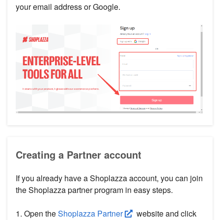
your email address or Google.
Creating a Partner account
If you already have a Shoplazza account, you can join
the Shoplazza partner program in easy steps.
1. Open the
Shoplazza Partner
website and click