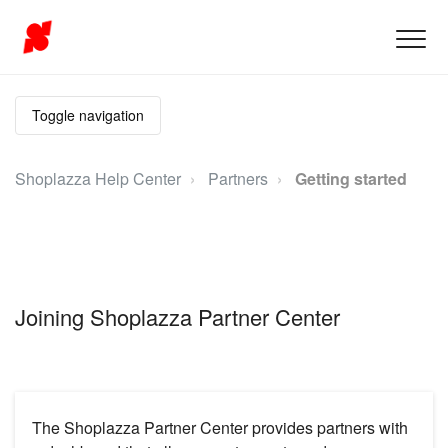
Toggle navigation
Shoplazza Help Center
Partners
Getting started
Joining Shoplazza Partner Center
The Shoplazza Partner Center provides partners with