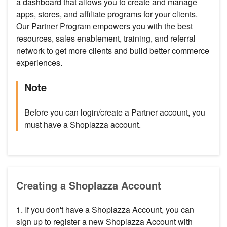
a dashboard that allows you to create and manage
apps, stores, and affiliate programs for your clients.
Our Partner Program empowers you with the best
resources, sales enablement, training, and referral
network to get more clients and build better commerce
experiences.
Note
Before you can login/create a Partner account, you
must have a Shoplazza account.
Creating a Shoplazza Account
1. If you don't have a Shoplazza Account, you can
sign up to register a new Shoplazza Account with