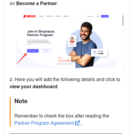
on
Become a Partner
.
2. Here you will add the following details and click to
view your dashboard
.
Note
Remember to check the box after reading the
Partner Program Agreement
.