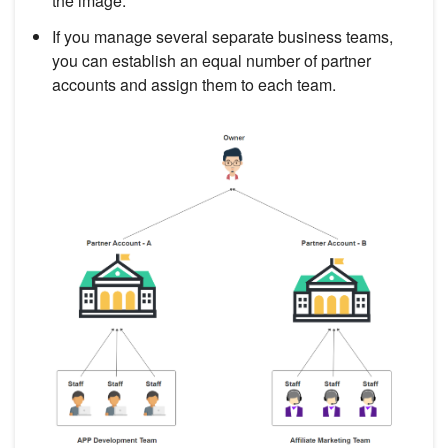
the image.
If you manage several separate business teams,
you can establish an equal number of partner
accounts and assign them to each team.