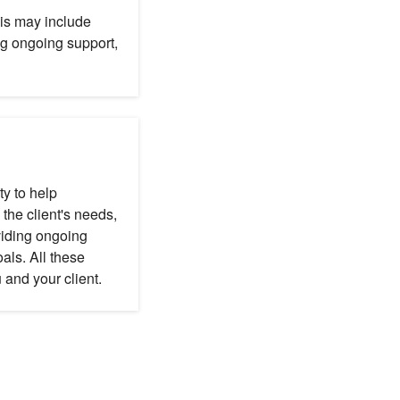
his may include
ng ongoing support,
ty to help
he client's needs,
viding ongoing
als. All these
 and your client.