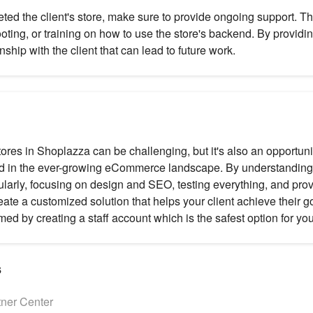
ed the client's store, make sure to provide ongoing support. T
oting, or training on how to use the store's backend. By providi
onship with the client that can lead to future work.
tores in Shoplazza can be challenging, but it's also an opportuni
 in the ever-growing eCommerce landscape. By understanding t
larly, focusing on design and SEO, testing everything, and pro
ate a customized solution that helps your client achieve their go
ed by creating a staff account which is the safest option for you
s
tner Center