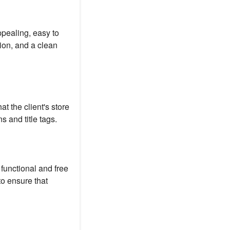
ppealing, easy to
tion, and a clean
t the client's store
 and title tags.
 functional and free
to ensure that