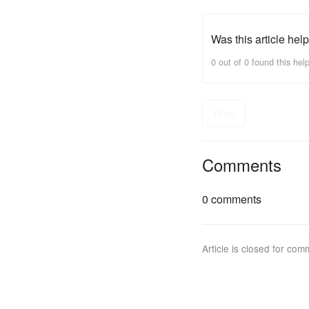
Was this article help
0 out of 0 found this help
Prev
Comments
0 comments
Article is closed for com