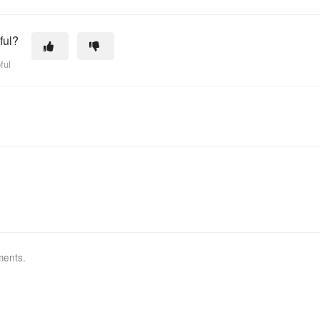
ful?
ful
ments.