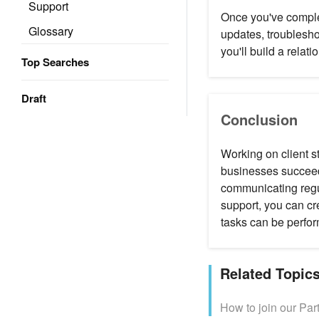
Support
Once you've complet
Glossary
updates, troublesho
you'll build a relati
Top Searches
Draft
Conclusion
Working on client s
businesses succeed
communicating regu
support, you can cre
tasks can be perform
Related Topic
How to join our Par