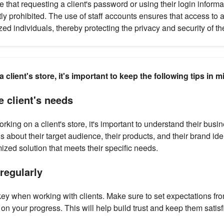
ote that requesting a client's password or using their login inform
ictly prohibited. The use of staff accounts ensures that access to a 
ized individuals, thereby protecting the privacy and security of the
client's store, it's important to keep the following tips in m
 client's needs
king on a client's store, it's important to understand their busi
 about their target audience, their products, and their brand iden
ized solution that meets their specific needs.
egularly
y when working with clients. Make sure to set expectations fro
n your progress. This will help build trust and keep them satisf