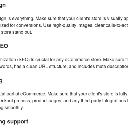
gn
n is everything. Make sure that your client's store is visually a
ized for conversions. Use high-quality images, clear calls-to-ac
 store stand out.
SEO
ization (SEO) is crucial for any eCommerce store. Make sure tha
ywords, has a clean URL structure, and includes meta descriptions
g
ial part of eCommerce. Make sure that your client's store is fully
heckout process, product pages, and any third-party integrations 
ng smoothly.
ng support