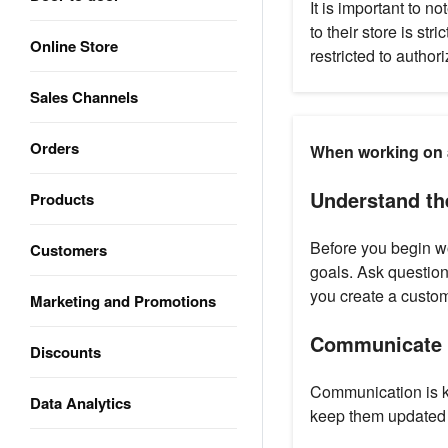
It is important to n
to their store is str
Online Store
restricted to author
Sales Channels
Orders
When working on a 
Understand the
Products
Before you begin wor
Customers
goals. Ask questions
you create a custom
Marketing and Promotions
Communicate r
Discounts
Communication is ke
Data Analytics
keep them updated o