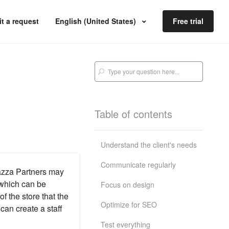
t a request
English (United States)
Free trial
Table of contents
Understand the client's needs
Communicate regularly
lazza Partners may
 which can be
Focus on design
f the store that the
Optimize for SEO
an create a staff
Test everything