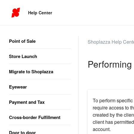
Help Center
Point of Sale
Shoplazza Help Cent
Store Launch
Performing 
Migrate to Shoplazza
Eyewear
To perform specific
Payment and Tax
require access to t
created by the clien
Cross-border Fulfillment
client has permitt
account.
Door to door