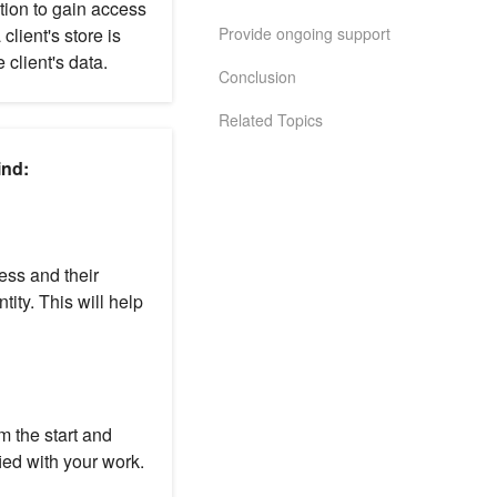
ation to gain access
Provide ongoing support
client's store is
 client's data.
Conclusion
Related Topics
ind:
ness and their
tity. This will help
m the start and
ied with your work.