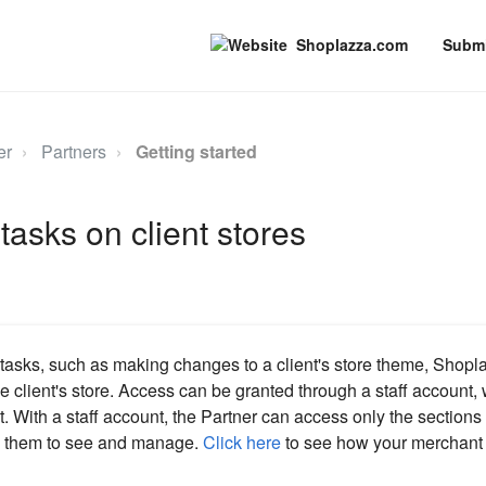
Shoplazza.com
Submi
er
Partners
Getting started
tasks on client stores
 tasks, such as making changes to a client's store theme, Shop
he client's store. Access can be granted through a staff account,
t. With a staff account, the Partner can access only the sections o
ed them to see and manage.
Click here
to see how your merchant c