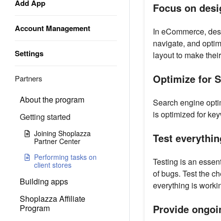
Add App
Focus on desi
Account Management
In eCommerce, desig
navigate, and optim
Settings
layout to make their
Optimize for 
Partners
About the program
Search engine optim
is optimized for ke
Getting started
Joining Shoplazza
Test everythin
Partner Center
Performing tasks on
Testing is an essent
client stores
of bugs. Test the c
Building apps
everything is worki
Shoplazza Affiliate
Provide ongoi
Program