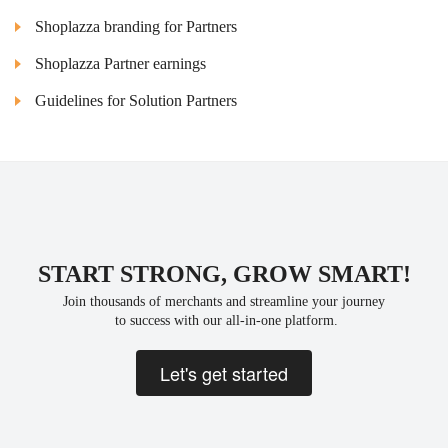
Shoplazza branding for Partners
Shoplazza Partner earnings
Guidelines for Solution Partners
START STRONG, GROW SMART!
Join thousands of merchants and streamline your journey
 to success with our all-in-one platform.
Let's get started