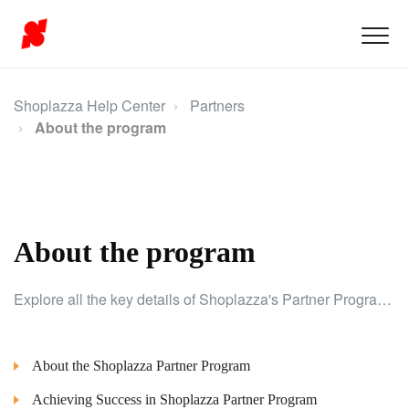
Shoplazza Help Center
Partners
About the program
About the program
Explore all the key details of Shoplazza's Partner Program and discover the potential benefits for your business.
About the Shoplazza Partner Program
Achieving Success in Shoplazza Partner Program