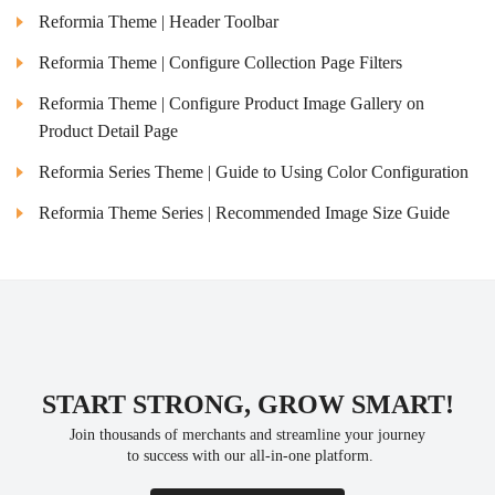
Reformia Theme | Header Toolbar
Reformia Theme | Configure Collection Page Filters
Reformia Theme | Configure Product Image Gallery on
Product Detail Page
Reformia Series Theme | Guide to Using Color Configuration
Reformia Theme Series | Recommended Image Size Guide
START STRONG, GROW SMART!
Join thousands of merchants and streamline your journey
 to success with our all-in-one platform.