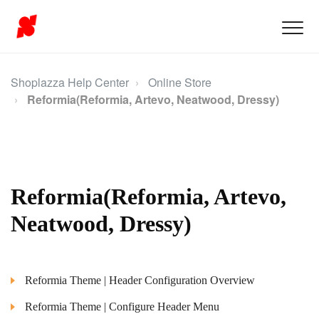
Shoplazza Help Center
Online Store
Reformia(Reformia, Artevo, Neatwood, Dressy)
Reformia(Reformia, Artevo,
Neatwood, Dressy)
Reformia Theme | Header Configuration Overview
Reformia Theme | Configure Header Menu