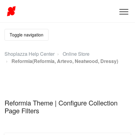
Toggle navigation
Shoplazza Help Center
Online Store
Reformia(Reformia, Artevo, Neatwood, Dressy)
Reformia Theme | Configure Collection
Page Filters