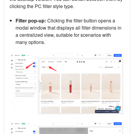
clicking the PC filter style type.
Filter pop-up:
Clicking the filter button opens a
modal window that displays all filter dimensions in
a centralized view, suitable for scenarios with
many options.