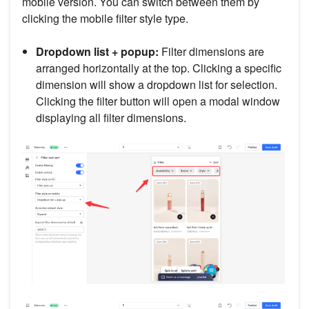
mobile version. You can switch between them by
clicking the mobile filter style type.
Dropdown list + popup:
Filter dimensions are
arranged horizontally at the top. Clicking a specific
dimension will show a dropdown list for selection.
Clicking the filter button will open a modal window
displaying all filter dimensions.