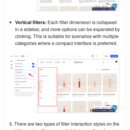
Vertical filters:
Each filter dimension is collapsed
in a sidebar, and more options can be expanded by
clicking. This is suitable for scenarios with multiple
categories where a compact interface is preferred.
5. There are two types of filter interaction styles on the