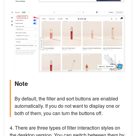
Note
By default, the filter and sort buttons are enabled
automatically. If you do not want to display one or
both of them, you can turn the buttons off.
4. There are three types of filter interaction styles on
the desktop version. You can switch between them by