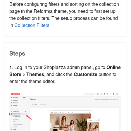
Before configuring filters and sorting on the collection
page in the Reformia theme, you need to first set up
the collection filters. The setup process can be found
in
Collection Filters
.
Steps
1. Log in to your Shoplazza admin panel, go to
Online
Store > Themes
, and click the
Customize
button to
enter the theme editor.