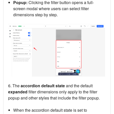
Popup:
Clicking the filter button opens a full-
screen modal where users can select filter
dimensions step by step.
6. The
accordion default state
and the default
expanded
filter dimensions only apply to the filter
popup and other styles that include the filter popup.
When the accordion default state is set to