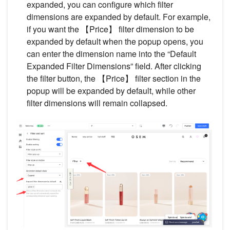
expanded, you can configure which filter
dimensions are expanded by default. For example,
if you want the 【Price】 filter dimension to be
expanded by default when the popup opens, you
can enter the dimension name into the “Default
Expanded Filter Dimensions” field. After clicking
the filter button, the 【Price】 filter section in the
popup will be expanded by default, while other
filter dimensions will remain collapsed.