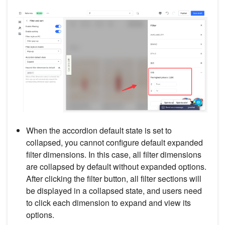
When the accordion default state is set to
collapsed, you cannot configure default expanded
filter dimensions. In this case, all filter dimensions
are collapsed by default without expanded options.
After clicking the filter button, all filter sections will
be displayed in a collapsed state, and users need
to click each dimension to expand and view its
options.