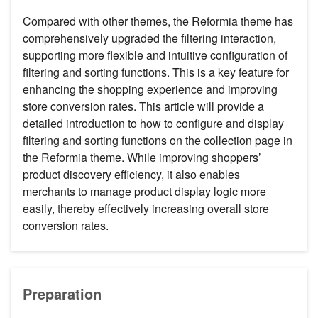
Compared with other themes, the Reformia theme has
comprehensively upgraded the filtering interaction,
supporting more flexible and intuitive configuration of
filtering and sorting functions. This is a key feature for
enhancing the shopping experience and improving
store conversion rates. This article will provide a
detailed introduction to how to configure and display
filtering and sorting functions on the collection page in
the Reformia theme. While improving shoppers’
product discovery efficiency, it also enables
merchants to manage product display logic more
easily, thereby effectively increasing overall store
conversion rates.
Preparation