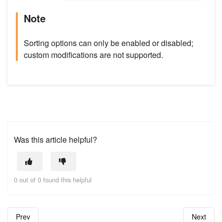
Note
Sorting options can only be enabled or disabled;
custom modifications are not supported.
Was this article helpful?
0 out of 0 found this helpful
Prev
Next