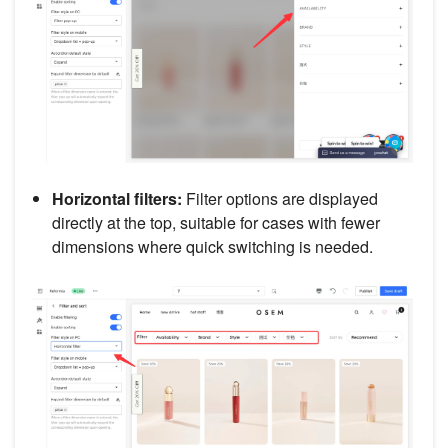
Horizontal filters:
Filter options are displayed
directly at the top, suitable for cases with fewer
dimensions where quick switching is needed.