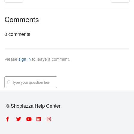
Comments
0 comments
Please
sign in
to leave a comment.
© Shoplazza Help Center