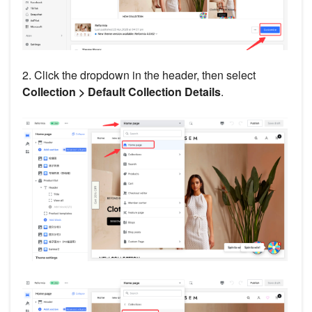
2. Click the dropdown in the header, then select
Collection > Default Collection Details
.