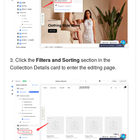
3. Click the
Filters and Sorting
section in the
Collection Details card to enter the editing page.