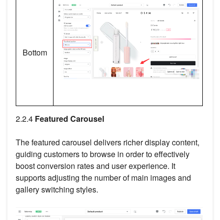
Bottom
2.2.4
Featured Carousel
The featured carousel delivers richer display content,
guiding customers to browse in order to effectively
boost conversion rates and user experience. It
supports adjusting the number of main images and
gallery switching styles.