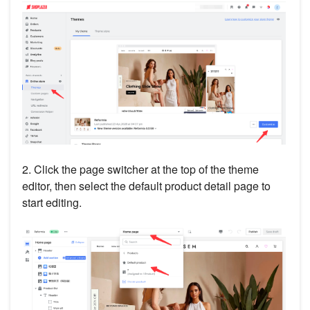
2. Click the page switcher at the top of the theme
editor, then select the default product detail page to
start editing.