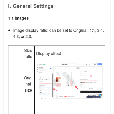
I. General Settings
1.1
Images
Image display ratio: can be set to Original, 1:1, 3:4,
4:3, or 2:3.
Size
Display effect
ratio
Origi
nal
size