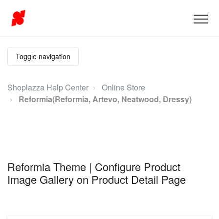
Toggle navigation
Shoplazza Help Center
Online Store
Reformia(Reformia, Artevo, Neatwood, Dressy)
Reformia Theme | Configure Product
Image Gallery on Product Detail Page