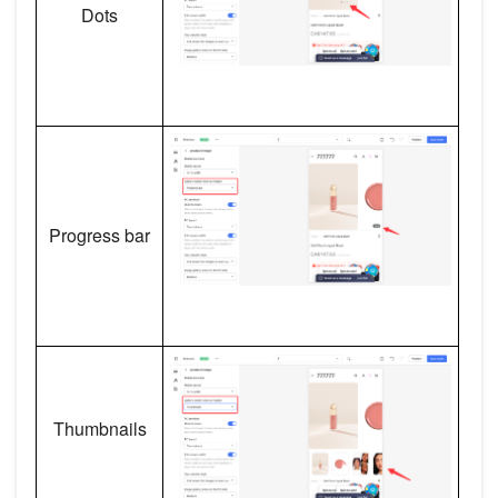
Dots
Progress bar
Thumbnails