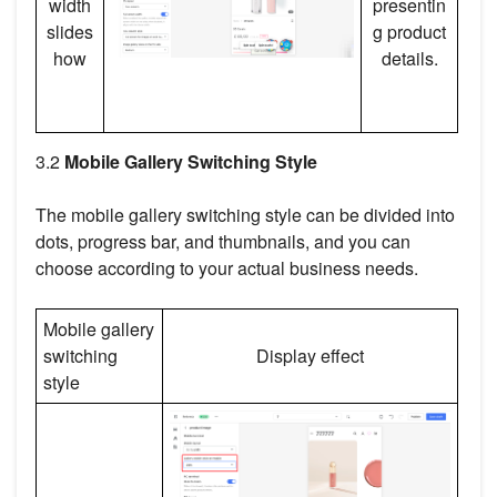
width
presentin
slides
g product
how
details.
3.2
Mobile Gallery Switching Style
The mobile gallery switching style can be divided into
dots, progress bar, and thumbnails, and you can
choose according to your actual business needs.
Mobile gallery
switching
Display effect
style