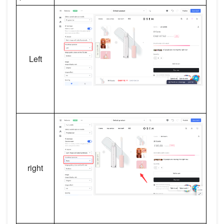
Left
right