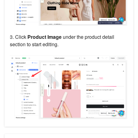
3. Click
Product Image
under the product detail
section to start editing.