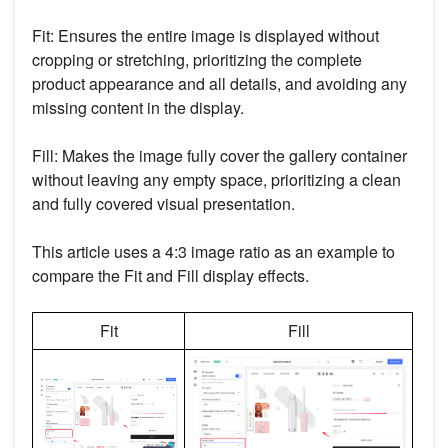
Fit: Ensures the entire image is displayed without
cropping or stretching, prioritizing the complete
product appearance and all details, and avoiding any
missing content in the display.
Fill: Makes the image fully cover the gallery container
without leaving any empty space, prioritizing a clean
and fully covered visual presentation.
This article uses a 4:3 image ratio as an example to
compare the Fit and Fill display effects.
Fit
Fill