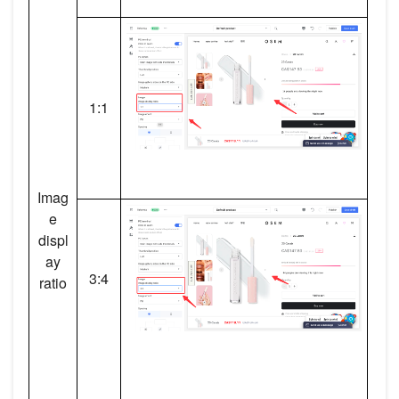
1:1
Imag
e
displ
ay
3:4
ratio