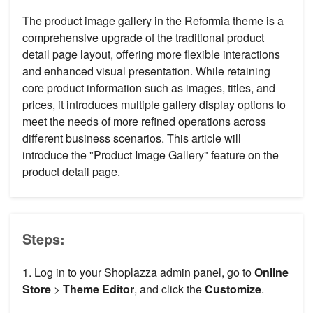
The product image gallery in the Reformia theme is a
comprehensive upgrade of the traditional product
detail page layout, offering more flexible interactions
and enhanced visual presentation. While retaining
core product information such as images, titles, and
prices, it introduces multiple gallery display options to
meet the needs of more refined operations across
different business scenarios. This article will
introduce the "Product Image Gallery" feature on the
product detail page.
Steps:
1. Log in to your Shoplazza admin panel, go to
Online
Store
>
Theme Editor
, and click the
Customize
.