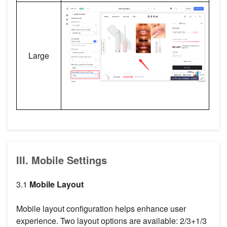
Large
III. Mobile Settings
3.1
Mobile Layout
Mobile layout configuration helps enhance user
experience. Two layout options are available: 2/3+1/3