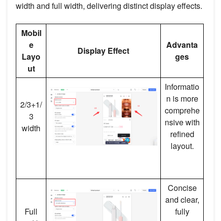
width and full width, delivering distinct display effects.
Mobil
e
Advanta
Display Effect
Layo
ges
ut
Informatio
n is more
2/3+1/
comprehe
3
nsive with
width
refined
layout.
Concise
and clear,
Full
fully