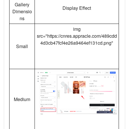
Gallery
Display Effect
Dimensio
ns
img
src="https://cnres.appracle.com/489cdd
4d3cb47fcf4e26a9464ef131cd.png"
Small
Medium