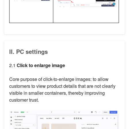
II. PC settings
2.1
Click to enlarge image
Core purpose of click-to-enlarge images: to allow
customers to view product details that are not clearly
visible in smaller containers, thereby improving
customer trust.