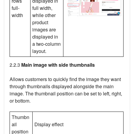
rows
displayed in
full-
full width,
width
while other
product
images are
displayed in
a two-column
layout.
2.2.3
Main image with side thumbnails
Allows customers to quickly find the image they want
through thumbnails displayed alongside the main
image. The thumbnail position can be set to left, right,
or bottom.
Thumbn
ail
Display effect
position