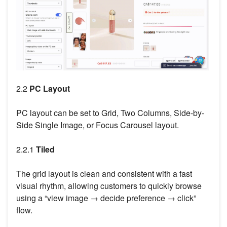
2.2
PC Layout
PC layout can be set to Grid, Two Columns, Side-by-
Side Single Image, or Focus Carousel layout.
2.2.1
Tiled
The grid layout is clean and consistent with a fast
visual rhythm, allowing customers to quickly browse
using a “view image → decide preference → click”
flow.