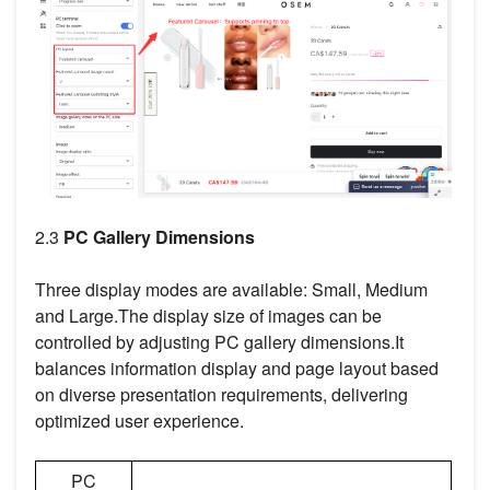
2.3
PC Gallery Dimensions
Three display modes are available: Small, Medium
and Large.The display size of images can be
controlled by adjusting PC gallery dimensions.It
balances information display and page layout based
on diverse presentation requirements, delivering
optimized user experience.
PC