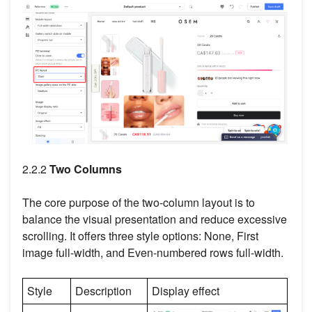
2.2.2
Two Columns
The core purpose of the two-column layout is to
balance the visual presentation and reduce excessive
scrolling. It offers three style options: None, First
image full-width, and Even-numbered rows full-width.
Style
Description
Display effect