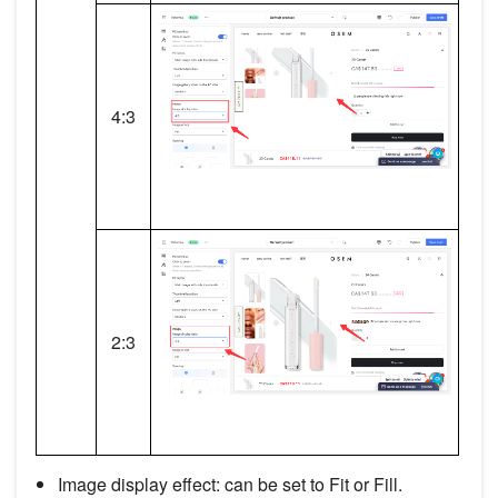
4:3
2:3
Image display effect: can be set to Fit or Fill.