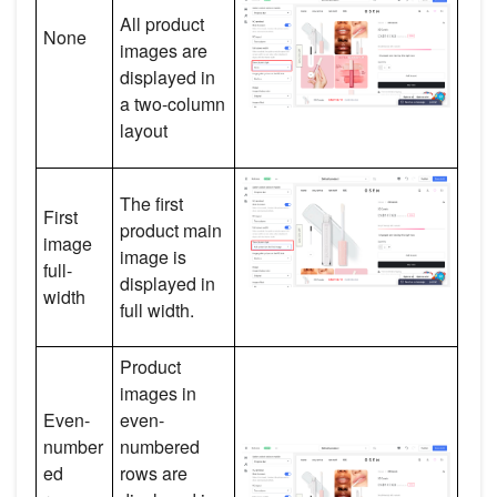
All product
None
images are
displayed in
a two-column
layout
The first
First
product main
image
image is
full-
displayed in
width
full width.
Product
images in
Even-
even-
number
numbered
ed
rows are