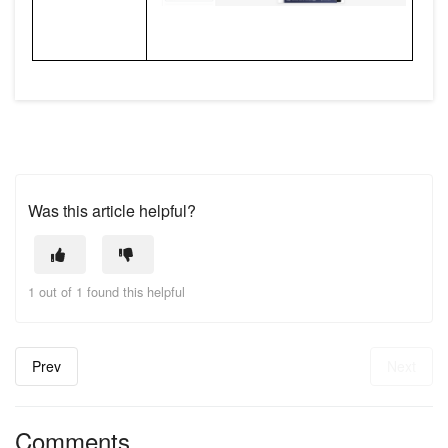
Was this article helpful?
1 out of 1 found this helpful
Prev
Next
Comments