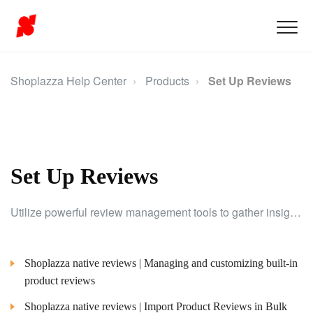
Shoplazza Help Center
Products
Set Up Reviews
Set Up Reviews
Utilize powerful review management tools to gather insights from customer feedback and make data-driven improvements to your products and marketing strategies.
Shoplazza native reviews | Managing and customizing built-in
product reviews
Shoplazza native reviews | Import Product Reviews in Bulk