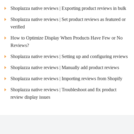
Shoplazza native reviews | Exporting product reviews in bulk
Shoplazza native reviews | Set product reviews as featured or
verified
How to Optimize Display When Products Have Few or No
Reviews?
Shoplazza native reviews | Setting up and configuring reviews
Shoplazza native reviews | Manually add product reviews
Shoplazza native reviews | Importing reviews from Shopify
Shoplazza native reviews | Troubleshoot and fix product
review display issues