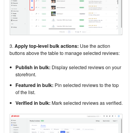
3.
Apply top-level bulk actions:
Use the action
buttons above the table to manage selected reviews:
Publish in bulk:
Display selected reviews on your
storefront.
Featured in bulk:
Pin selected reviews to the top
of the list.
Verified in bulk:
Mark selected reviews as verified.