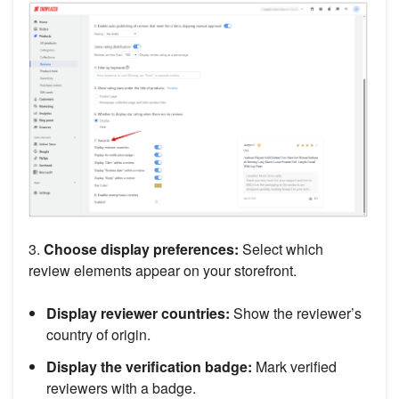
3.
Choose display preferences:
Select which
review elements appear on your storefront.
Display reviewer countries:
Show the reviewer’s
country of origin.
Display the verification badge:
Mark verified
reviewers with a badge.