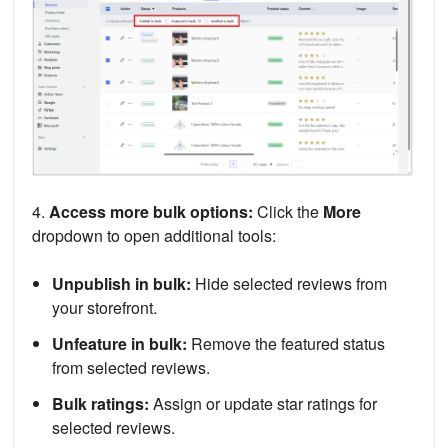
4.
Access more bulk options:
Click the
More
dropdown to open additional tools:
Unpublish in bulk:
Hide selected reviews from
your storefront.
Unfeature in bulk:
Remove the featured status
from selected reviews.
Bulk ratings:
Assign or update star ratings for
selected reviews.