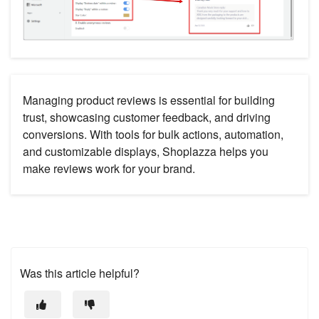
Managing product reviews is essential for building
trust, showcasing customer feedback, and driving
conversions. With tools for bulk actions, automation,
and customizable displays, Shoplazza helps you
make reviews work for your brand.
Was this article helpful?