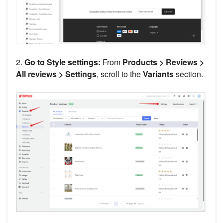
2.
Go to Style settings:
From
Products > Reviews >
All reviews > Settings
, scroll to the
Variants
section.