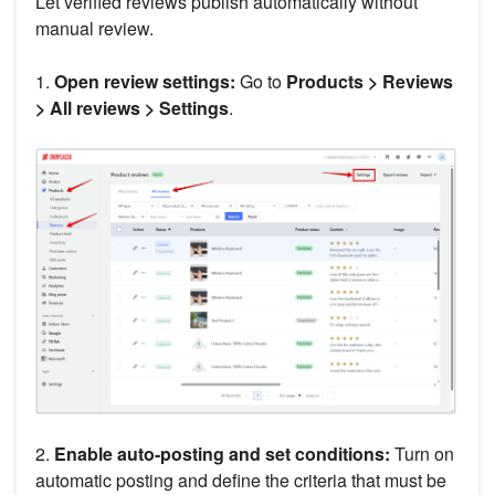
Let verified reviews publish automatically without
manual review.
1.
Open review settings:
Go to
Products > Reviews
> All reviews > Settings
.
2.
Enable auto-posting and set conditions:
Turn on
automatic posting and define the criteria that must be