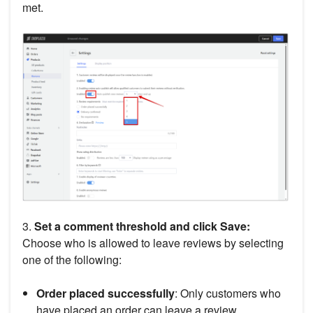
met.
3.
Set a comment threshold and click Save:
Choose who is allowed to leave reviews by selecting
one of the following:
Order placed successfully
: Only customers who
have placed an order can leave a review.