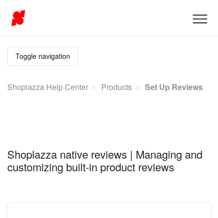
Toggle navigation
Shoplazza Help Center
Products
Set Up Reviews
Shoplazza native reviews | Managing and
customizing built-in product reviews