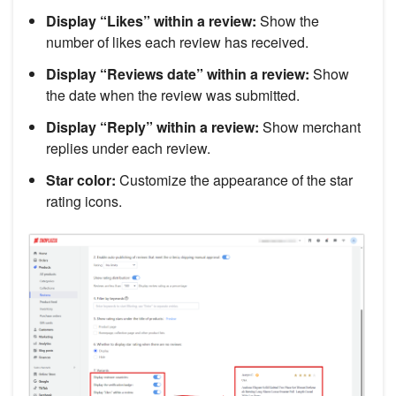
Display “Likes” within a review:
Show the
number of likes each review has received.
Display “Reviews date” within a review:
Show
the date when the review was submitted.
Display “Reply” within a review:
Show merchant
replies under each review.
Star color:
Customize the appearance of the star
rating icons.