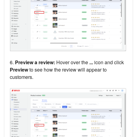
6.
Preview a review:
Hover over the
...
icon and click
Preview
to see how the review will appear to
customers.