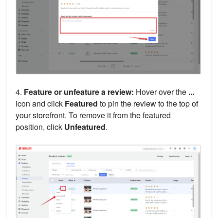
4.
Feature or unfeature a review:
Hover over the
...
icon and click
Featured
to pin the review to the top of
your storefront. To remove it from the featured
position, click
Unfeatured
.