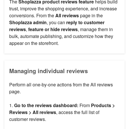
The
Shoplazza product reviews feature
helps build
trust, improve the shopping experience, and increase
conversions. From the
All reviews
page in the
Shoplazza admin
, you can
reply to customer
reviews
,
feature or hide reviews
, manage them in
bulk, automate publishing, and customize how they
appear on the storefront.
Managing individual reviews
Perform all one-by-one actions from the All reviews
page.
1.
Go to the reviews dashboard:
From
Products >
Reviews > All reviews
, access the full list of
customer reviews.