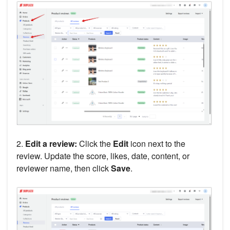
2.
Edit a review:
Click the
Edit
icon next to the
review. Update the score, likes, date, content, or
reviewer name, then click
Save
.