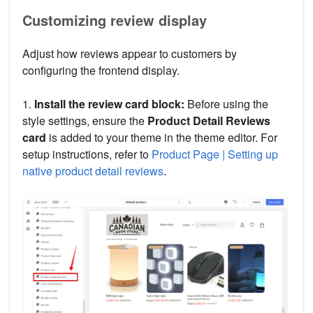
Customizing review display
Adjust how reviews appear to customers by
configuring the frontend display.
1.
Install the review card block:
Before using the
style settings, ensure the
Product Detail Reviews
card
is added to your theme in the theme editor. For
setup instructions, refer to
Product Page | Setting up
native product detail reviews
.