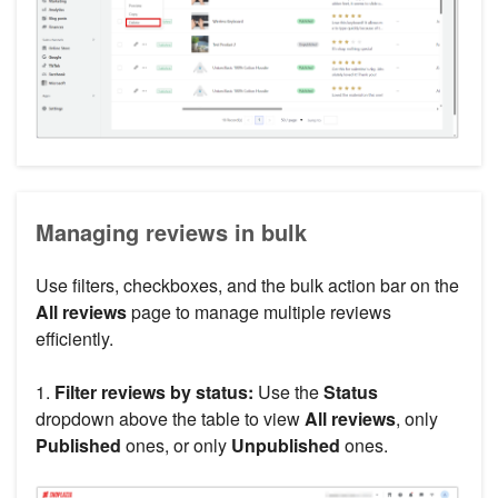
Managing reviews in bulk
Use filters, checkboxes, and the bulk action bar on the
All reviews
page to manage multiple reviews
efficiently.
1.
Filter reviews by status:
Use the
Status
dropdown above the table to view
All reviews
, only
Published
ones, or only
Unpublished
ones.