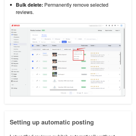
Bulk delete:
Permanently remove selected
reviews.
Setting up automatic posting