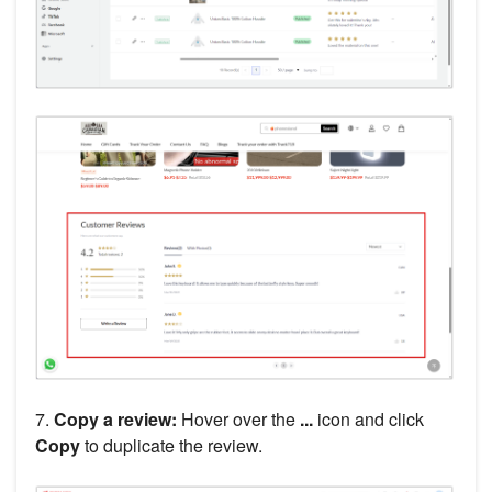
7.
Copy a review:
Hover over the
...
icon and click
Copy
to duplicate the review.