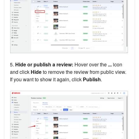
5.
Hide or publish a review:
Hover over the
...
icon
and click
Hide
to remove the review from public view.
If you want to show it again, click
Publish
.