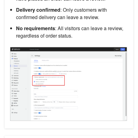
Delivery confirmed
: Only customers with
confirmed delivery can leave a review.
No requirements
: All visitors can leave a review,
regardless of order status.