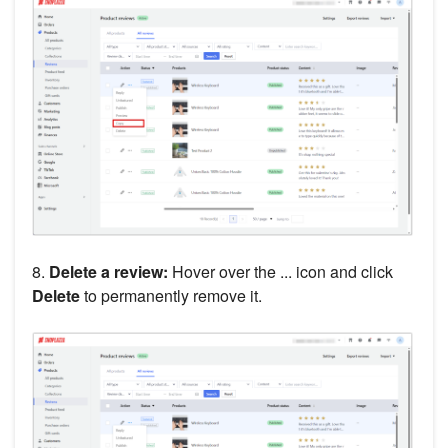
8.
Delete a review:
Hover over the ... icon and click
Delete
to permanently remove it.