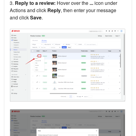
3.
Reply to a review:
Hover over the
...
icon under
Actions and click
Reply
, then enter your message
and click
Save
.