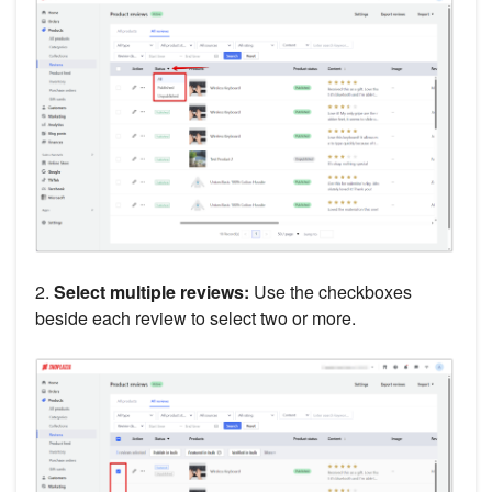
2.
Select multiple reviews:
Use the checkboxes
beside each review to select two or more.