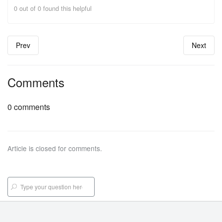
0 out of 0 found this helpful
Prev
Next
Comments
0 comments
Article is closed for comments.