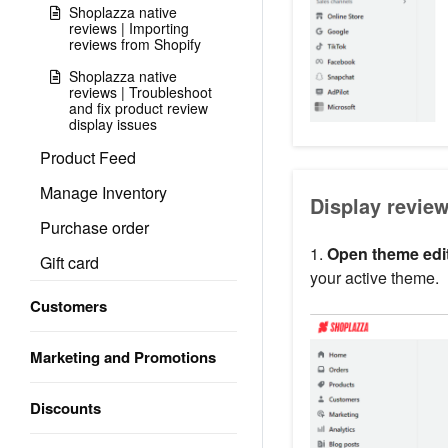
Shoplazza native
reviews | Importing
reviews from Shopify
Shoplazza native
reviews | Troubleshoot
and fix product review
display issues
Product Feed
Manage Inventory
Display review
Purchase order
1.
Open theme edit
Gift card
your active theme.
Customers
Marketing and Promotions
Discounts