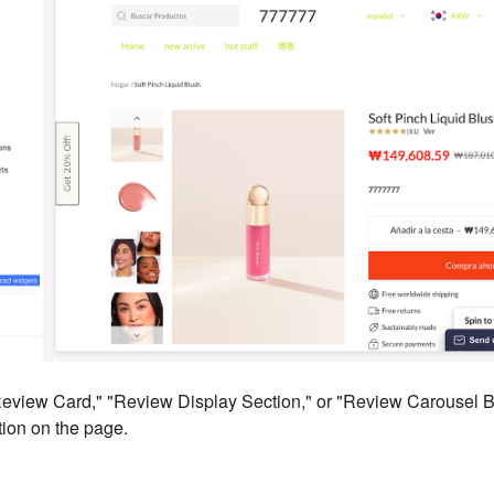
Review Card," "Review Display Section," or "Review Carousel Bl
ion on the page.