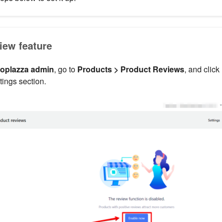
iew feature
oplazza admin
, go to
Products > Product Reviews
, and click
tings section.