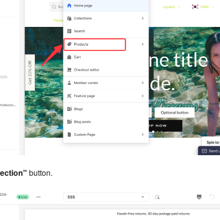
ection"
button.