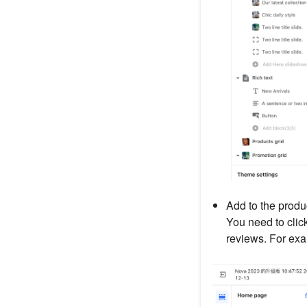
Add to the produ
You need to clic
reviews. For exa