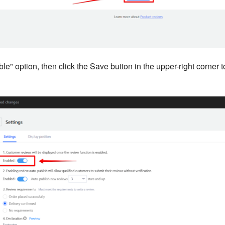
le" option, then click the Save button in the upper-right corner to 