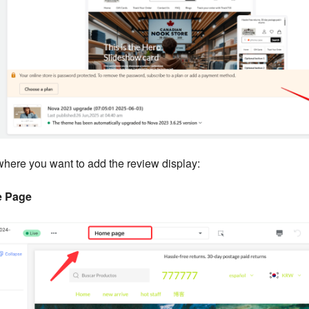
where you want to add the review display:
 Page