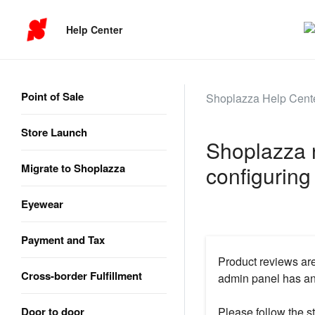
Help Center
Point of Sale
Shoplazza Help Cent
Store Launch
Shoplazza n
Migrate to Shoplazza
configuring
Eyewear
Payment and Tax
Product reviews are
Cross-border Fulfillment
admin panel has an 
Door to door
Please follow the st