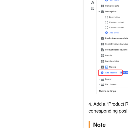
4. Add a "Product 
corresponding posit
Note