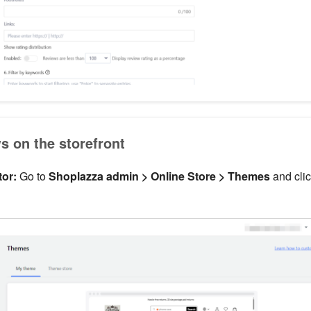
s on the storefront
or:
Go to
Shoplazza admin > Online Store > Themes
and cli