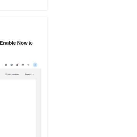
Enable Now
to