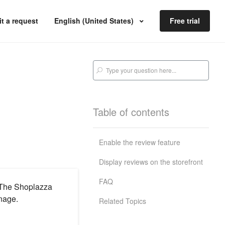
t a request
English (United States)
Free trial
Table of contents
Enable the review feature
Display reviews on the storefront
FAQ
. The Shoplazza
nage.
Related Topics