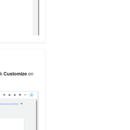
ck
Customize
on