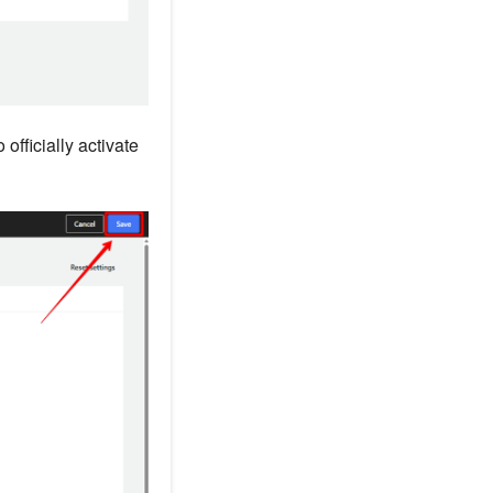
officially activate