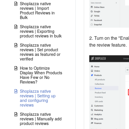
Shoplazza native
reviews | Import
Product Reviews in
Bulk
Shoplazza native
reviews | Exporting
product reviews in bulk
2. Turn on the "Enab
the review feature.
Shoplazza native
reviews | Set product
reviews as featured or
verified
How to Optimize
Display When Products
Have Few or No
Reviews?
Shoplazza native
reviews | Setting up
and configuring
reviews
Shoplazza native
reviews | Manually add
product reviews