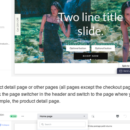
ct detail page or other pages (all pages except the checkout pa
k the page switcher in the header and switch to the page where 
mple, the product detail page.