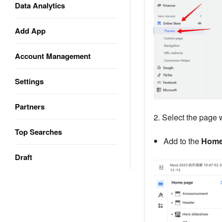
Data Analytics
Add App
Account Management
Settings
Partners
2. Select the page 
Top Searches
Add to the
Home
Draft