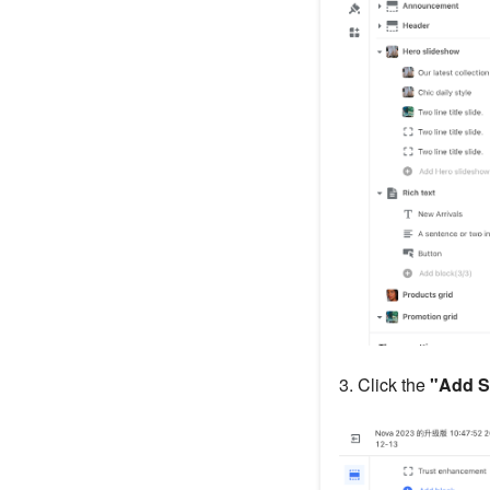
3. Click the
"Add S