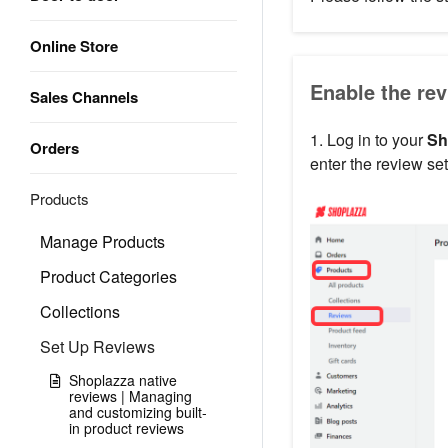
Online Store
Enable the rev
Sales Channels
1. Log in to your
Sh
Orders
enter the review set
Products
Manage Products
Product Categories
Collections
Set Up Reviews
Shoplazza native
reviews | Managing
and customizing built-
in product reviews