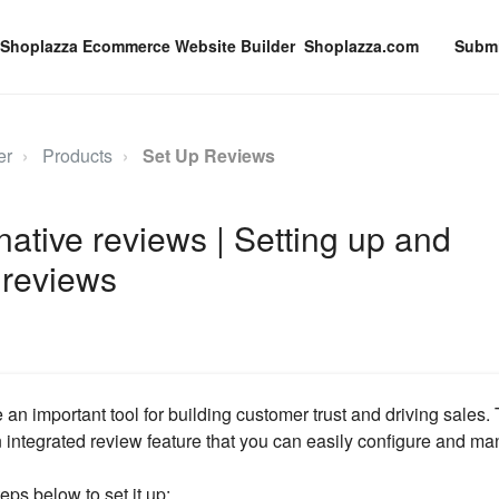
Shoplazza.com
Submi
er
Products
Set Up Reviews
ative reviews | Setting up and
 reviews
 an important tool for building customer trust and driving sales
integrated review feature that you can easily configure and ma
eps below to set it up: