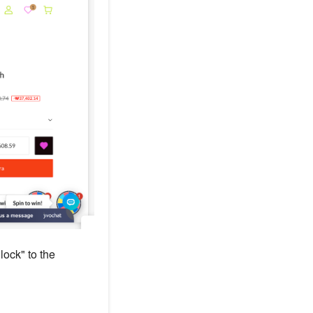
ock" to the