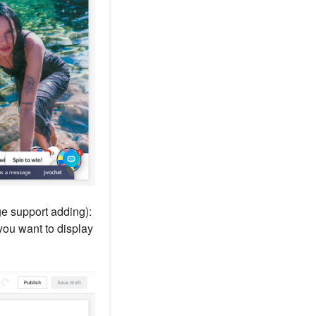
ge support adding):
you want to display