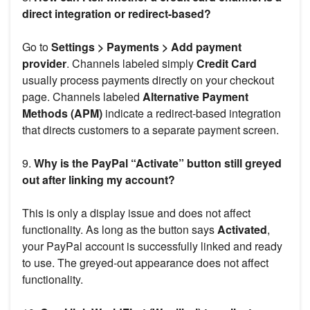
direct integration or redirect-based?
Go to
Settings > Payments > Add payment
provider
. Channels labeled simply
Credit Card
usually process payments directly on your checkout
page. Channels labeled
Alternative Payment
Methods (APM)
indicate a redirect-based integration
that directs customers to a separate payment screen.
9.
Why is the PayPal “Activate” button still greyed
out after linking my account?
This is only a display issue and does not affect
functionality. As long as the button says
Activated
,
your PayPal account is successfully linked and ready
to use. The greyed-out appearance does not affect
functionality.