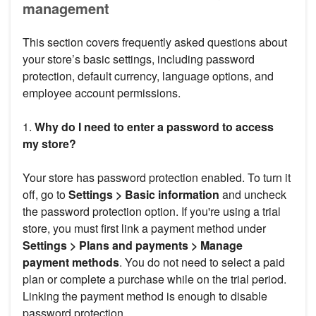
management
This section covers frequently asked questions about
your store’s basic settings, including password
protection, default currency, language options, and
employee account permissions.
1.
Why do I need to enter a password to access
my store?
Your store has password protection enabled. To turn it
off, go to
Settings > Basic information
and uncheck
the password protection option. If you're using a trial
store, you must first link a payment method under
Settings > Plans and payments > Manage
payment methods
. You do not need to select a paid
plan or complete a purchase while on the trial period.
Linking the payment method is enough to disable
password protection.