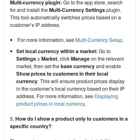
Multi-currency plugin:
Go to the app store, search
for and install the
Multi-Currency Settings
plugin.
This tool automatically switches prices based on a
customer’s IP address.
For more information, see
Multi-Currency Setup
.
Set local currency within a market:
Go to
Settings > Market
, click
Manage
on the relevant
market, then set the
base currency
and enable
Show prices to customers in their local
currency
. This will ensure product prices display
in the customer’s local currency based on their IP
address. For more information, see
Displaying
product prices in local currency
.
5.
How do I show a product only to customers in a
specific country?