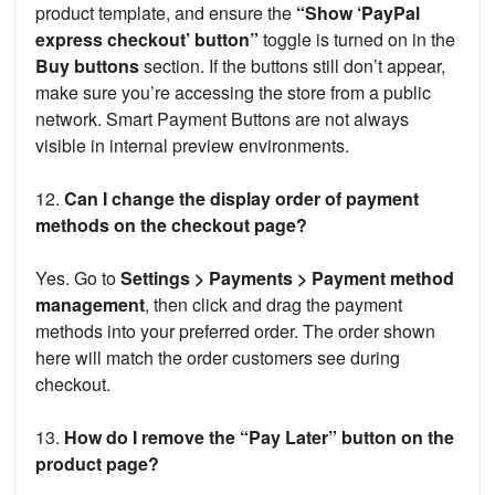
product template, and ensure the
“Show ‘PayPal
express checkout’ button”
toggle is turned on in the
Buy buttons
section. If the buttons still don’t appear,
make sure you’re accessing the store from a public
network. Smart Payment Buttons are not always
visible in internal preview environments.
12.
Can I change the display order of payment
methods on the checkout page?
Yes. Go to
Settings > Payments > Payment method
management
, then click and drag the payment
methods into your preferred order. The order shown
here will match the order customers see during
checkout.
13.
How do I remove the “Pay Later” button on the
product page?