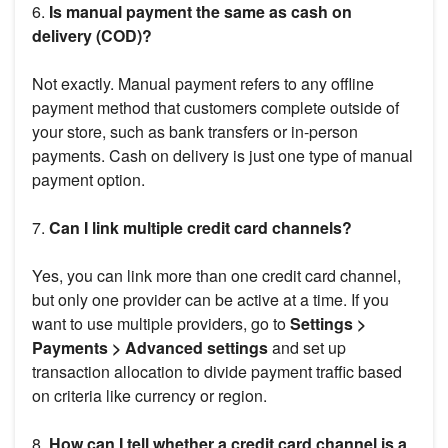
6.
Is manual payment the same as cash on
delivery (COD)?
Not exactly. Manual payment refers to any offline
payment method that customers complete outside of
your store, such as bank transfers or in-person
payments. Cash on delivery is just one type of manual
payment option.
7.
Can I link multiple credit card channels?
Yes, you can link more than one credit card channel,
but only one provider can be active at a time. If you
want to use multiple providers, go to
Settings >
Payments > Advanced settings
and set up
transaction allocation to divide payment traffic based
on criteria like currency or region.
8.
How can I tell whether a credit card channel is a