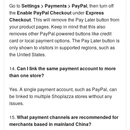
Go to
Settings > Payments > PayPal
, then turn off
the
Enable PayPal Checkout
under
Express
Checkout
. This will remove the Pay Later button from
your product pages. Keep in mind that this also
removes other PayPal-powered buttons like credit
card or local payment options. The Pay Later button is
only shown to visitors in supported regions, such as
the United States.
14.
Can I link the same payment account to more
than one store?
Yes. A single payment account, such as PayPal, can
be linked to multiple Shoplazza stores without any
issues.
15.
What payment channels are recommended for
merchants based in mainland China?