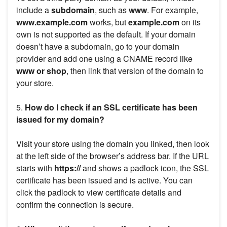
include a
subdomain
, such as
www
. For example,
www.example.com
works, but
example.com
on its
own is not supported as the default. If your domain
doesn’t have a subdomain, go to your domain
provider and add one using a CNAME record like
www or shop
, then link that version of the domain to
your store.
5.
How do I check if an SSL certificate has been
issued for my domain?
Visit your store using the domain you linked, then look
at the left side of the browser’s address bar. If the URL
starts with
https://
and shows a padlock icon, the SSL
certificate has been issued and is active. You can
click the padlock to view certificate details and
confirm the connection is secure.