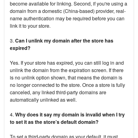
become available for linking. Second, if you're using a
domain from a domestic (China-based) provider, real-
name authentication may be required before you can
link it to your store.
3.
Can I unlink my domain after the store has
expired?
Yes. If your store has expired, you can still log in and
unlink the domain from the expiration screen. If there
is no unlink option shown, that means the domain is
no longer connected to the store. Once a store is fully
canceled, any linked third-party domains are
automatically unlinked as well.
4.
Why does it say my domain is invalid when I try
to set it as the store’s default domain?
To set a third-party domain as your default, it must