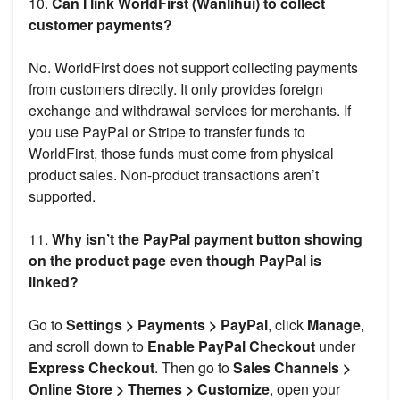
10.
Can I link WorldFirst (Wanlihui) to collect
customer payments?
No. WorldFirst does not support collecting payments
from customers directly. It only provides foreign
exchange and withdrawal services for merchants. If
you use PayPal or Stripe to transfer funds to
WorldFirst, those funds must come from physical
product sales. Non-product transactions aren’t
supported.
11.
Why isn’t the PayPal payment button showing
on the product page even though PayPal is
linked?
Go to
Settings > Payments > PayPal
, click
Manage
,
and scroll down to
Enable PayPal Checkout
under
Express Checkout
. Then go to
Sales Channels >
Online Store > Themes > Customize
, open your