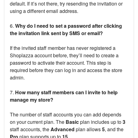
default. If it’s not there, try resending the invitation or
using a different email address.
6.
Why do I need to set a password after clicking
the invitation link sent by SMS or email?
If the invited staff member has never registered a
Shoplazza account before, they’ll need to create a
password to activate their account. This step is
required before they can log in and access the store
admin.
7.
How many staff members can I invite to help
manage my store?
The number of staff accounts you can add depends
on your current plan. The
Basic
plan includes up to
3
staff accounts, the
Advanced
plan allows
5
, and the
Pro
plan supports up to
15
.