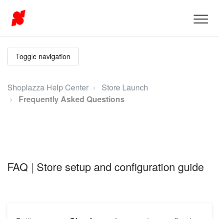
Toggle navigation
Shoplazza Help Center
Store Launch
Frequently Asked Questions
FAQ | Store setup and configuration guide