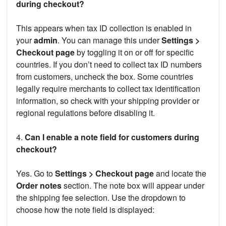
during checkout?
This appears when tax ID collection is enabled in
your
admin
. You can manage this under
Settings >
Checkout page
by toggling it on or off for specific
countries. If you don’t need to collect tax ID numbers
from customers, uncheck the box. Some countries
legally require merchants to collect tax identification
information, so check with your shipping provider or
regional regulations before disabling it.
4.
Can I enable a note field for customers during
checkout?
Yes. Go to
Settings > Checkout page
and locate the
Order notes
section. The note box will appear under
the shipping fee selection. Use the dropdown to
choose how the note field is displayed: