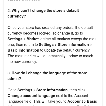
2.
Why can’t I change the store’s default
currency?
Once your store has created any orders, the default
currency becomes locked. To change it, go to
Settings > Market
, delete all markets except the main
one, then return to
Settings > Store information >
Basic information
to update the default currency.
The main market will automatically update to match
the new currency.
3.
How do I change the language of the store
admin?
Go to
Settings > Store information
, then click
Change account language
next to the Account
language field. This will take you to
Account > Basic