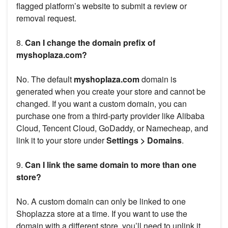
flagged platform’s website to submit a review or
removal request.
8.
Can I change the domain prefix of
myshoplaza.com?
No. The default
myshoplaza.com
domain is
generated when you create your store and cannot be
changed. If you want a custom domain, you can
purchase one from a third-party provider like Alibaba
Cloud, Tencent Cloud, GoDaddy, or Namecheap, and
link it to your store under
Settings > Domains
.
9.
Can I link the same domain to more than one
store?
No. A custom domain can only be linked to one
Shoplazza store at a time. If you want to use the
domain with a different store, you’ll need to unlink it