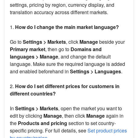
settings, pricing by region, currency display, and
translation accuracy across different markets.
1.
How do I change the main market language?
Go to
Settings > Markets
, click
Manage
beside your
Primary market
, then go to
Domains and
languages > Manage
, and change the default
language. Make sure the required language is added
and enabled beforehand in
Settings > Languages
.
2.
How do I set different prices for customers in
different countries?
In
Settings > Markets
, open the market you want to
edit by clicking
Manage
, then click
Manage
again in
the
Products and pricing
section to set country-
specific pricing. For full details, see
Set product prices
by country/region
.