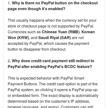
1.
Why is there no PayPal button on the checkout
page even though it’s enabled?
This usually happens when the currency set for your
store or checkout page is not supported by PayPal.
Currencies such as
Chinese Yuan (RMB)
,
Korean
Won (KRW)
, and
Saudi Riyal (SAR)
are not
accepted by PayPal, which causes the payment
button to disappear from checkout.
2.
Why does credit card payment still redirect to
PayPal after enabling PayPal’s BCDC feature?
This is expected behavior with PayPal Smart
Payment Buttons. The credit card option is part of the
PayPal system, so clicking it opens a PayPal pop-up
or embedded form. The exact display is automatically
determined based on the customer’s IP address,
browser language, and region. Customers can still