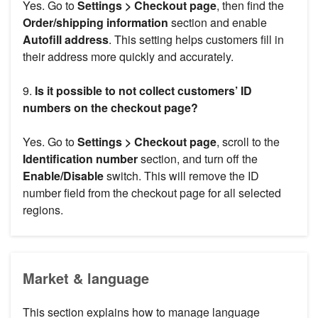
Yes. Go to
Settings > Checkout page
, then find the
Order/shipping information
section and enable
Autofill address
. This setting helps customers fill in
their address more quickly and accurately.
9.
Is it possible to not collect customers’ ID
numbers on the checkout page?
Yes. Go to
Settings > Checkout page
, scroll to the
Identification number
section, and turn off the
Enable/Disable
switch. This will remove the ID
number field from the checkout page for all selected
regions.
Market & language
This section explains how to manage language