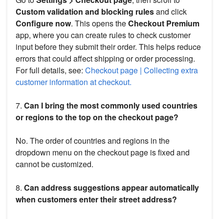
Custom validation and blocking rules
and click
Configure now
. This opens the
Checkout Premium
app, where you can create rules to check customer
input before they submit their order. This helps reduce
errors that could affect shipping or order processing.
For full details, see:
Checkout page | Collecting extra
customer information at checkout.
7.
Can I bring the most commonly used countries
or regions to the top on the checkout page?
No. The order of countries and regions in the
dropdown menu on the checkout page is fixed and
cannot be customized.
8.
Can address suggestions appear automatically
when customers enter their street address?