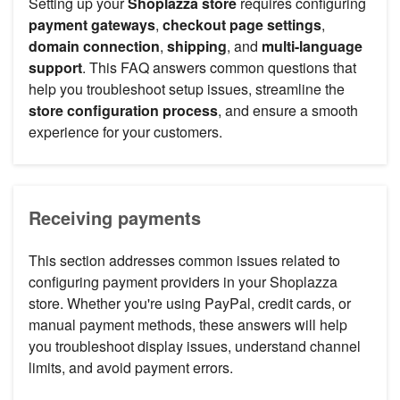
Setting up your
Shoplazza store
requires configuring
payment gateways
,
checkout page settings
,
domain connection
,
shipping
, and
multi-language
support
. This FAQ answers common questions that
help you troubleshoot setup issues, streamline the
store configuration process
, and ensure a smooth
experience for your customers.
Receiving payments
This section addresses common issues related to
configuring payment providers in your Shoplazza
store. Whether you're using PayPal, credit cards, or
manual payment methods, these answers will help
you troubleshoot display issues, understand channel
limits, and avoid payment errors.