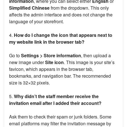
information
, where you can select either
English
or
Simplified Chinese
from the dropdown. This only
affects the admin interface and does not change the
language of your storefront.
4.
How do I change the icon that appears next to
my website link in the browser tab?
Go to
Settings > Store information
, then upload a
new image under
Site icon
. This image is your site’s
favicon, which appears in the browser tab,
bookmarks, and navigation bar. The recommended
size is 32×32 pixels.
5.
Why didn’t the staff member receive the
invitation email after I added their account?
Ask them to check their spam or junk folders. Some
email platforms may filter the invitation message by