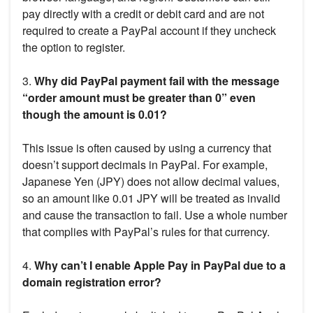
pay directly with a credit or debit card and are not
required to create a PayPal account if they uncheck
the option to register.
3.
Why did PayPal payment fail with the message
“order amount must be greater than 0” even
though the amount is 0.01?
This issue is often caused by using a currency that
doesn’t support decimals in PayPal. For example,
Japanese Yen (JPY) does not allow decimal values,
so an amount like 0.01 JPY will be treated as invalid
and cause the transaction to fail. Use a whole number
that complies with PayPal’s rules for that currency.
4.
Why can’t I enable Apple Pay in PayPal due to a
domain registration error?