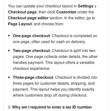
You can update your checkout layout in
Settings >
Checkout page
, then click
Customize
under the
Checkout page editor
section. In the editor, go to
Page Layout
, and choose from:
One-page checkout
: Checkout is completed on
one page, often used for cash on delivery.
Two-page checkout
: Checkout is split into two
pages. One page collects order details, the other
handles payment. This layout offers a versatile
checkout experience.
Three-page checkout
: Checkout is divided into
three pages for customer details, shipping, and
payment. This layout helps you identify exactly
where customers drop off during checkout.
3.
Why am I required to enter a tax ID number