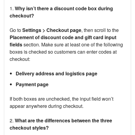
1.
Why isn’t there a discount code box during
checkout?
Go to
Settings > Checkout page
, then scroll to the
Placement of discount code and gift card input
fields
section. Make sure at least one of the following
boxes is checked so customers can enter codes at
checkout:
Delivery address and logistics page
Payment page
If both boxes are unchecked, the input field won’t
appear anywhere during checkout.
2.
What are the differences between the three
checkout styles?