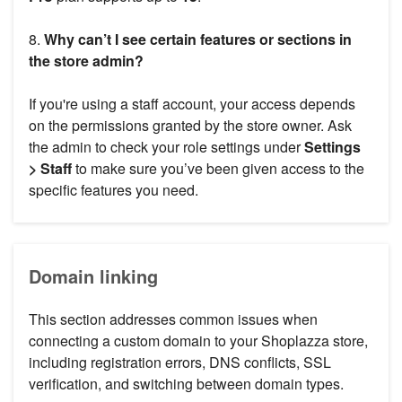
8.
Why can’t I see certain features or sections in
the store admin?
If you're using a staff account, your access depends
on the permissions granted by the store owner. Ask
the admin to check your role settings under
Settings
> Staff
to make sure you’ve been given access to the
specific features you need.
Domain linking
This section addresses common issues when
connecting a custom domain to your Shoplazza store,
including registration errors, DNS conflicts, SSL
verification, and switching between domain types.