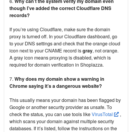
6.
Why can’t the system verify my domain even
though I’ve added the correct Cloudflare DNS
records?
If you’re using Cloudflare, make sure the domain
proxy is turned off. In your Cloudflare dashboard, go
to your DNS settings and check that the orange cloud
icon next to your CNAME record is
gray
, not orange.
A gray icon means proxying is disabled, which is
required for domain verification in Shoplazza.
7.
Why does my domain show a warning in
Chrome saying it’s a dangerous website?
This usually means your domain has been flagged by
Google or another security provider as unsafe. To
check the status, you can use tools like
VirusTotal
,
which scans your domain against multiple security
databases. If it’s listed, follow the instructions on the