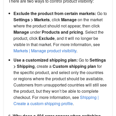
There are two ways to control product visibility:
Exclude the product from certain markets:
Go to
Settings > Markets
, click
Manage
on the market
where the product should not appear, then click
Manage
under
Products and pricing
. Select the
product, click
Exclude
, and it will no longer be
visible in that market. For more information, see
Markets | Manage product visibility
.
Use a customized shipping plan:
Go to
Settings
> Shipping
, create a
Custom shipping plan
for
the specific product, and select only the countries
or regions where the product should be available.
Customers from unsupported countries will still see
the product, but they won’t be able to complete
checkout. For more information, see
Shipping |
Create a custom shipping profile
.
6.
Why does a 404 error appear when switching