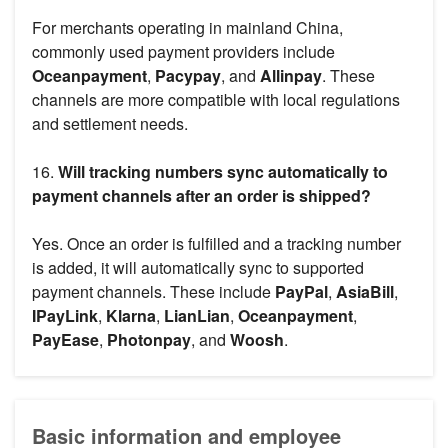
For merchants operating in mainland China,
commonly used payment providers include
Oceanpayment
,
Pacypay
, and
Allinpay
. These
channels are more compatible with local regulations
and settlement needs.
16.
Will tracking numbers sync automatically to
payment channels after an order is shipped?
Yes. Once an order is fulfilled and a tracking number
is added, it will automatically sync to supported
payment channels. These include
PayPal
,
AsiaBill
,
IPayLink
,
Klarna
,
LianLian
,
Oceanpayment
,
PayEase
,
Photonpay
, and
Woosh
.
Basic information and employee