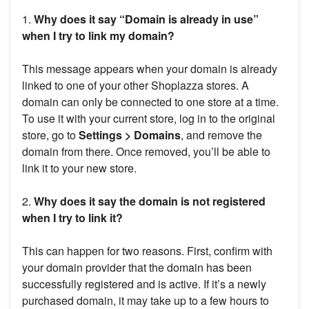
1.
Why does it say “Domain is already in use”
when I try to link my domain?
This message appears when your domain is already
linked to one of your other Shoplazza stores. A
domain can only be connected to one store at a time.
To use it with your current store, log in to the original
store, go to
Settings > Domains
, and remove the
domain from there. Once removed, you’ll be able to
link it to your new store.
2.
Why does it say the domain is not registered
when I try to link it?
This can happen for two reasons. First, confirm with
your domain provider that the domain has been
successfully registered and is active. If it’s a newly
purchased domain, it may take up to a few hours to