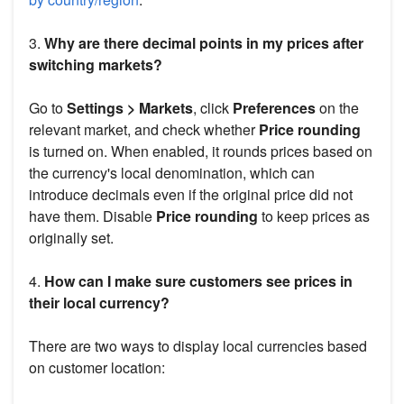
3.
Why are there decimal points in my prices after
switching markets?
Go to
Settings > Markets
, click
Preferences
on the
relevant market, and check whether
Price rounding
is turned on. When enabled, it rounds prices based on
the currency's local denomination, which can
introduce decimals even if the original price did not
have them. Disable
Price rounding
to keep prices as
originally set.
4.
How can I make sure customers see prices in
their local currency?
There are two ways to display local currencies based
on customer location: