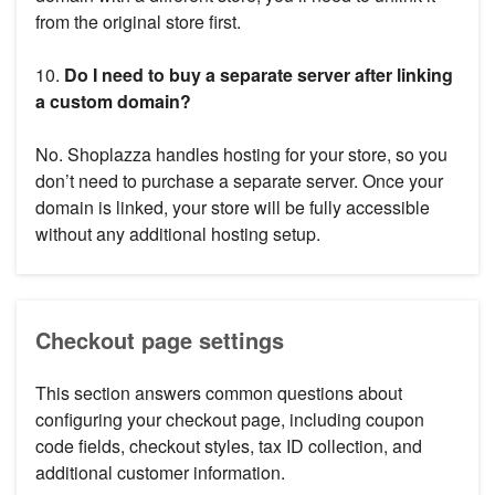
from the original store first.
10.
Do I need to buy a separate server after linking
a custom domain?
No. Shoplazza handles hosting for your store, so you
don’t need to purchase a separate server. Once your
domain is linked, your store will be fully accessible
without any additional hosting setup.
Checkout page settings
This section answers common questions about
configuring your checkout page, including coupon
code fields, checkout styles, tax ID collection, and
additional customer information.