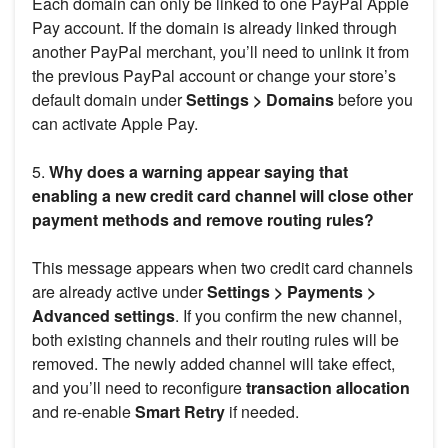
Each domain can only be linked to one PayPal Apple
Pay account. If the domain is already linked through
another PayPal merchant, you’ll need to unlink it from
the previous PayPal account or change your store’s
default domain under
Settings > Domains
before you
can activate Apple Pay.
5.
Why does a warning appear saying that
enabling a new credit card channel will close other
payment methods and remove routing rules?
This message appears when two credit card channels
are already active under
Settings > Payments >
Advanced settings
. If you confirm the new channel,
both existing channels and their routing rules will be
removed. The newly added channel will take effect,
and you’ll need to reconfigure
transaction allocation
and re-enable
Smart Retry
if needed.