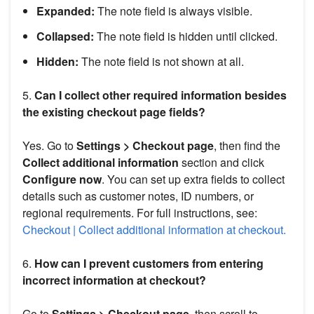
Expanded:
The note field is always visible.
Collapsed:
The note field is hidden until clicked.
Hidden:
The note field is not shown at all.
5.
Can I collect other required information besides
the existing checkout page fields?
Yes. Go to
Settings > Checkout page
, then find the
Collect additional information
section and click
Configure now
. You can set up extra fields to collect
details such as customer notes, ID numbers, or
regional requirements. For full instructions, see:
Checkout | Collect additional information at checkout.
6.
How can I prevent customers from entering
incorrect information at checkout?
Go to
Settings > Checkout page
, then scroll to