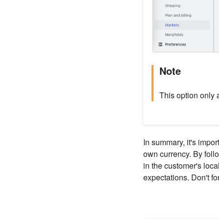
Note
This option only 
In summary, it's impor
own currency. By follo
in the customer's loca
expectations. Don't f