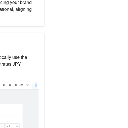
ncing your brand
ational, aligning
ically use the
strates JPY