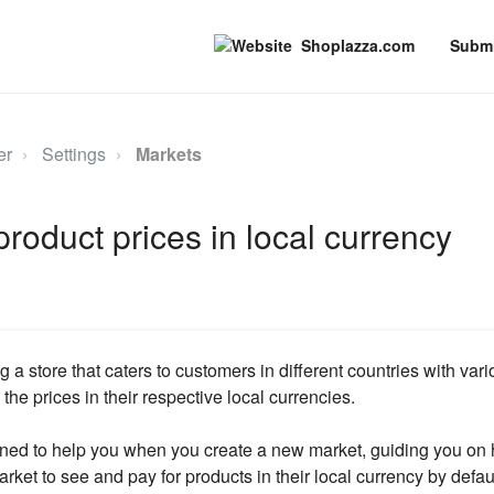
Shoplazza.com
Submi
er
Settings
Markets
product prices in local currency
a store that caters to customers in different countries with vario
 the prices in their respective local currencies.
igned to help you when you create a new market, guiding you on 
rket to see and pay for products in their local currency by defau