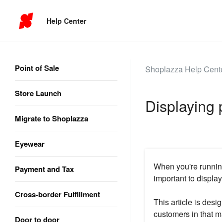
Help Center
Point of Sale
Shoplazza Help Cent
Store Launch
Displaying 
Migrate to Shoplazza
Eyewear
When you're running 
Payment and Tax
important to display
Cross-border Fulfillment
This article is des
customers in that ma
Door to door