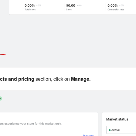
cts and pricing
section, click on
Manage.