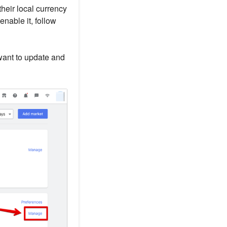
heir local currency
enable it, follow
want to update and