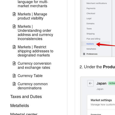
language for multi-
market merchants
Markets | Manage
product visibility
Markets |
Understanding order
address and currency
inconsistencies
Markets | Restrict
shipping addresses to
designated markets
Currency conversion
2. Under the
Produ
and exchange rates
Currency Table
Currency common
denominations
Taxes and Duties
Metafields
Material center