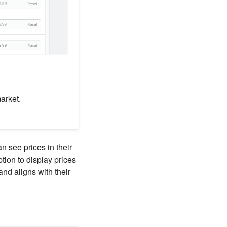
arket.
n see prices in their
tion to display prices
and aligns with their