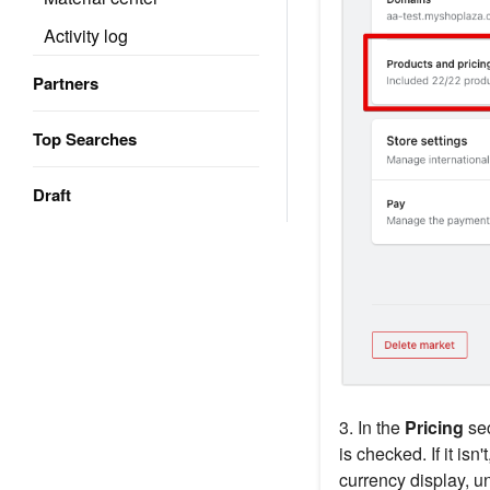
Activity log
Partners
Top Searches
Draft
3. In the
Pricing
sec
is checked. If it isn
currency display, un