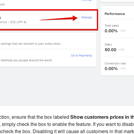
tion, ensure that the box labeled
Show customers prices in th
't, simply check the box to enable the feature. If you want to disab
check the box. Disabling it will cause all customers in that mark