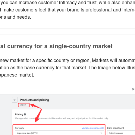
 you can increase customer intimacy and trust, while also enha
l make customers feel that your brand is professional and intern
ions and needs.
cal currency for a single-country market
ew market for a specific country or region, Markets will automat
cation as the base currency for that market. The image below illu
Japanese market.