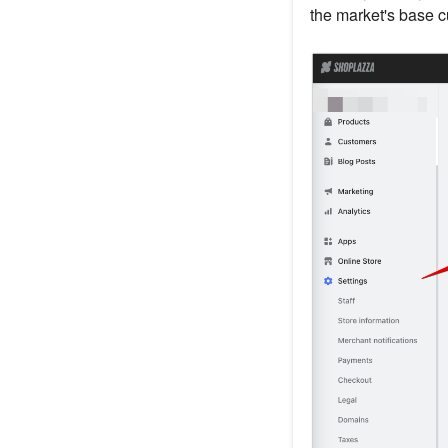
the market's base cu