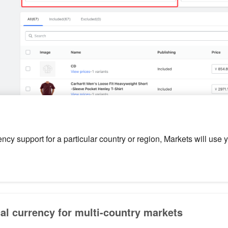
rency support for a particular country or region, Markets will use 
cal currency for multi-country markets