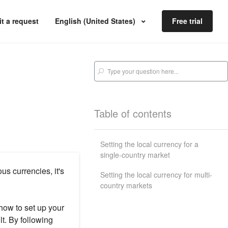
t a request
English (United States)
Free trial
Table of contents
Setting the local currency for a
single-country market
us currencies, it's
Setting the local currency for multi-
country markets
how to set up your
lt. By following