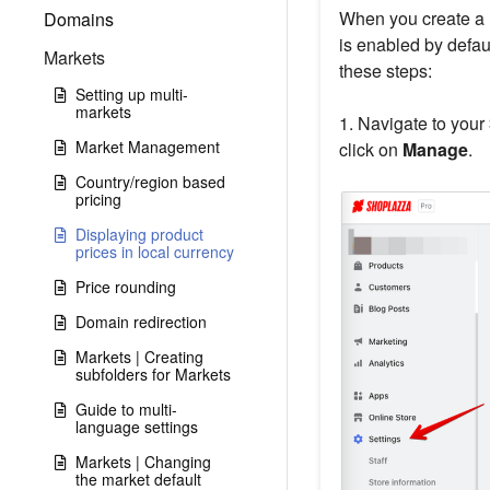
When you create a m
Domains
is enabled by defaul
Markets
these steps:
Setting up multi-
markets
1. Navigate to your
Market Management
click on
Manage
.
Country/region based
pricing
Displaying product
prices in local currency
Price rounding
Domain redirection
Markets | Creating
subfolders for Markets
Guide to multi-
language settings
Markets | Changing
the market default