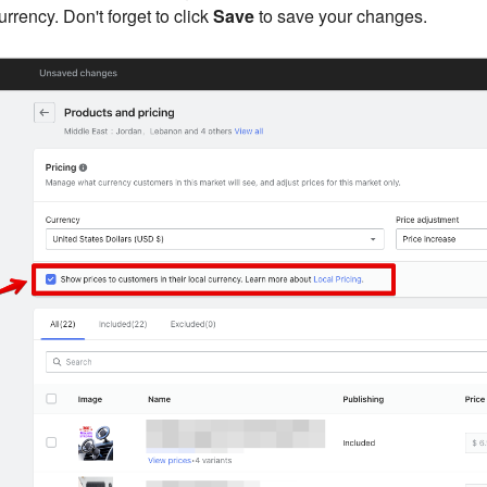
rrency. Don't forget to click
Save
to save your changes.