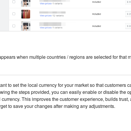
appears when multiple countries / regions are selected for that m
tant to set the local currency for your market so that customers ca
wing the steps provided, you can easily enable or disable the op
l currency. This improves the customer experience, builds trust, 
orget to save your changes after making any adjustments.