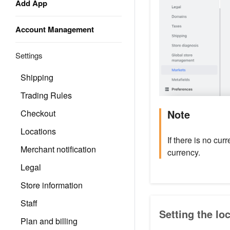
Add App
Account Management
Settings
Shipping
Trading Rules
Note
Checkout
Locations
If there is no cur
Merchant notification
currency.
Legal
Store information
Staff
Setting the lo
Plan and billing