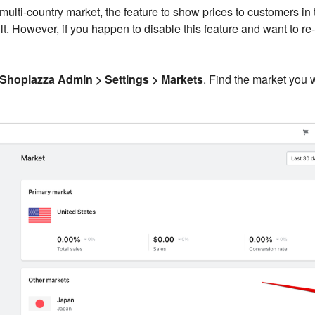
ulti-country market, the feature to show prices to customers in t
t. However, if you happen to disable this feature and want to re-
Shoplazza Admin > Settings > Markets
. Find the market you 