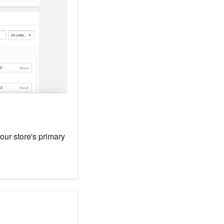
your store's primary