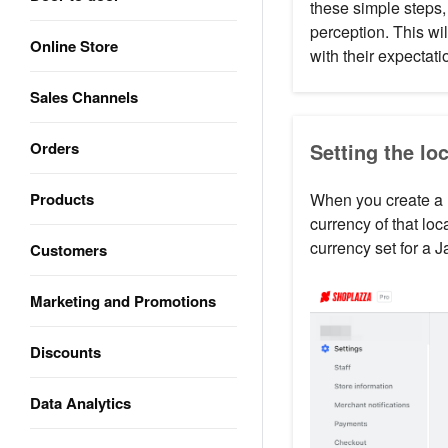
these simple steps,
perception. This wil
Online Store
with their expectat
Sales Channels
Orders
Setting the lo
Products
When you create a n
currency of that lo
currency set for a 
Customers
Marketing and Promotions
Discounts
Data Analytics