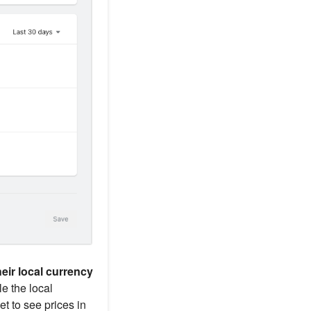
eir local currency
le the local
et to see prices in