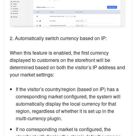
2. Automatically switch currency based on IP:
When this feature is enabled, the first currency
displayed to customers on the storefront will be
determined based on both the visitor’s IP address and
your market settings:
If the visitor’s country/region (based on IP) has a
corresponding market configured, the system will
automatically display the local currency for that
region, regardless of whether it is set up in the
multi-currency plugin.
If no corresponding market is configured, the