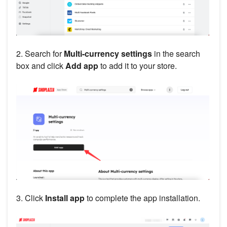
2. Search for
Multi-currency settings
in the search
box and click
Add app
to add it to your store.
3. Click
Install app
to complete the app installation.