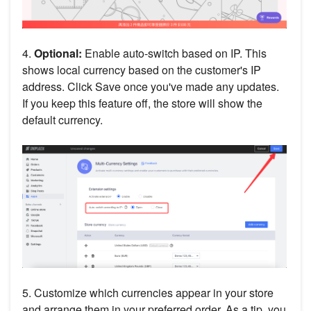
4.
Optional:
Enable auto-switch based on IP. This
shows local currency based on the customer's IP
address. Click Save once you've made any updates.
If you keep this feature off, the store will show the
default currency.
5. Customize which currencies appear in your store
and arrange them in your preferred order. As a tip, you