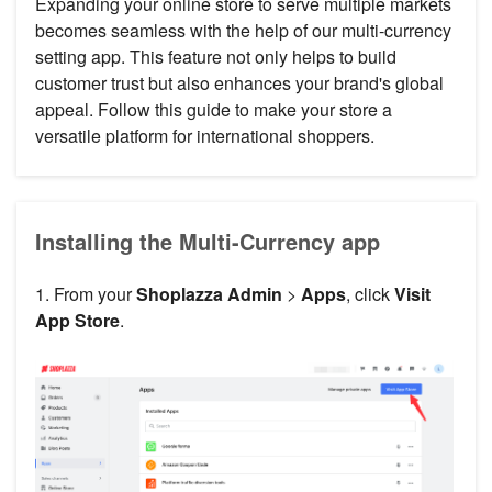
Expanding your online store to serve multiple markets
becomes seamless with the help of our multi-currency
setting app. This feature not only helps to build
customer trust but also enhances your brand's global
appeal. Follow this guide to make your store a
versatile platform for international shoppers.
Installing the Multi-Currency app
1. From your
Shoplazza Admin
>
Apps
, click
Visit
App Store
.