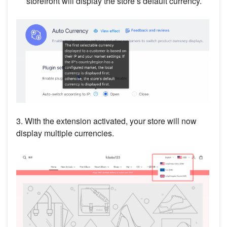
storefront will display the store’s default currency.
3. With the extension activated, your store will now
display multiple currencies.