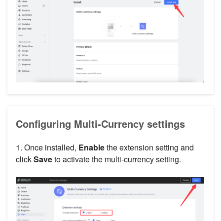
Configuring Multi-Currency settings
1. Once installed,
Enable
the extension setting and
click
Save
to activate the multi-currency setting.