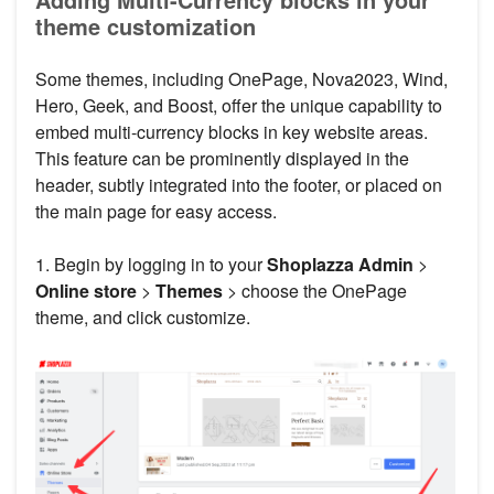
theme customization
Some themes, including OnePage, Nova2023, Wind,
Hero, Geek, and Boost, offer the unique capability to
embed multi-currency blocks in key website areas.
This feature can be prominently displayed in the
header, subtly integrated into the footer, or placed on
the main page for easy access.
1. Begin by logging in to your
Shoplazza Admin
>
Online store
>
Themes
> choose the OnePage
theme, and click customize.