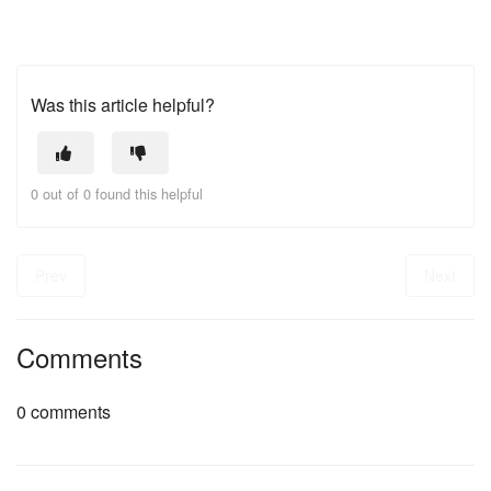
Was this article helpful?
0 out of 0 found this helpful
Prev
Next
Comments
0 comments