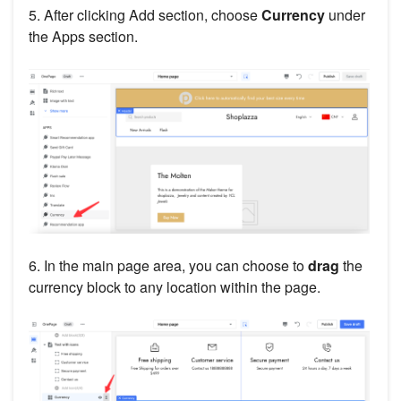
5. After clicking Add section, choose
Currency
under
the Apps section.
6. In the main page area, you can choose to
drag
the
currency block to any location within the page.