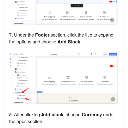
7. Under the
Footer
section, click the title to expand
the options and choose
Add Block.
8. After clicking
Add block
, choose
Currency
under
the apps section.