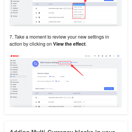
7. Take a moment to review your new settings in
action by clicking on
View the effect
.
Adding Multi-Currency blocks in your