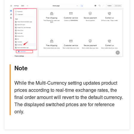
Note
While the Multi-Currency setting updates product
prices according to real-time exchange rates, the
final order amount will revert to the default currency.
The displayed switched prices are for reference
only.