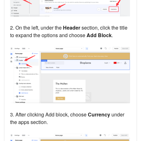
2. On the left, under the
Header
section, click the title
to expand the options and choose
Add Block
.
3. After clicking Add block, choose
Currency
under
the apps section.