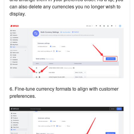
can also delete any currencies you no longer wish to
display.
6. Fine-tune currency formats to align with customer
preferences.