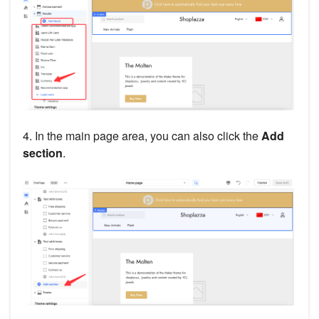
4. In the main page area, you can also click the
Add
section
.