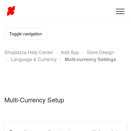
Toggle navigation
Shoplazza Help Center
Add App
Store Design
Language & Currency
Multi-currency Settings
Multi-Currency Setup