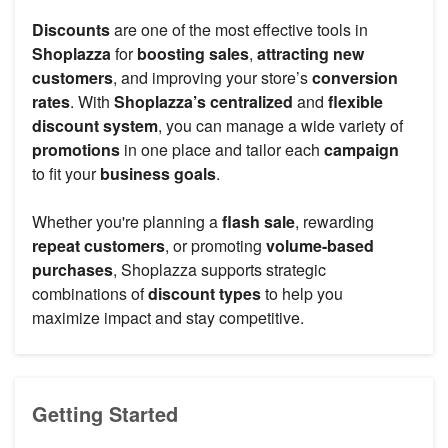
Discounts
are one of the most effective tools in
Shoplazza
for
boosting sales
,
attracting new
customers
, and improving your store’s
conversion
rates
. With
Shoplazza’s centralized
and
flexible
discount system
, you can manage a wide variety of
promotions
in one place and tailor each
campaign
to fit your
business goals
.
Whether you're planning a
flash sale
, rewarding
repeat customers
, or promoting
volume-based
purchases
, Shoplazza supports strategic
combinations of
discount types
to help you
maximize impact and stay competitive.
Getting Started