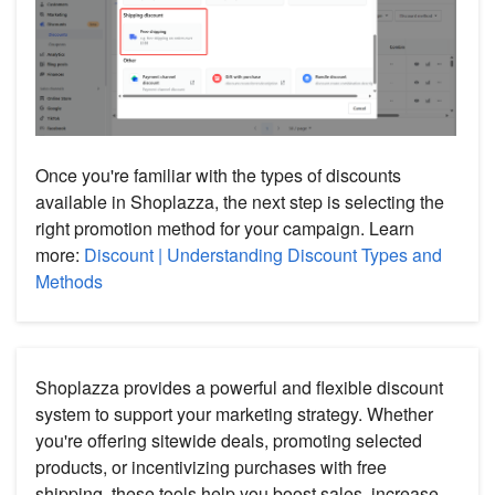
Once you're familiar with the types of discounts
available in Shoplazza, the next step is selecting the
right promotion method for your campaign. Learn
more:
Discount | Understanding Discount Types and
Methods
Shoplazza provides a powerful and flexible discount
system to support your marketing strategy. Whether
you're offering sitewide deals, promoting selected
products, or incentivizing purchases with free
shipping, these tools help you boost sales, increase