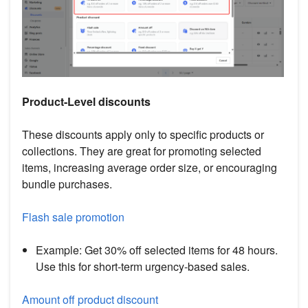
Product-Level discounts
These discounts apply only to specific products or
collections. They are great for promoting selected
items, increasing average order size, or encouraging
bundle purchases.
Flash sale promotion
Example: Get 30% off selected items for 48 hours.
Use this for short-term urgency-based sales.
Amount off product discount