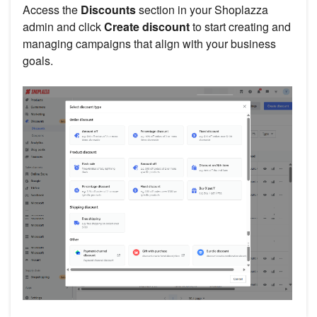
Access the
Discounts
section in your Shoplazza
admin and click
Create discount
to start creating and
managing campaigns that align with your business
goals.