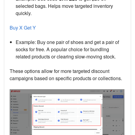
selected bags. Helps move targeted inventory
quickly.
Buy X Get Y
Example: Buy one pair of shoes and get a pair of
socks for free. A popular choice for bundling
related products or clearing slow-moving stock.
These options allow for more targeted discount
campaigns based on specific products or collections.