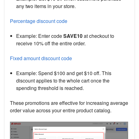
any two items in your store.
Percentage discount code
Example: Enter code
SAVE10
at checkout to
receive 10% off the entire order.
Fixed amount discount code
Example: Spend $100 and get $10 off. This
discount applies to the whole cart once the
spending threshold is reached.
These promotions are effective for increasing average
order value across your entire product catalog.