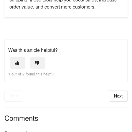
order value, and convert more customers.
Was this article helpful?
1 out of 2 found this helpful
Prev
Next
Comments