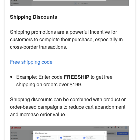
Shipping Discounts
Shipping promotions are a powerful incentive for
customers to complete their purchase, especially in
cross-border transactions.
Free shipping code
Example: Enter code
FREESHIP
to get free
shipping on orders over $199.
Shipping discounts can be combined with product or
order-based campaigns to reduce cart abandonment
and increase order value.