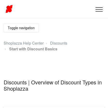
Toggle navigation
Shoplazza Help Center
Discounts
Start with Discount Basics
Discounts | Overview of Discount Types in
Shoplazza