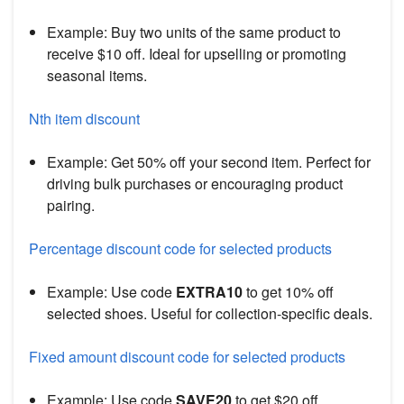
Example: Buy two units of the same product to
receive $10 off. Ideal for upselling or promoting
seasonal items.
Nth item discount
Example: Get 50% off your second item. Perfect for
driving bulk purchases or encouraging product
pairing.
Percentage discount code for selected products
Example: Use code
EXTRA10
to get 10% off
selected shoes. Useful for collection-specific deals.
Fixed amount discount code for selected products
Example: Use code
SAVE20
to get $20 off