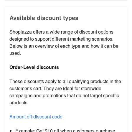
Available discount types
Shoplazza offers a wide range of discount options
designed to support different marketing scenarios.
Below is an overview of each type and how it can be
used.
Order-Level discounts
These discounts apply to all qualifying products in the
customer’s cart. They are ideal for storewide
campaigns and promotions that do not target specific
products.
Amount off discount code
Example: Get $10 off when customers purchase