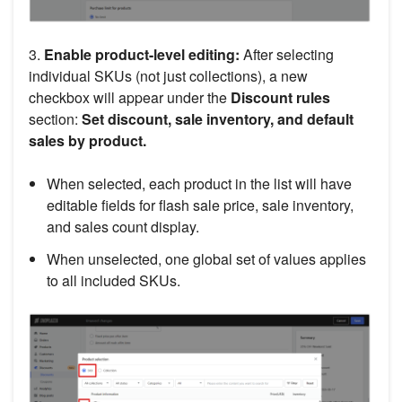
3.
Enable product-level editing:
After selecting
individual SKUs (not just collections), a new
checkbox will appear under the
Discount rules
section:
Set discount, sale inventory, and default
sales by product.
When selected, each product in the list will have
editable fields for flash sale price, sale inventory,
and sales count display.
When unselected, one global set of values applies
to all included SKUs.