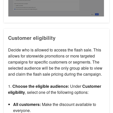
Customer eligibility
Decide who is allowed to access the flash sale. This
allows for storewide promotions or more targeted
campaigns for specific customers or segments. The
selected audience will be the only group able to view
and claim the flash sale pricing during the campaign.
1.
Choose the eligible audience:
Under
Customer
eligibility
, select one of the following options:
All customers:
Make the discount available to
everyone.