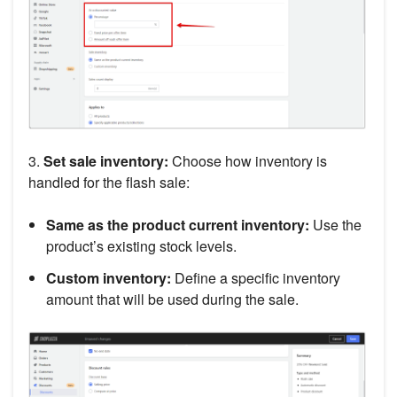
3.
Set sale inventory:
Choose how inventory is
handled for the flash sale:
Same as the product current inventory:
Use the
product’s existing stock levels.
Custom inventory:
Define a specific inventory
amount that will be used during the sale.