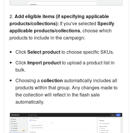
2.
Add eligible items (if specifying applicable
products/collections):
If you've selected
Specify
applicable products/collections
, choose which
products to include in the campaign:
Click
Select product
to choose specific SKUs.
Click
Import product
to upload a product list in
bulk.
Choosing a
collection
automatically includes all
products within that group. Any changes made to
the collection will reflect in the flash sale
automatically.