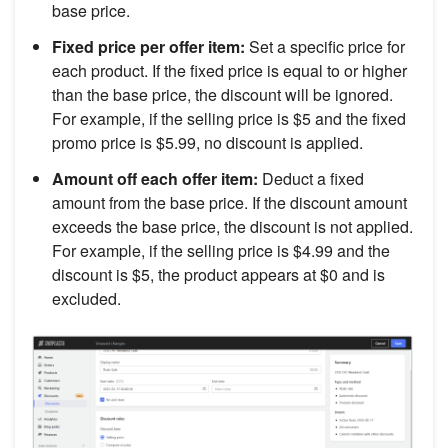
base price.
Fixed price per offer item:
Set a specific price for
each product. If the fixed price is equal to or higher
than the base price, the discount will be ignored.
For example, if the selling price is $5 and the fixed
promo price is $5.99, no discount is applied.
Amount off each offer item:
Deduct a fixed
amount from the base price. If the discount amount
exceeds the base price, the discount is not applied.
For example, if the selling price is $4.99 and the
discount is $5, the product appears at $0 and is
excluded.