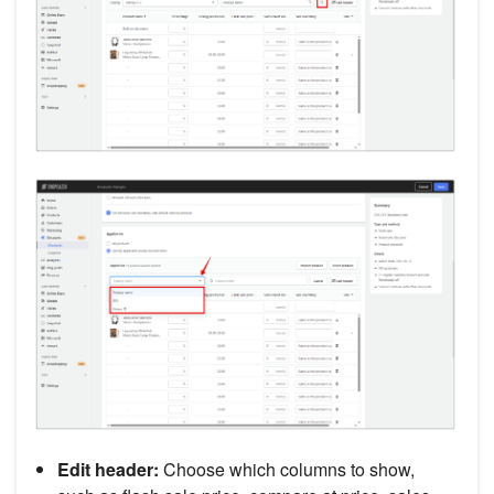
Edit header:
Choose which columns to show,