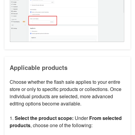
Applicable products
Choose whether the flash sale applies to your entire
store or only to specific products or collections. Once
individual products are selected, more advanced
editing options become available.
1.
Select the product scope:
Under
From selected
products
, choose one of the following: