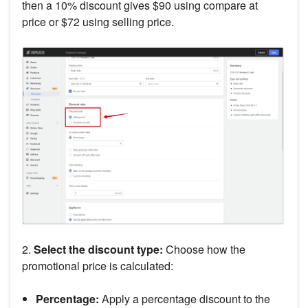
then a 10% discount gives $90 using compare at
price or $72 using selling price.
2.
Select the discount type:
Choose how the
promotional price is calculated:
Percentage:
Apply a percentage discount to the