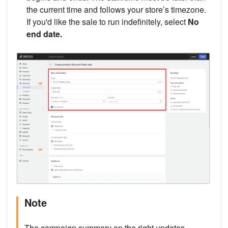
the current time and follows your store’s timezone.
If you'd like the sale to run indefinitely, select
No
end date.
Note
The campaign summary on the right updates