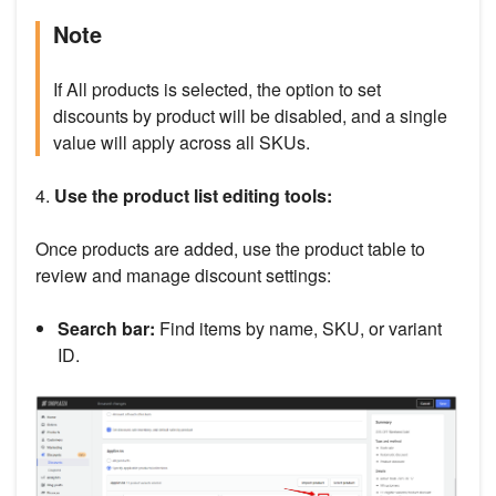
Note
If All products is selected, the option to set
discounts by product will be disabled, and a single
value will apply across all SKUs.
4.
Use the product list editing tools:
Once products are added, use the product table to
review and manage discount settings:
Search bar:
Find items by name, SKU, or variant
ID.