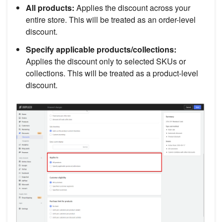
All products:
Applies the discount across your
entire store. This will be treated as an order-level
discount.
Specify applicable products/collections:
Applies the discount only to selected SKUs or
collections. This will be treated as a product-level
discount.