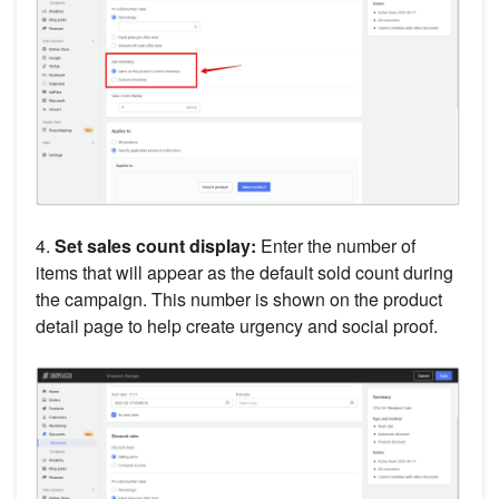
4.
Set sales count display:
Enter the number of
items that will appear as the default sold count during
the campaign. This number is shown on the product
detail page to help create urgency and social proof.