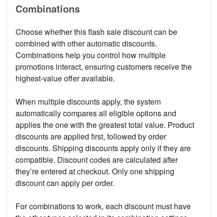
Combinations
Choose whether this flash sale discount can be
combined with other automatic discounts.
Combinations help you control how multiple
promotions interact, ensuring customers receive the
highest-value offer available.
When multiple discounts apply, the system
automatically compares all eligible options and
applies the one with the greatest total value. Product
discounts are applied first, followed by order
discounts. Shipping discounts apply only if they are
compatible. Discount codes are calculated after
they’re entered at checkout. Only one shipping
discount can apply per order.
For combinations to work, each discount must have