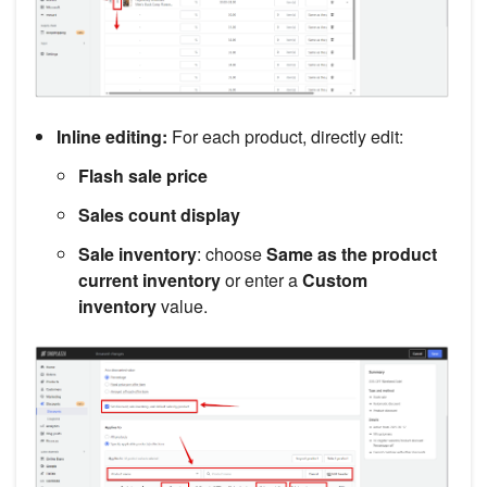
Inline editing:
For each product, directly edit:
Flash sale price
Sales count display
Sale inventory
: choose
Same as the product
current inventory
or enter a
Custom
inventory
value.