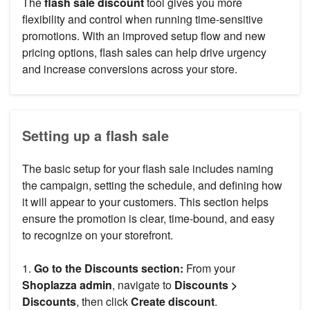
The
flash sale discount
tool gives you more
flexibility and control when running time-sensitive
promotions. With an improved setup flow and new
pricing options, flash sales can help drive urgency
and increase conversions across your store.
Setting up a flash sale
The basic setup for your flash sale includes naming
the campaign, setting the schedule, and defining how
it will appear to your customers. This section helps
ensure the promotion is clear, time-bound, and easy
to recognize on your storefront.
1.
Go to the Discounts section:
From your
Shoplazza admin
, navigate to
Discounts >
Discounts
, then click
Create discount
.