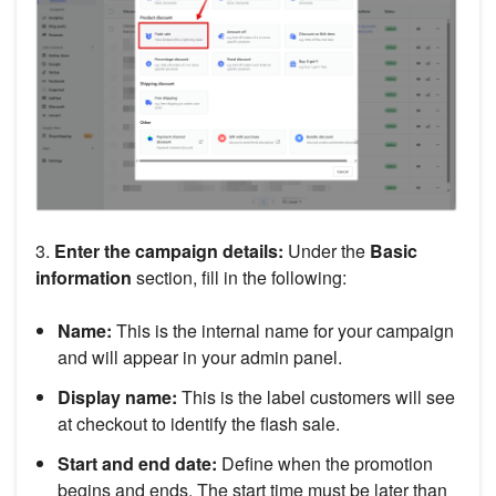
3.
Enter the campaign details:
Under the
Basic
information
section, fill in the following:
Name:
This is the internal name for your campaign
and will appear in your admin panel.
Display name:
This is the label customers will see
at checkout to identify the flash sale.
Start and end date:
Define when the promotion
begins and ends. The start time must be later than