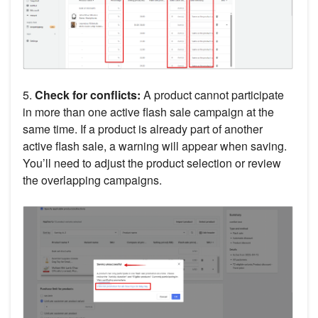
5.
Check for conflicts:
A product cannot participate
in more than one active flash sale campaign at the
same time. If a product is already part of another
active flash sale, a warning will appear when saving.
You’ll need to adjust the product selection or review
the overlapping campaigns.