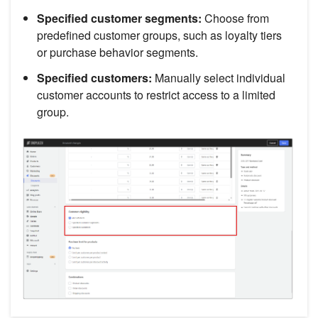
Specified customer segments:
Choose from
predefined customer groups, such as loyalty tiers
or purchase behavior segments.
Specified customers:
Manually select individual
customer accounts to restrict access to a limited
group.