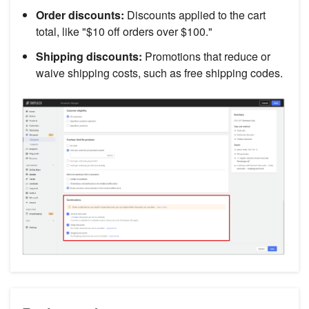
Order discounts:
Discounts applied to the cart
total, like "$10 off orders over $100."
Shipping discounts:
Promotions that reduce or
waive shipping costs, such as free shipping codes.