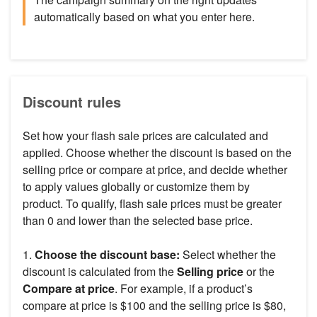
automatically based on what you enter here.
Discount rules
Set how your flash sale prices are calculated and
applied. Choose whether the discount is based on the
selling price or compare at price, and decide whether
to apply values globally or customize them by
product. To qualify, flash sale prices must be greater
than 0 and lower than the selected base price.
1.
Choose the discount base:
Select whether the
discount is calculated from the
Selling price
or the
Compare at price
. For example, if a product’s
compare at price is $100 and the selling price is $80,