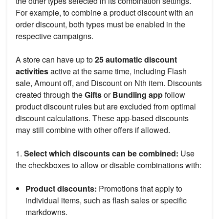
the other types selected in its combination settings.
For example, to combine a product discount with an
order discount, both types must be enabled in the
respective campaigns.
A store can have up to
25 automatic discount
activities
active at the same time, including Flash
sale, Amount off, and Discount on Nth item. Discounts
created through the
Gifts
or
Bundling app
follow
product discount rules but are excluded from optimal
discount calculations. These app-based discounts
may still combine with other offers if allowed.
1.
Select which discounts can be combined:
Use
the checkboxes to allow or disable combinations with:
Product discounts:
Promotions that apply to
individual items, such as flash sales or specific
markdowns.