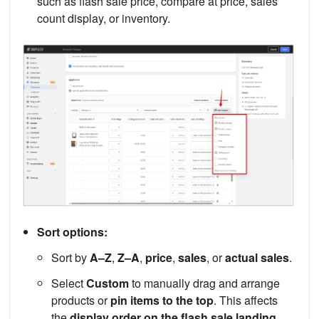
such as flash sale price, compare at price, sales
count display, or inventory.
Sort options:
Sort by
A–Z
,
Z–A
,
price
,
sales
, or
actual sales
.
Select
Custom
to manually drag and arrange
products or
pin items to the top
. This affects
the
display order on the flash sale landing