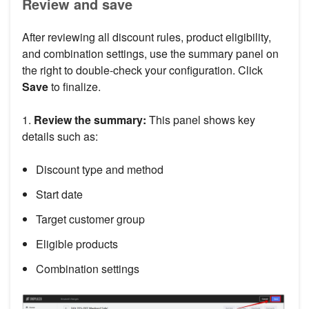
Review and save
After reviewing all discount rules, product eligibility,
and combination settings, use the summary panel on
the right to double-check your configuration. Click
Save
to finalize.
1.
Review the summary:
This panel shows key
details such as:
Discount type and method
Start date
Target customer group
Eligible products
Combination settings