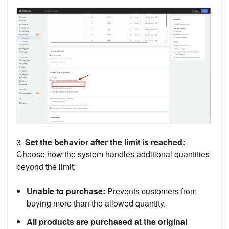
3.
Set the behavior after the limit is reached:
Choose how the system handles additional quantities
beyond the limit:
Unable to purchase:
Prevents customers from
buying more than the allowed quantity.
All products are purchased at the original