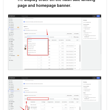
page and homepage banner
.