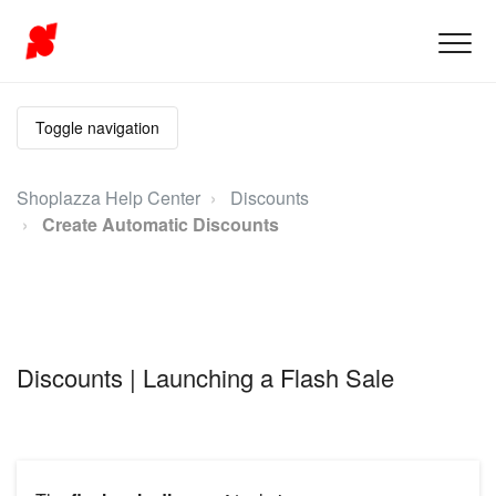
Toggle navigation
Shoplazza Help Center
Discounts
Create Automatic Discounts
Discounts | Launching a Flash Sale