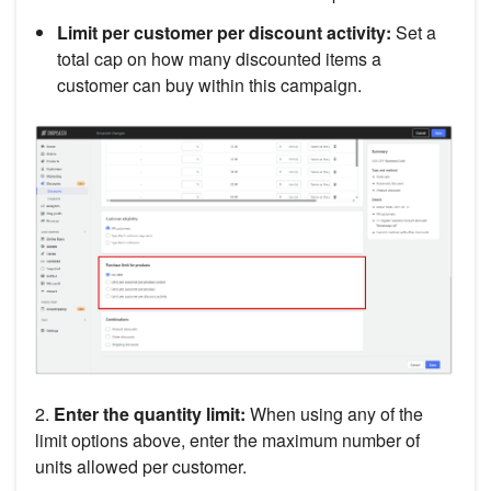
Limit per customer per discount activity:
Set a
total cap on how many discounted items a
customer can buy within this campaign.
2.
Enter the quantity limit:
When using any of the
limit options above, enter the maximum number of
units allowed per customer.