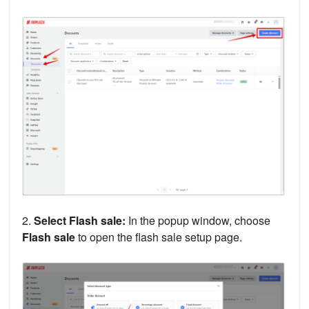
2.
Select Flash sale:
In the popup window, choose
Flash sale
to open the flash sale setup page.