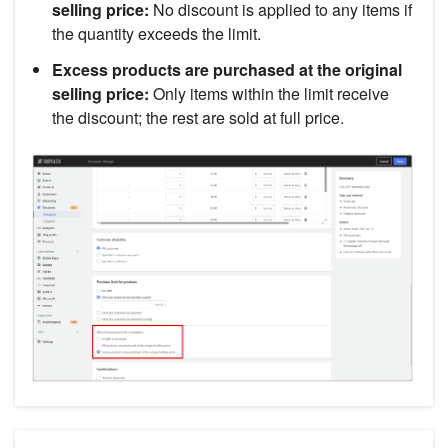
selling price:
No discount is applied to any items if
the quantity exceeds the limit.
Excess products are purchased at the original
selling price:
Only items within the limit receive
the discount; the rest are sold at full price.