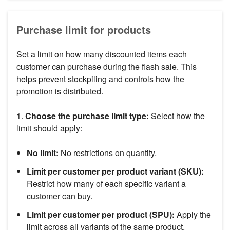
Purchase limit for products
Set a limit on how many discounted items each
customer can purchase during the flash sale. This
helps prevent stockpiling and controls how the
promotion is distributed.
1.
Choose the purchase limit type:
Select how the
limit should apply:
No limit:
No restrictions on quantity.
Limit per customer per product variant (SKU):
Restrict how many of each specific variant a
customer can buy.
Limit per customer per product (SPU):
Apply the
limit across all variants of the same product.