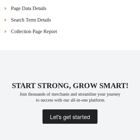
Page Data Details
Search Term Details
Collection Page Report
START STRONG, GROW SMART!
Join thousands of merchants and streamline your journey
 to success with our all-in-one platform.
Let's get started