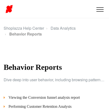
Shoplazza Help Center
Data Analytics
Behavior Reports
Behavior Reports
Dive deep into user behavior, including browsing patterns, click preferences, and conversion rates, to improve the shopping experience.
Viewing the Conversion funnel analysis report
Performing Customer Retention Analysis