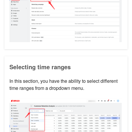
Selecting time ranges
In this section, you have the ability to select different
time ranges from a dropdown menu.