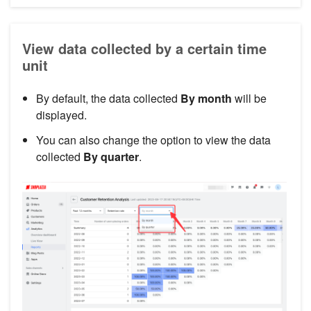
View data collected by a certain time
unit
By default, the data collected
By month
will be
displayed.
You can also change the option to view the data
collected
By quarter
.