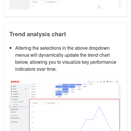
Trend analysis chart
Altering the selections in the above dropdown
menus will dynamically update the trend chart
below, allowing you to visualize key performance
indicators over time.