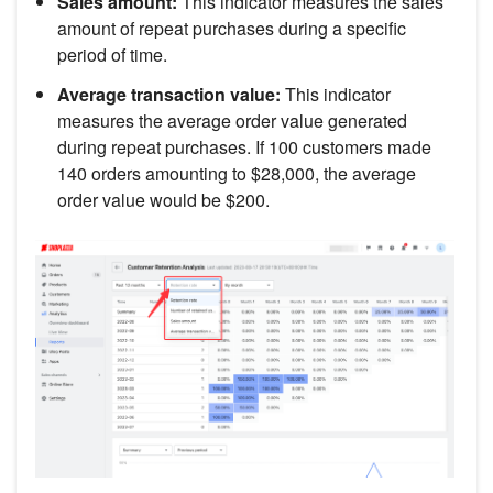
Sales amount:
This indicator measures the sales
amount of repeat purchases during a specific
period of time.
Average transaction value:
This indicator
measures the average order value generated
during repeat purchases. If 100 customers made
140 orders amounting to $28,000, the average
order value would be $200.