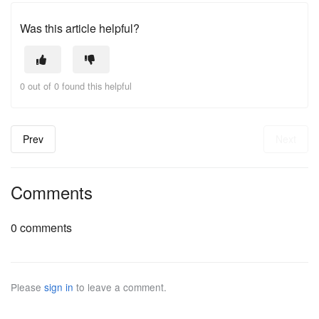
Was this article helpful?
0 out of 0 found this helpful
Prev
Next
Comments
0 comments
Please
sign in
to leave a comment.