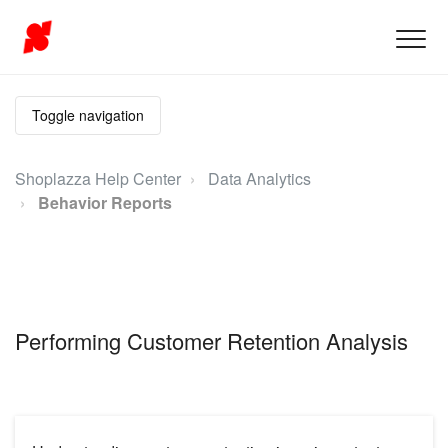
Toggle navigation
Shoplazza Help Center
Data Analytics
Behavior Reports
Performing Customer Retention Analysis