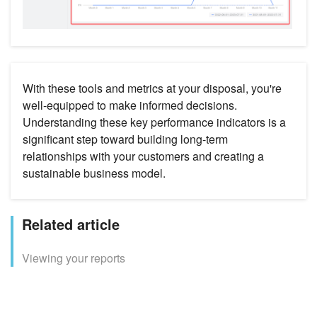
With these tools and metrics at your disposal, you're
well-equipped to make informed decisions.
Understanding these key performance indicators is a
significant step toward building long-term
relationships with your customers and creating a
sustainable business model.
Related article
Viewing your reports