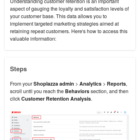
Understanding customer retention is an important
aspect of gauging the loyalty and satisfaction levels of
your customer base. This data allows you to
implement targeted marketing strategies aimed at
retaining repeat customers. Here's how to access this
valuable information:
Steps
From your
Shoplazza admin
>
Analytics
>
Reports
,
scroll until you reach the
Behaviors
section, and then
click
Customer Retention Analysis
.