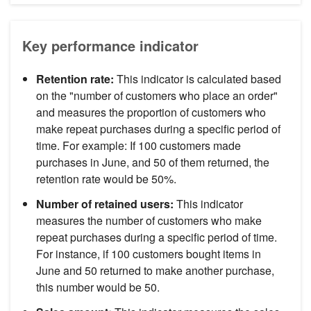
Key performance indicator
Retention rate:
This indicator is calculated based
on the "number of customers who place an order"
and measures the proportion of customers who
make repeat purchases during a specific period of
time. For example: If 100 customers made
purchases in June, and 50 of them returned, the
retention rate would be 50%.
Number of retained users:
This indicator
measures the number of customers who make
repeat purchases during a specific period of time.
For instance, if 100 customers bought items in
June and 50 returned to make another purchase,
this number would be 50.