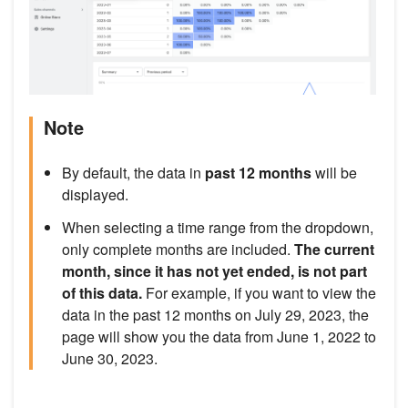
Note
By default, the data in
past 12 months
will be
displayed.
When selecting a time range from the dropdown,
only complete months are included.
The current
month, since it has not yet ended, is not part
of this data.
For example, if you want to view the
data in the past 12 months on July 29, 2023, the
page will show you the data from June 1, 2022 to
June 30, 2023.