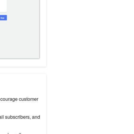
encourage customer
il subscribers, and