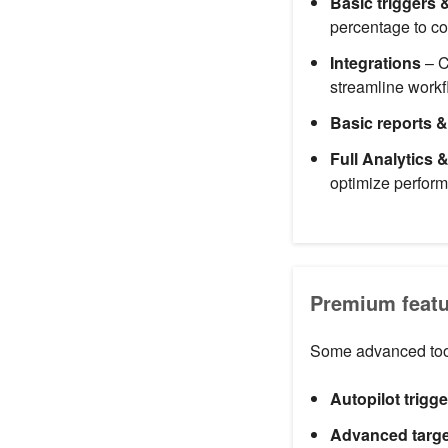
Basic triggers 
percentage to co
Integrations
– C
streamline workf
Basic reports &
Full Analytics 
optimize perfor
Premium featur
Some advanced tool
Autopilot trigg
Advanced targe