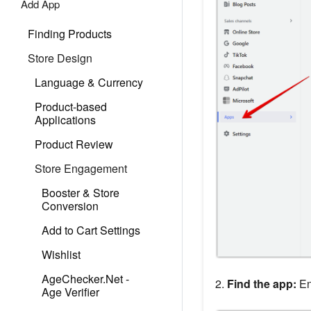
Add App
Finding Products
Store Design
Language & Currency
Product-based
Applications
Product Review
Store Engagement
Booster & Store
Conversion
Add to Cart Settings
Wishlist
AgeChecker.Net ‑
2.
Find the app:
En
Age Verifier