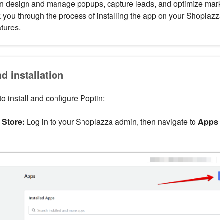
an design and manage popups, capture leads, and optimize marke
k you through the process of installing the app on your Shoplazz
atures.
nd installation
o install and configure Poptin:
Store:
Log in to your Shoplazza admin, then navigate to
Apps 