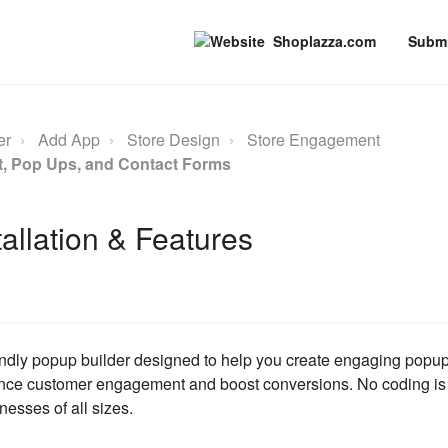
Shoplazza.com
Submi
er
Add App
Store Design
Store Engagement
nt, Pop Ups, and Contact Forms
tallation & Features
iendly popup builder designed to help you create engaging popup
ce customer engagement and boost conversions. No coding is r
nesses of all sizes.