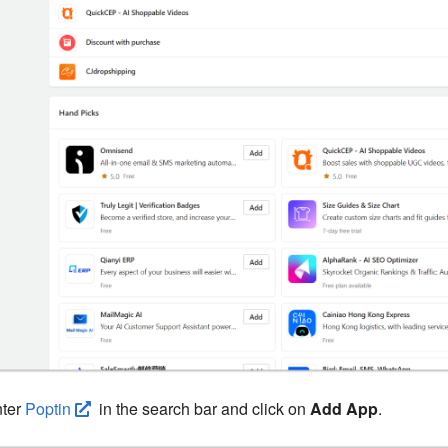
ter
Poptin
in the search bar and click on
Add App
.