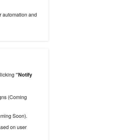
or automation and
clicking
“Notify
igns (Coming
oming Soon).
ased on user