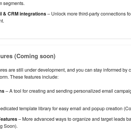
om segments.
 & CRM integrations
– Unlock more third-party connections f
t.
ures (Coming soon)
ures are still under development, and you can stay informed by 
form. These features include:
ns
– A tool for creating and sending personalized email campa
edicated template library for easy email and popup creation (C
eatures
– More advanced ways to organize and target leads b
g Soon).