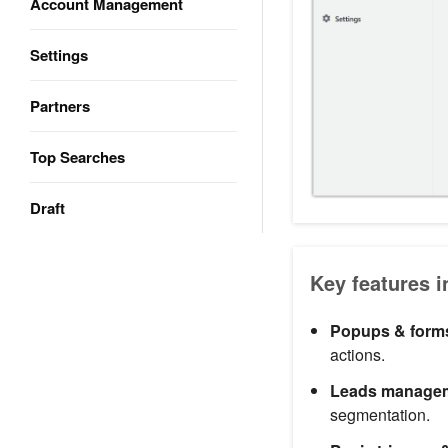
Account Management
Settings
Partners
Top Searches
Draft
Key features i
Popups & form
actions.
Leads manage
segmentation.