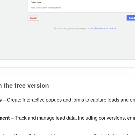
n the free version
s
– Create interactive popups and forms to capture leads and 
ment
– Track and manage lead data, including conversions, ema