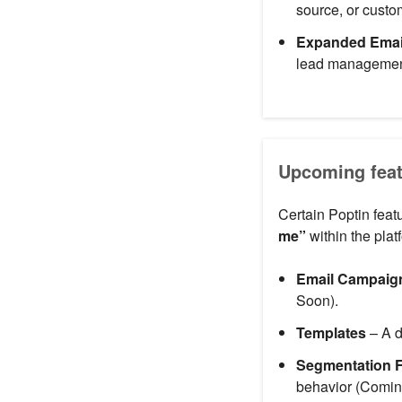
source, or cust
Expanded Email
lead managemen
Upcoming feat
Certain Poptin feat
me”
within the plat
Email Campaig
Soon).
Templates
– A d
Segmentation F
behavior (Comin