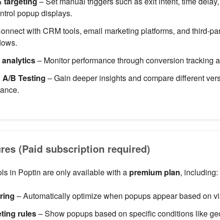
& targeting
– Set manual triggers such as exit intent, time delay,
ntrol popup displays.
onnect with CRM tools, email marketing platforms, and third-par
lows.
 analytics
– Monitor performance through conversion tracking an
& A/B Testing
– Gain deeper insights and compare different vers
mance.
es (Paid subscription required)
s in Poptin are only available with a
premium plan
, including:
ering
– Automatically optimize when popups appear based on vis
ting rules
– Show popups based on specific conditions like geol