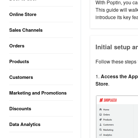
With Poptin, you c
This guide will wal
Online Store
introduce its key fe
Sales Channels
Orders
Initial setup a
Products
Follow these steps t
1.
Access the App 
Customers
Store
.
Marketing and Promotions
Discounts
Data Analytics