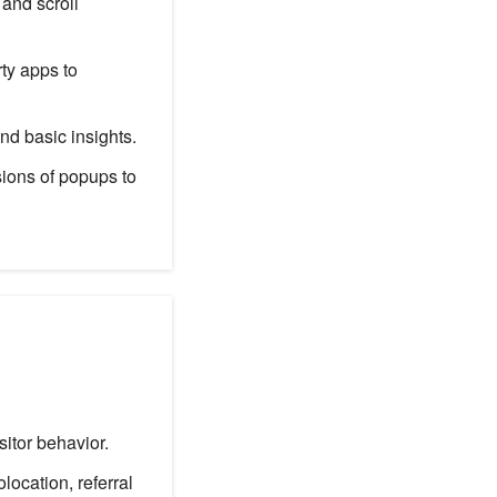
 and scroll
ty apps to
d basic insights.
ions of popups to
itor behavior.
ocation, referral