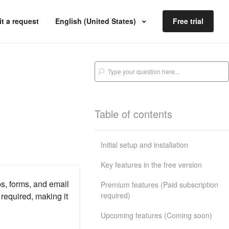
t a request
English (United States)
Free trial
Table of contents
Initial setup and installation
Key features in the free version
s, forms, and email
Premium features (Paid subscription
required)
equired, making it
Upcoming features (Coming soon)