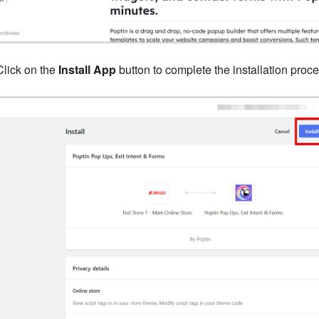
lick on the
Install App
button to complete the installation proce