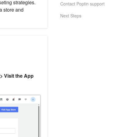
ting strategies.
Contact Poptin support
a store and
Next Steps
> Visit the App