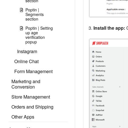
section
Poptin |
Segments
section
3.
Install the app:
C
Poptin | Setting
up age
verification
popup
Instagram
Online Chat
Form Management
Marketing and
Conversion
Store Management
Orders and Shipping
Other Apps