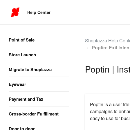
Help Center
Point of Sale
Shoplazza Help Cent
Poptin: Exit Inte
Store Launch
Poptin | Ins
Migrate to Shoplazza
Eyewear
Payment and Tax
Poptin is a user-fr
campaigns to enhan
Cross-border Fulfillment
easy to use for busi
Door to door