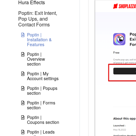
Hura Effects
Poptin: Exit Intent,
Pop Ups, and
Contact Forms
Poptin |
Installation &
Features
Poptin |
Overview
section
Poptin | My
Account settings
Poptin | Popups
section
Poptin | Forms
section
Poptin |
Coupons section
Poptin | Leads