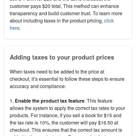
customer pays $20 total. This method can enhance
transparency and build customer trust. To learn more
about including taxes in the product pricing,
click
here
.
Adding taxes to your product prices
When taxes need to be added to the price at
checkout, it’s essential to follow these steps to ensure
accuracy and compliance:
1.
Enable the product tax feature
: This feature
allows the system to apply the correct tax rates to your
products. For instance, if you sell a book for $15 and
the tax rate is 10%, the customer will pay $16.50 at
checkout. This ensures that the correct tax amount is