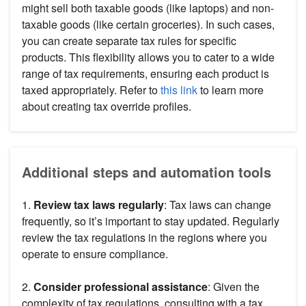
might sell both taxable goods (like laptops) and non-
taxable goods (like certain groceries). In such cases,
you can create separate tax rules for specific
products. This flexibility allows you to cater to a wide
range of tax requirements, ensuring each product is
taxed appropriately. Refer to
this link
to learn more
about creating tax override profiles.
Additional steps and automation tools
1.
Review tax laws regularly
: Tax laws can change
frequently, so it’s important to stay updated. Regularly
review the tax regulations in the regions where you
operate to ensure compliance.
2.
Consider professional assistance
: Given the
complexity of tax regulations, consulting with a tax