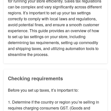
for running your store efficiently. Sales tax regulations
can be complex and vary significantly across different
regions. It’s important to set up your tax settings
correctly to comply with local laws and regulations,
avoid potential fines, and ensure a smooth customer
experience. This guide provides an overview of how
to set up tax settings on your store, including
determining tax requirements, setting up commodity
and shipping taxes, and utilizing automation tools to
streamline the process.
Checking requirements
Before you set up taxes, it’s important to:
1. Determine if the country or region you’re selling in
requires charging consumers GST. (Goods and