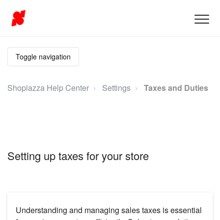
Toggle navigation
Shoplazza Help Center
Settings
Taxes and Duties
Setting up taxes for your store
Understanding and managing sales taxes is essential