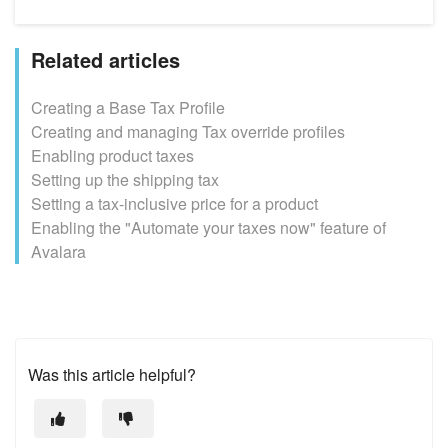
Related articles
Creating a Base Tax Profile
Creating and managing Tax override profiles
Enabling product taxes
Setting up the shipping tax
Setting a tax-inclusive price for a product
Enabling the "Automate your taxes now" feature of
Avalara
Was this article helpful?