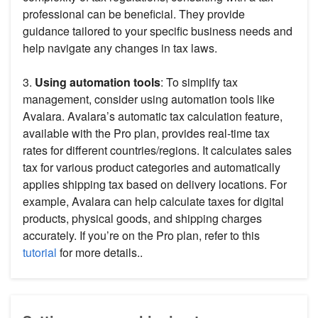
professional can be beneficial. They provide
guidance tailored to your specific business needs and
help navigate any changes in tax laws.
3.
Using automation tools
: To simplify tax
management, consider using automation tools like
Avalara. Avalara’s automatic tax calculation feature,
available with the Pro plan, provides real-time tax
rates for different countries/regions. It calculates sales
tax for various product categories and automatically
applies shipping tax based on delivery locations. For
example, Avalara can help calculate taxes for digital
products, physical goods, and shipping charges
accurately. If you’re on the Pro plan, refer to this
tutorial
for more details..