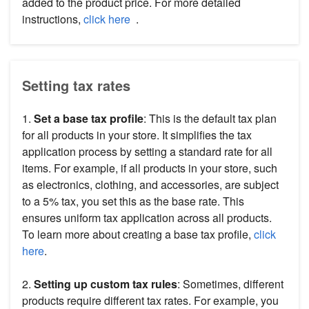
added to the product price. For more detailed
instructions,
click here
.
Setting tax rates
1.
Set a
base tax profile
: This is the default tax plan
for all products in your store. It simplifies the tax
application process by setting a standard rate for all
items. For example, if all products in your store, such
as electronics, clothing, and accessories, are subject
to a 5% tax, you set this as the base rate. This
ensures uniform tax application across all products.
To learn more about creating a base tax profile,
click
here
.
2.
Setting up custom tax rules
: Sometimes, different
products require different tax rates. For example, you