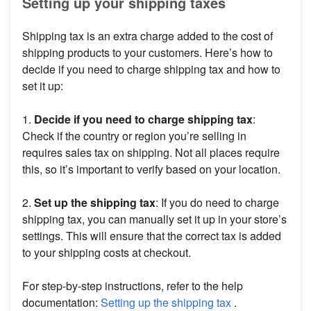
Setting up your shipping taxes
Shipping tax is an extra charge added to the cost of
shipping products to your customers. Here’s how to
decide if you need to charge shipping tax and how to
set it up:
1.
Decide if you need to charge shipping tax
:
Check if the country or region you’re selling in
requires sales tax on shipping. Not all places require
this, so it’s important to verify based on your location.
2.
Set up the shipping tax
: If you do need to charge
shipping tax, you can manually set it up in your store’s
settings. This will ensure that the correct tax is added
to your shipping costs at checkout.
For step-by-step instructions, refer to the help
documentation:
Setting up the shipping tax
.