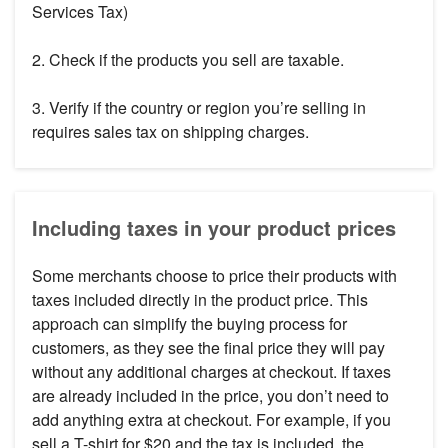
Services Tax)
2. Check if the products you sell are taxable.
3. Verify if the country or region you’re selling in
requires sales tax on shipping charges.
Including taxes in your product prices
Some merchants choose to price their products with
taxes included directly in the product price. This
approach can simplify the buying process for
customers, as they see the final price they will pay
without any additional charges at checkout. If taxes
are already included in the price, you don’t need to
add anything extra at checkout. For example, if you
sell a T-shirt for $20 and the tax is included, the