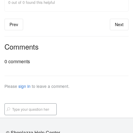
0 out of 0 found this helpful
Prev
Next
Comments
0 comments
Please
sign in
to leave a comment.
© Shoplazza Help Center