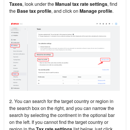
Taxes
, look under the
Manual tax rate settings
, find
the
Base tax profile
, and click on
Manage profile
.
2. You can search for the target country or region in
the search box on the right, and you can narrow the
search by selecting the continent in the optional bar
on the left. If you cannot find the target country or
region in the
Tax rate settings
list below, just click