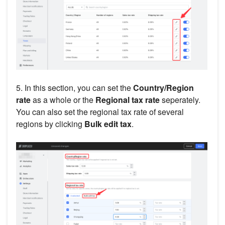
5. In this section, you can set the
Country/Region
rate
as a whole or the
Regional tax rate
seperately.
You can also set the regional tax rate of several
regions by clicking
Bulk edit tax
.