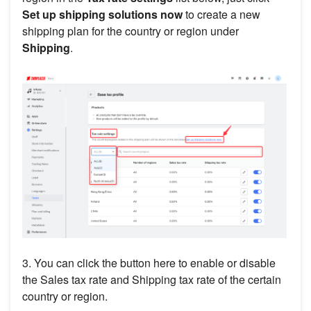
Set up shipping solutions now
to create a new
shipping plan for the country or region under
Shipping
.
3. You can click the button here to enable or disable
the Sales tax rate and Shipping tax rate of the certain
country or region.