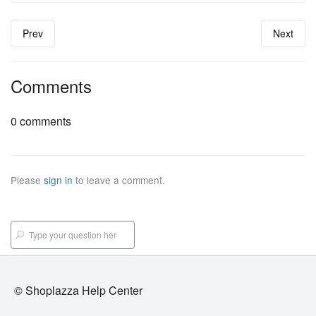
Prev
Next
Comments
0 comments
Please
sign in
to leave a comment.
© Shoplazza Help Center