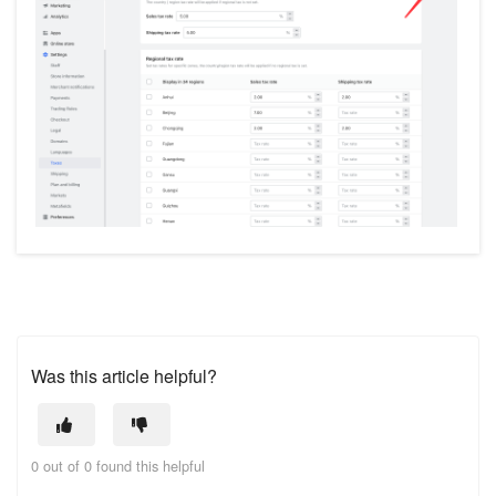
Was this article helpful?
0 out of 0 found this helpful