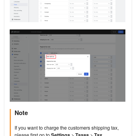
Note
If you want to charge the customers shipping tax,
please first go to
Settings
>
Taxes
>
Tax