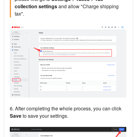
collection settings
and allow "Charge shipping
tax".
6. After completing the whole process, you can click
Save
to save your settings.