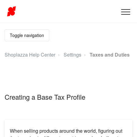
Toggle navigation
Shoplazza Help Center
Settings
Taxes and Duties
Creating a Base Tax Profile
When selling products around the world, figuring out