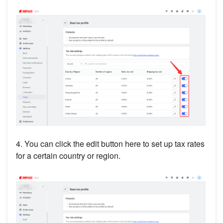
4. You can click the edit button here to set up tax rates
for a certain country or region.