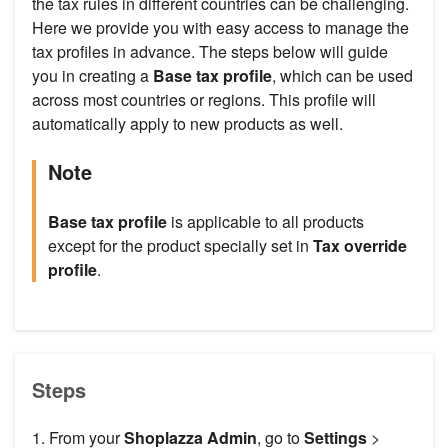
the tax rules in different countries can be challenging.
Here we provide you with easy access to manage the
tax profiles in advance. The steps below will guide
you in creating a
Base tax profile
, which can be used
across most countries or regions. This profile will
automatically apply to new products as well.
Note
Base tax profile
is applicable to all products
except for the product specially set in
Tax override
profile
.
Steps
1. From your
Shoplazza Admin
, go to
Settings
>