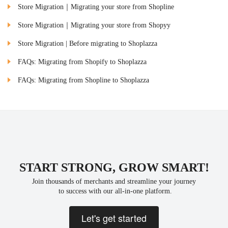
Store Migration｜Migrating your store from Shopline
Store Migration｜Migrating your store from Shopyy
Store Migration | Before migrating to Shoplazza
FAQs: Migrating from Shopify to Shoplazza
FAQs: Migrating from Shopline to Shoplazza
START STRONG, GROW SMART!
Join thousands of merchants and streamline your journey
 to success with our all-in-one platform.
Let's get started