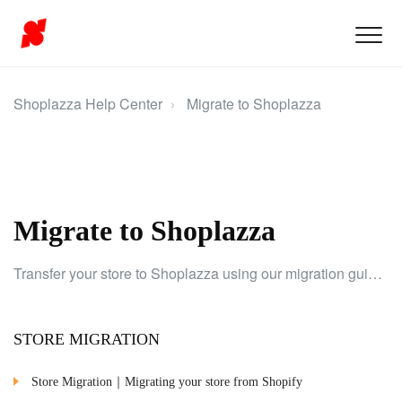
Shoplazza Help Center
Migrate to Shoplazza
Migrate to Shoplazza
Transfer your store to Shoplazza using our migration guide to smoothly transition products, customer data, and URLs.
STORE MIGRATION
Store Migration｜Migrating your store from Shopify