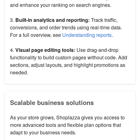
and enhance your ranking on search engines.
3.
Built-in analytics and reporting:
Track traffic,
conversions, and order trends using real-time data.
For a full overview, see
Understanding reports
.
4.
Visual page editing tools:
Use drag-and-drop
functionality to build custom pages without code. Add
sections, adjust layouts, and highlight promotions as
needed.
Scalable business solutions
As your store grows, Shoplazza gives you access to
more advanced tools and flexible plan options that
adapt to your business needs.