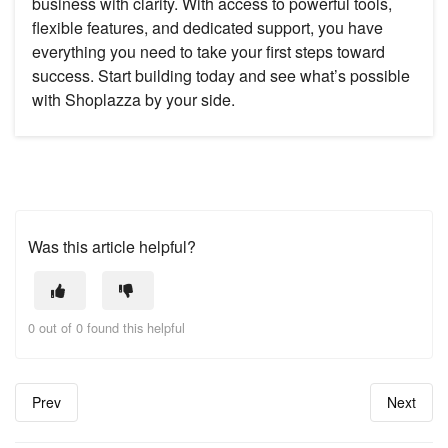
business with clarity. With access to powerful tools,
flexible features, and dedicated support, you have
everything you need to take your first steps toward
success. Start building today and see what’s possible
with Shoplazza by your side.
Was this article helpful?
0 out of 0 found this helpful
Prev
Next