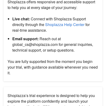
Shoplazza offers responsive and accessible support
to help you at every stage of your journey:
Live chat:
Connect with Shoplazza Support
directly through the
Shoplazza Help Center
for
real-time assistance.
Email support:
Reach out at
global_cs@shoplazza.com for general inquiries,
technical support, or setup questions.
You are fully supported from the moment you begin
your trial, with guidance available whenever you need
it.
Shoplazza’s trial experience is designed to help you
explore the platform confidently and launch your