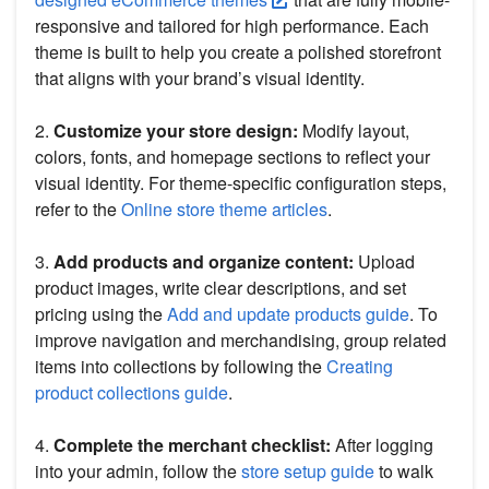
responsive and tailored for high performance. Each
theme is built to help you create a polished storefront
that aligns with your brand’s visual identity.
2.
Customize your store design:
Modify layout,
colors, fonts, and homepage sections to reflect your
visual identity. For theme-specific configuration steps,
refer to the
Online store theme articles
.
3.
Add products and organize content:
Upload
product images, write clear descriptions, and set
pricing using the
Add and update products guide
. To
improve navigation and merchandising, group related
items into collections by following the
Creating
product collections guide
.
4.
Complete the merchant checklist:
After logging
into your admin, follow the
store setup guide
to walk