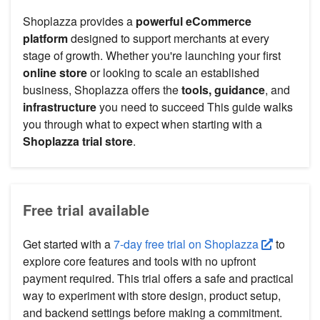
Shoplazza provides a
powerful eCommerce
platform
designed to support merchants at every
stage of growth. Whether you're launching your first
online store
or looking to scale an established
business, Shoplazza offers the
tools, guidance
, and
infrastructure
you need to succeed This guide walks
you through what to expect when starting with a
Shoplazza trial store
.
Free trial available
Get started with a
7-day free trial on Shoplazza
to
explore core features and tools with no upfront
payment required. This trial offers a safe and practical
way to experiment with store design, product setup,
and backend settings before making a commitment.