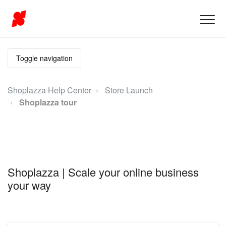
Toggle navigation
Shoplazza Help Center
Store Launch
Shoplazza tour
Shoplazza | Scale your online business
your way