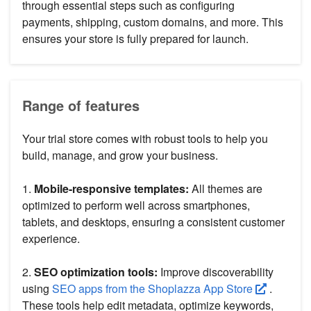
through essential steps such as configuring
payments, shipping, custom domains, and more. This
ensures your store is fully prepared for launch.
Range of features
Your trial store comes with robust tools to help you
build, manage, and grow your business.
1.
Mobile-responsive templates:
All themes are
optimized to perform well across smartphones,
tablets, and desktops, ensuring a consistent customer
experience.
2.
SEO optimization tools:
Improve discoverability
using
SEO apps from the Shoplazza App Store
.
These tools help edit metadata, optimize keywords,