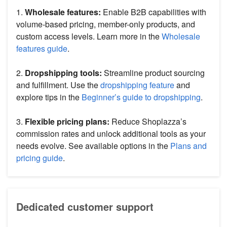
1.
Wholesale features:
Enable B2B capabilities with
volume-based pricing, member-only products, and
custom access levels. Learn more in the
Wholesale
features guide
.
2.
Dropshipping tools:
Streamline product sourcing
and fulfillment. Use the
dropshipping feature
and
explore tips in the
Beginner’s guide to dropshipping
.
3.
Flexible pricing plans:
Reduce Shoplazza’s
commission rates and unlock additional tools as your
needs evolve. See available options in the
Plans and
pricing guide
.
Dedicated customer support