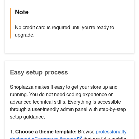
Note
No credit card is required until you're ready to
upgrade.
Easy setup process
Shoplazza makes it easy to get your store up and
running. You do not need coding experience or
advanced technical skills. Everything is accessible
through a user-friendly admin panel with step-by-step
setup guidance.
1.
Choose a theme template:
Browse
professionally
designed eCommerce themes
that are fully mobile-