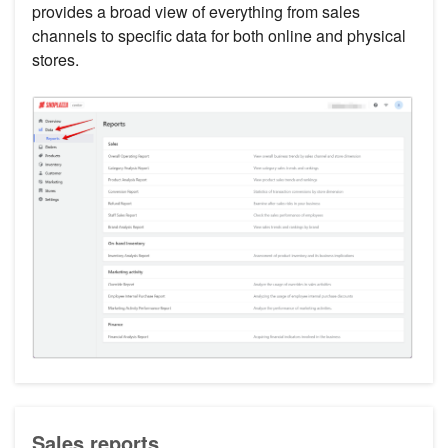
provides a broad view of everything from sales
channels to specific data for both online and physical
stores.
Sales reports