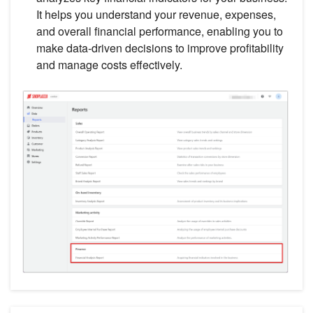
It helps you understand your revenue, expenses,
and overall financial performance, enabling you to
make data-driven decisions to improve profitability
and manage costs effectively.