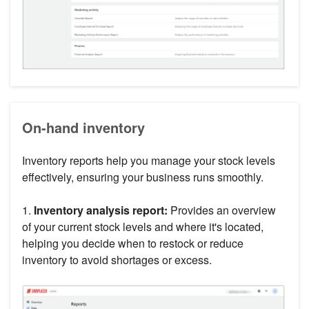
On-hand inventory
Inventory reports help you manage your stock levels
effectively, ensuring your business runs smoothly.
1.
Inventory analysis report:
Provides an overview
of your current stock levels and where it's located,
helping you decide when to restock or reduce
inventory to avoid shortages or excess.