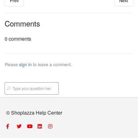
Prev
Next
Comments
0 comments
Please
sign in
to leave a comment.
© Shoplazza Help Center