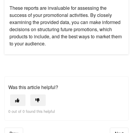
These reports are invaluable for assessing the
success of your promotional activities. By closely
examining the provided data, you can make informed
decisions on structuring future promotions, which
products to include, and the best ways to market them
to your audience.
Was this article helpful?
0 out of 0 found this helpful