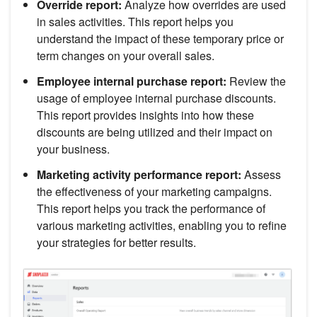
Override report:
Analyze how overrides are used
in sales activities. This report helps you
understand the impact of these temporary price or
term changes on your overall sales.
Employee internal purchase report:
Review the
usage of employee internal purchase discounts.
This report provides insights into how these
discounts are being utilized and their impact on
your business.
Marketing activity performance report:
Assess
the effectiveness of your marketing campaigns.
This report helps you track the performance of
various marketing activities, enabling you to refine
your strategies for better results.