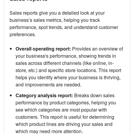
Sales reports give you a detailed look at your
business’s sales metrics, helping you track
performance, spot trends, and understand customer
preferences.
Overall operating report:
Provides an overview of
your business's performance, showing trends in
sales across different channels (like online, in-
store, etc.) and specific store locations. This report
helps you identify where your business is thriving,
and improvements are needed.
Category analysis report:
Breaks down sales
performance by product categories, helping you
see which categories are most popular with
customers. This report is useful for determining
which product lines are driving your sales and
which may need more attention.