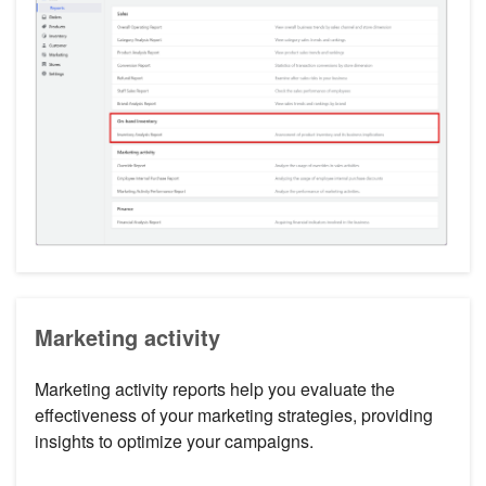
Marketing activity
Marketing activity reports help you evaluate the
effectiveness of your marketing strategies, providing
insights to optimize your campaigns.