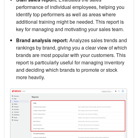
performance of individual employees, helping you
identify top performers as well as areas where
additional training might be needed. This report is
key for managing and motivating your sales team.
Brand analysis report:
Analyzes sales trends and
rankings by brand, giving you a clear view of which
brands are most popular with your customers. This
report is particularly useful for managing inventory
and deciding which brands to promote or stock
more heavily.