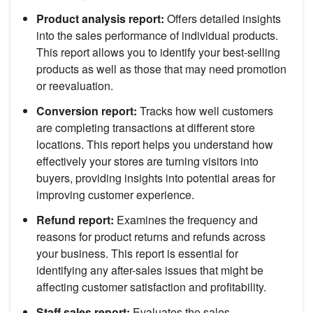
Product analysis report:
Offers detailed insights
into the sales performance of individual products.
This report allows you to identify your best-selling
products as well as those that may need promotion
or reevaluation.
Conversion report:
Tracks how well customers
are completing transactions at different store
locations. This report helps you understand how
effectively your stores are turning visitors into
buyers, providing insights into potential areas for
improving customer experience.
Refund report:
Examines the frequency and
reasons for product returns and refunds across
your business. This report is essential for
identifying any after-sales issues that might be
affecting customer satisfaction and profitability.
Staff sales report:
Evaluates the sales