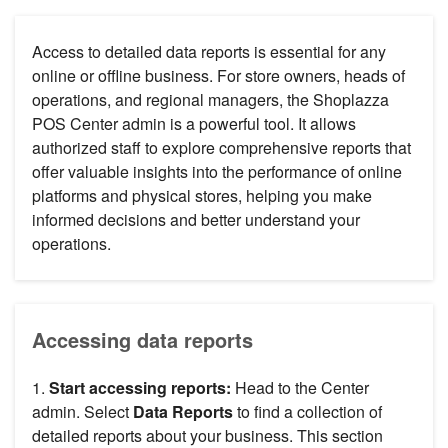
Access to detailed data reports is essential for any
online or offline business. For store owners, heads of
operations, and regional managers, the Shoplazza
POS Center admin is a powerful tool. It allows
authorized staff to explore comprehensive reports that
offer valuable insights into the performance of online
platforms and physical stores, helping you make
informed decisions and better understand your
operations.
Accessing data reports
1.
Start accessing reports:
Head to the Center
admin. Select
Data Reports
to find a collection of
detailed reports about your business. This section