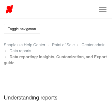
Toggle navigation
Shoplazza Help Center
Point of Sale
Center admin
Data reports
Data reporting: Insights, Customization, and Export
guide
Understanding reports