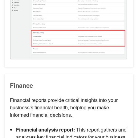
Finance
Financial reports provide critical insights into your
business’s financial health, helping you make
informed financial decisions.
Financial analysis report:
This report gathers and
analyzes key financial indicators for your business.