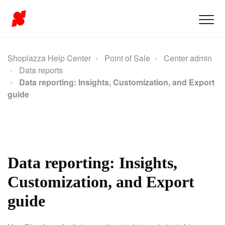
Shoplazza Help Center
Point of Sale
Center admin
Data reports
Data reporting: Insights, Customization, and Export
guide
Data reporting: Insights,
Customization, and Export
guide