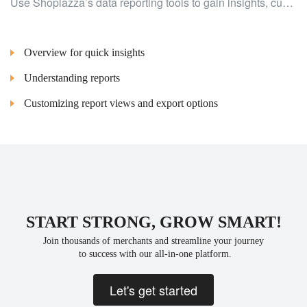
Use Shoplazza’s data reporting tools to gain insights, customize reports, and export data for better decision-making.
Overview for quick insights
Understanding reports
Customizing report views and export options
START STRONG, GROW SMART!
Join thousands of merchants and streamline your journey
 to success with our all-in-one platform.
Let's get started