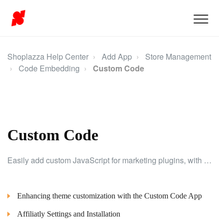
Shoplazza Help Center
Add App
Store Management
Code Embedding
Custom Code
Custom Code
Easily add custom JavaScript for marketing plugins, with options to select pages and placement settings.
Enhancing theme customization with the Custom Code App
Affiliatly Settings and Installation