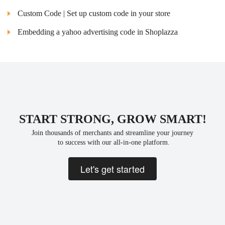
Custom Code | Set up custom code in your store
Embedding a yahoo advertising code in Shoplazza
START STRONG, GROW SMART!
Join thousands of merchants and streamline your journey
 to success with our all-in-one platform.
Let's get started