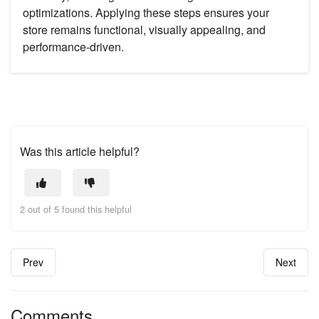
optimizations. Applying these steps ensures your
store remains functional, visually appealing, and
performance-driven.
Was this article helpful?
2 out of 5 found this helpful
Prev
Next
Comments