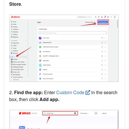
Store
.
2.
Find the app:
Enter
Custom Code
in the search
box, then click
Add app.