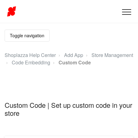
Toggle navigation
Shoplazza Help Center
Add App
Store Management
Code Embedding
Custom Code
Custom Code | Set up custom code in your
store