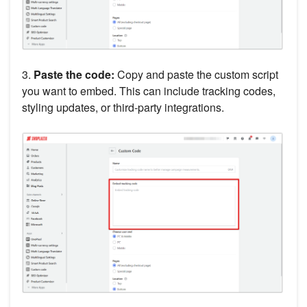
3.
Paste the code:
Copy and paste the custom script
you want to embed. This can include tracking codes,
styling updates, or third-party integrations.