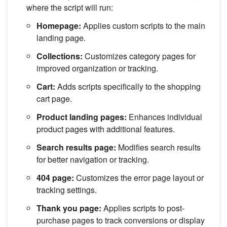
where the script will run:
Homepage:
Applies custom scripts to the main
landing page.
Collections:
Customizes category pages for
improved organization or tracking.
Cart:
Adds scripts specifically to the shopping
cart page.
Product landing pages:
Enhances individual
product pages with additional features.
Search results page:
Modifies search results
for better navigation or tracking.
404 page:
Customizes the error page layout or
tracking settings.
Thank you page:
Applies scripts to post-
purchase pages to track conversions or display