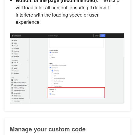
Bottom of the page (recommended):
The script
will load after all content, ensuring it doesn’t
interfere with the loading speed or user
experience.
Manage your custom code