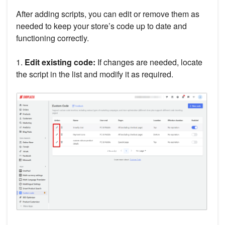
After adding scripts, you can edit or remove them as
needed to keep your store’s code up to date and
functioning correctly.
1.
Edit existing code:
If changes are needed, locate
the script in the list and modify it as required.