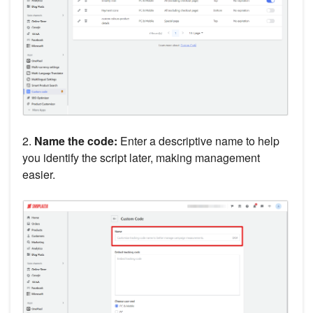
2.
Name the code:
Enter a descriptive name to help
you identify the script later, making management
easier.