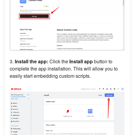
3.
Install the app:
Click the
Install app
button to
complete the app installation. This will allow you to
easily start embedding custom scripts.