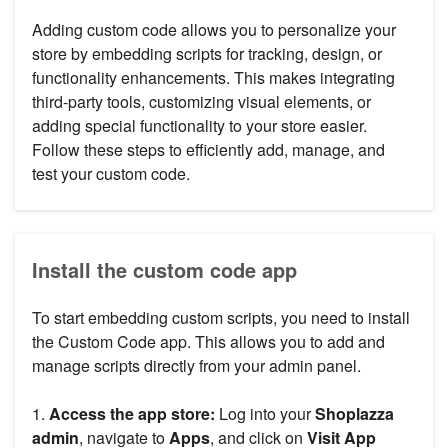
Adding custom code allows you to personalize your
store by embedding scripts for tracking, design, or
functionality enhancements. This makes integrating
third-party tools, customizing visual elements, or
adding special functionality to your store easier.
Follow these steps to efficiently add, manage, and
test your custom code.
Install the custom code app
To start embedding custom scripts, you need to install
the Custom Code app. This allows you to add and
manage scripts directly from your admin panel.
1.
Access the app store:
Log into your
Shoplazza
admin
, navigate to
Apps
, and click on
Visit App