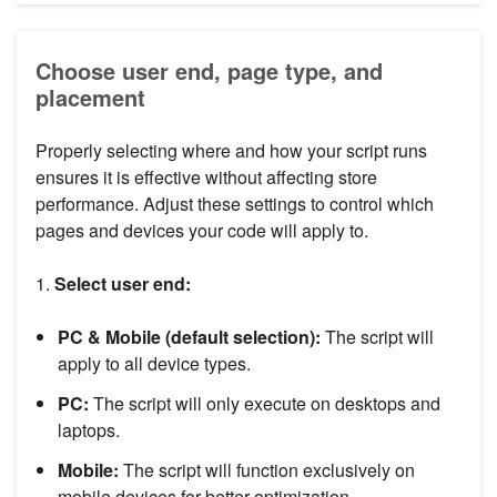
Choose user end, page type, and
placement
Properly selecting where and how your script runs
ensures it is effective without affecting store
performance. Adjust these settings to control which
pages and devices your code will apply to.
1.
Select user end:
PC & Mobile (default selection):
The script will
apply to all device types.
PC:
The script will only execute on desktops and
laptops.
Mobile:
The script will function exclusively on
mobile devices for better optimization.