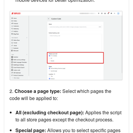
2.
Choose a page type:
Select which pages the
code will be applied to:
All (excluding checkout page):
Applies the script
to all store pages except the checkout process.
Special page:
Allows you to select specific pages