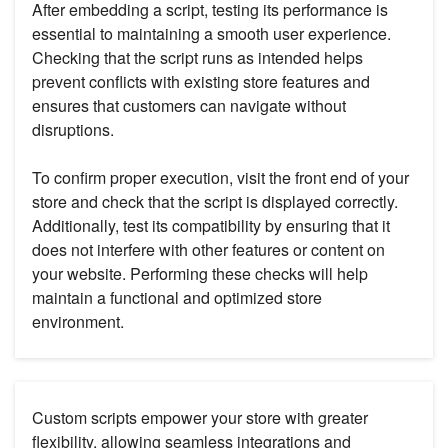
After embedding a script, testing its performance is
essential to maintaining a smooth user experience.
Checking that the script runs as intended helps
prevent conflicts with existing store features and
ensures that customers can navigate without
disruptions.
To confirm proper execution, visit the front end of your
store and check that the script is displayed correctly.
Additionally, test its compatibility by ensuring that it
does not interfere with other features or content on
your website. Performing these checks will help
maintain a functional and optimized store
environment.
Custom scripts empower your store with greater
flexibility, allowing seamless integrations and