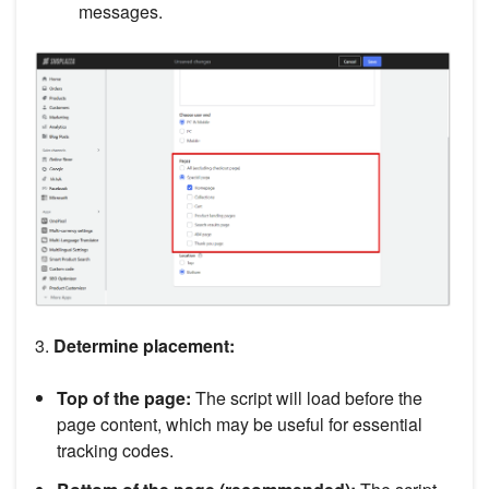
messages.
3.
Determine placement:
Top of the page:
The script will load before the
page content, which may be useful for essential
tracking codes.