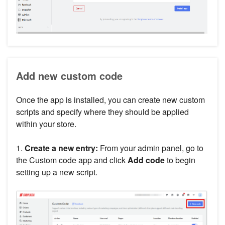
Add new custom code
Once the app is installed, you can create new custom
scripts and specify where they should be applied
within your store.
1.
Create a new entry:
From your admin panel, go to
the Custom code app and click
Add code
to begin
setting up a new script.