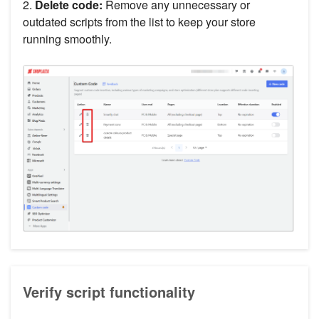
2.
Delete code:
Remove any unnecessary or
outdated scripts from the list to keep your store
running smoothly.
Verify script functionality