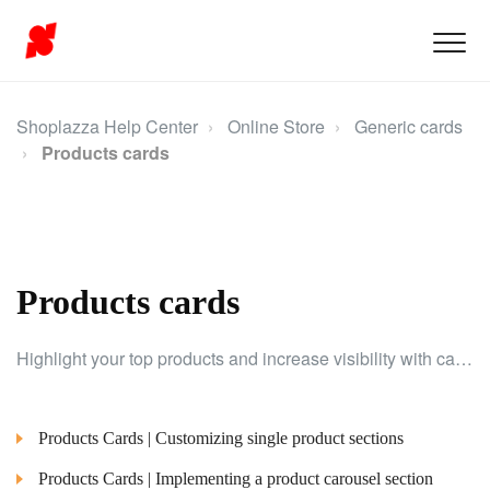
Shoplazza Help Center
Online Store
Generic cards
Products cards
Products cards
Highlight your top products and increase visibility with cards designed to feature key items effectively.
Products Cards | Customizing single product sections
Products Cards | Implementing a product carousel section