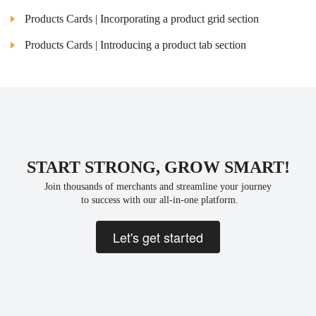
Products Cards | Incorporating a product grid section
Products Cards | Introducing a product tab section
START STRONG, GROW SMART!
Join thousands of merchants and streamline your journey
 to success with our all-in-one platform.
Let's get started