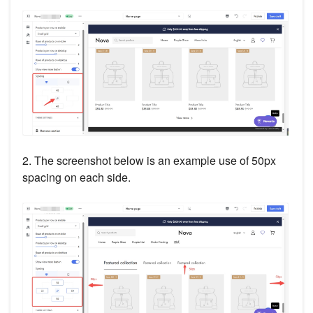
2. The screenshot below is an example use of 50px
spacing on each side.