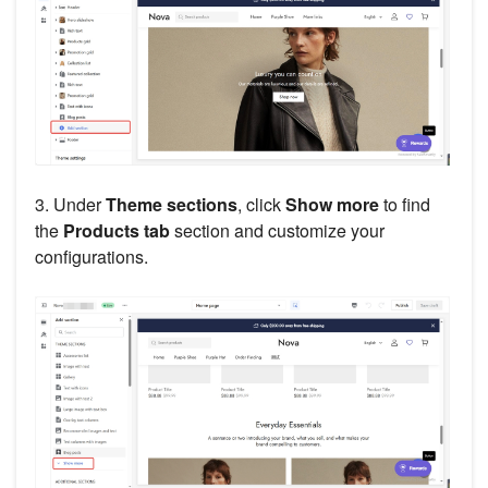
3. Under
Theme sections
, click
Show more
to find
the
Products tab
section and customize your
configurations.