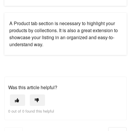
A Product tab section is necessary to highlight your
products by collections. It is also a great extension to
showcase your listing in an organized and easy-to-
understand way.
Was this article helpful?
0 out of 0 found this helpful