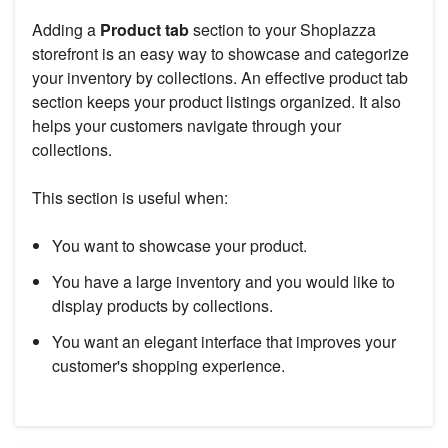
Adding a
Product tab
section to your Shoplazza
storefront is an easy way to showcase and categorize
your inventory by collections. An effective product tab
section keeps your product listings organized. It also
helps your customers navigate through your
collections.
This section is useful when:
You want to showcase your product.
You have a large inventory and you would like to
display products by collections.
You want an elegant interface that improves your
customer's shopping experience.