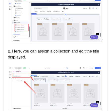
2. Here, you can assign a collection and edit the title
displayed.