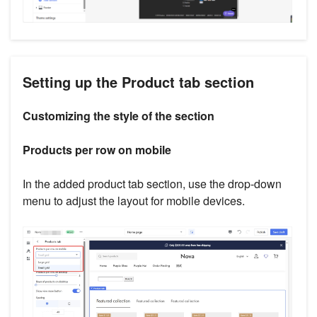
Setting up the Product tab section
Customizing the style of the section
Products per row on mobile
In the added product tab section, use the drop-down
menu to adjust the layout for mobile devices.