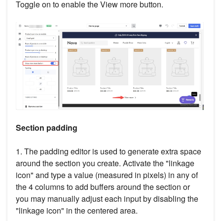
Toggle on to enable the View more button.
Section padding
1. The padding editor is used to generate extra space
around the section you create. Activate the "linkage
icon" and type a value (measured in pixels) in any of
the 4 columns to add buffers around the section or
you may manually adjust each input by disabling the
"linkage icon" in the centered area.