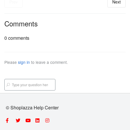
Prev
Next
Comments
0 comments
Please
sign in
to leave a comment.
© Shoplazza Help Center