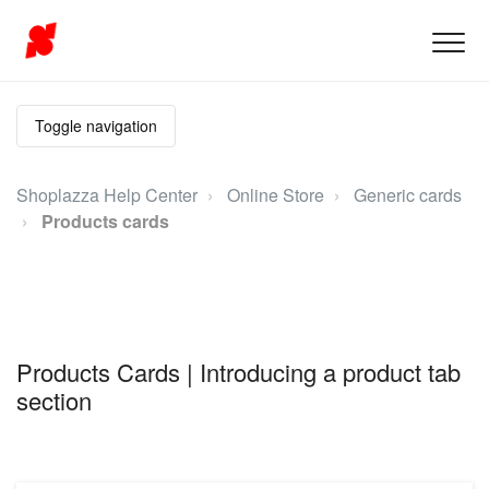
Toggle navigation
Shoplazza Help Center
Online Store
Generic cards
Products cards
Products Cards | Introducing a product tab
section