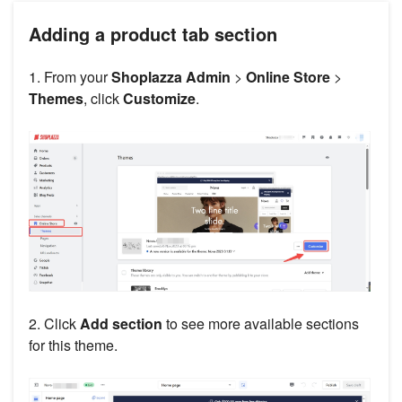
Adding a product tab section
1. From your
Shoplazza Admin
>
Online Store
>
Themes
, click
Customize
.
2. Click
Add section
to see more available sections
for this theme.