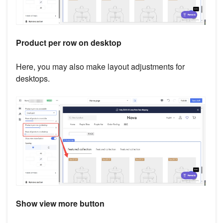
Product per row on desktop
Here, you may also make layout adjustments for
desktops.
Show view more button