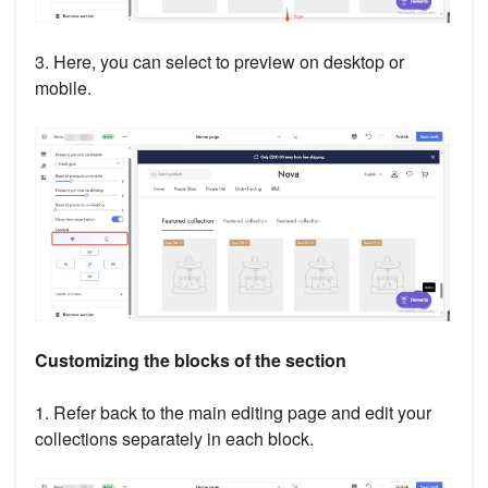
3. Here, you can select to preview on desktop or
mobile.
Customizing the blocks of the section
1. Refer back to the main editing page and edit your
collections separately in each block.