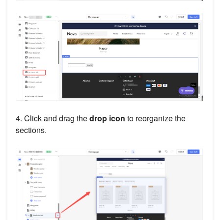
4. Click and drag the
drop icon
to reorganize the
sections.