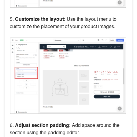
5.
Customize the layout:
Use the layout menu to
customize the placement of your product images.
6.
Adjust section padding:
Add space around the
section using the padding editor.