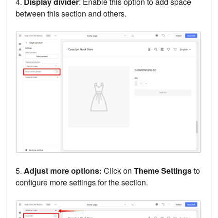
4.
Display divider
: Enable this option to add space
between this section and others.
5.
Adjust more options:
Click on
Theme Settings
to
configure more settings for the section.