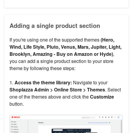
Adding a single product section
If you're using one of the supported themes
(Hero,
Wind, Life Style, Pluto, Venus, Mars, Jupiter, Light,
Brooklyn, Amazing - Buy on Amazon or Hyde)
,
you can add a single product section to your store
theme by following these steps:
1.
Access the theme library:
Navigate to your
Shoplazza Admin > Online Store > Themes
. Select
one of the themes above and click the
Customize
button.