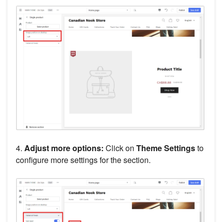
4.
Adjust more options:
Click on
Theme Settings
to
configure more settings for the section.