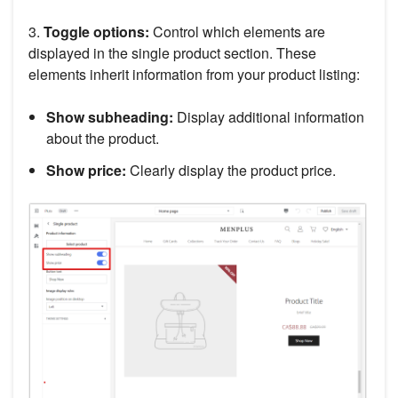
3.
Toggle options:
Control which elements are
displayed in the single product section. These
elements inherit information from your product listing:
Show subheading:
Display additional information
about the product.
Show price:
Clearly display the product price.