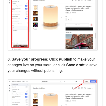
6.
Save your progress:
Click
Publish
to make your
changes live on your store, or click
Save draft
to save
your changes without publishing.