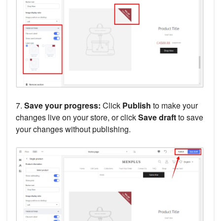
7.
Save your progress:
Click
Publish
to make your
changes live on your store, or click
Save draft
to save
your changes without publishing.