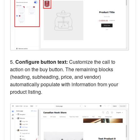
5.
Configure button text:
Customize the call to
action on the buy button. The remaining blocks
(heading, subheading, price, and vendor)
automatically populate with information from your
product listing.