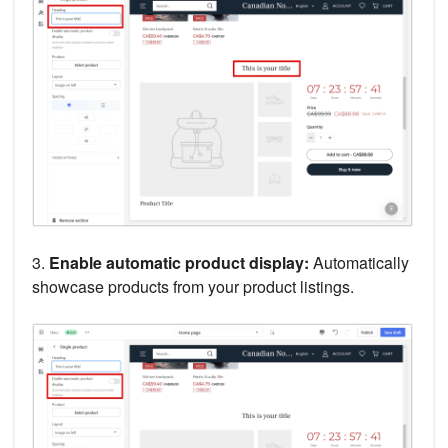
3.
Enable automatic product display:
Automatically
showcase products from your product listings.