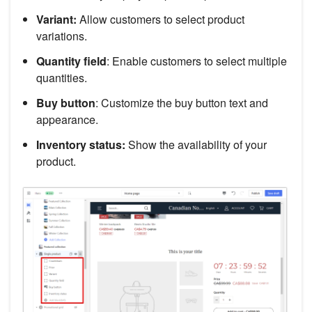
Variant:
Allow customers to select product
variations.
Quantity field
: Enable customers to select multiple
quantities.
Buy button
: Customize the buy button text and
appearance.
Inventory status:
Show the availability of your
product.