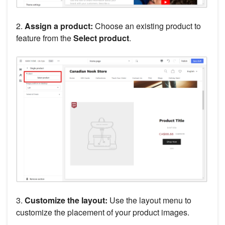
2.
Assign a product:
Choose an existing product to
feature from the
Select product
.
3.
Customize the layout:
Use the layout menu to
customize the placement of your product images.