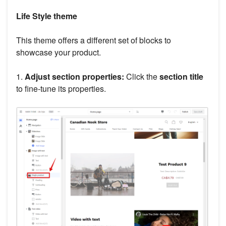
Life Style theme
This theme offers a different set of blocks to
showcase your product.
1.
Adjust section properties:
Click the
section title
to fine-tune its properties.