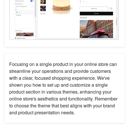
Focusing on a single product in your online store can
streamline your operations and provide customers
with a clear, focused shopping experience. We've
shown you how to set up and customize a single
product section in various themes, enhancing your
online store's aesthetics and functionality. Remember
to choose the theme that best aligns with your brand
and product presentation needs.