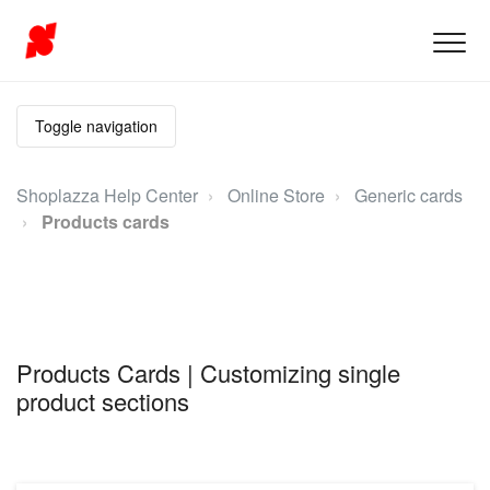
Toggle navigation
Shoplazza Help Center
Online Store
Generic cards
Products cards
Products Cards | Customizing single
product sections