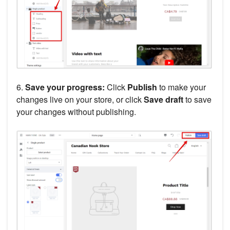
6.
Save your progress:
Click
Publish
to make your
changes live on your store, or click
Save draft
to save
your changes without publishing.