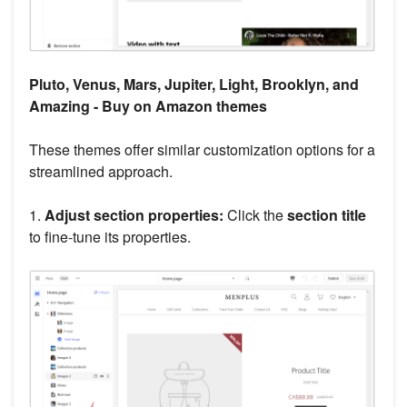
Pluto, Venus, Mars, Jupiter, Light, Brooklyn, and
Amazing - Buy on Amazon themes
These themes offer similar customization options for a
streamlined approach.
1.
Adjust section properties:
Click the
section title
to fine-tune its properties.