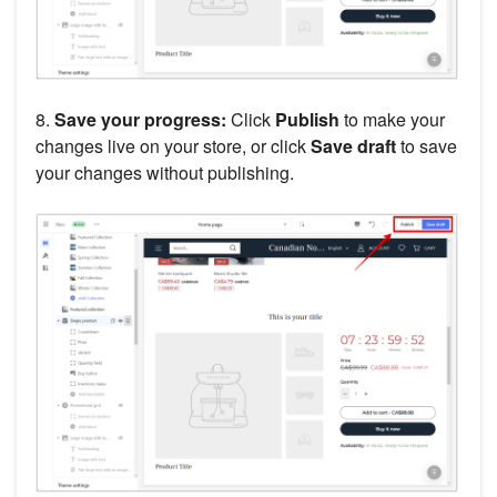
8.
Save your progress:
Click
Publish
to make your
changes live on your store, or click
Save draft
to save
your changes without publishing.