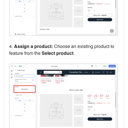
4.
Assign a product:
Choose an existing product to
feature from the
Select product
.