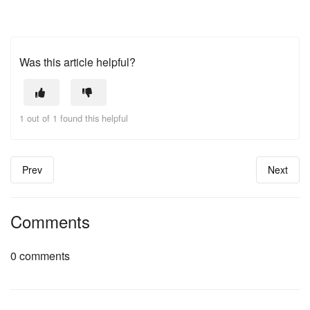
Was this article helpful?
1 out of 1 found this helpful
Prev
Next
Comments
0 comments