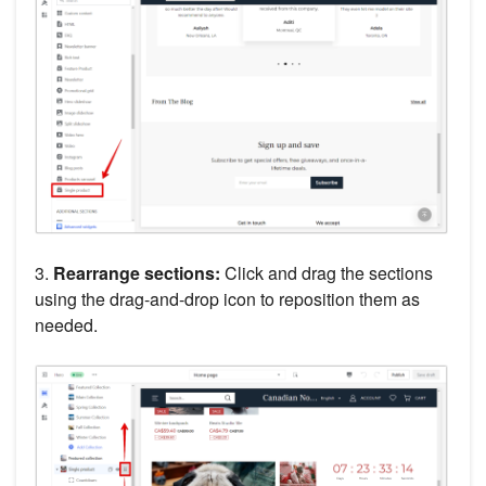
3.
Rearrange sections:
Click and drag the sections
using the drag-and-drop icon to reposition them as
needed.