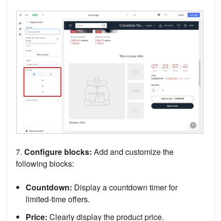
7.
Configure blocks:
Add and customize the
following blocks:
Countdown:
Display a countdown timer for
limited-time offers.
Price:
Clearly display the product price.