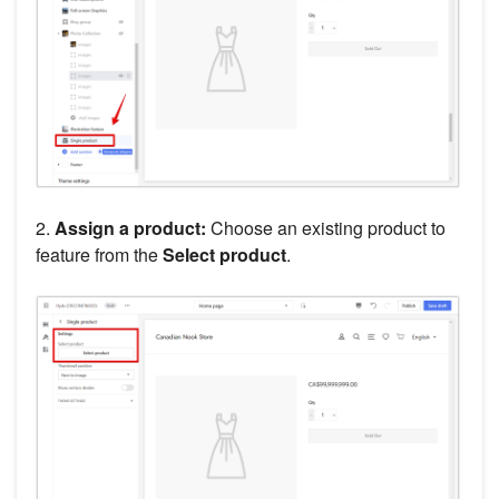
2.
Assign a product:
Choose an existing product to
feature from the
Select product
.