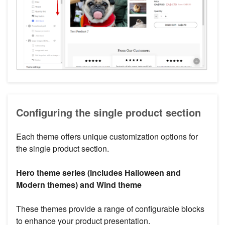
Configuring the single product section
Each theme offers unique customization options for
the single product section.
Hero theme series (includes Halloween and
Modern themes) and Wind theme
These themes provide a range of configurable blocks
to enhance your product presentation.