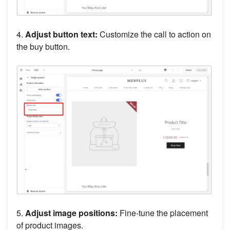
4.
Adjust button text:
Customize the call to action on
the buy button.
5.
Adjust image positions:
Fine-tune the placement
of product images.