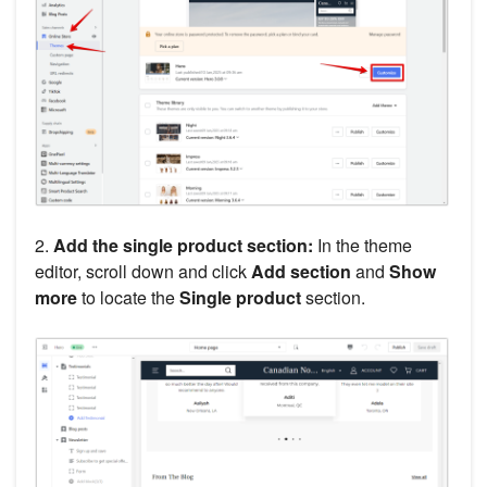
2.
Add the single product section:
In the theme
editor, scroll down and click
Add section
and
Show
more
to locate the
Single product
section.