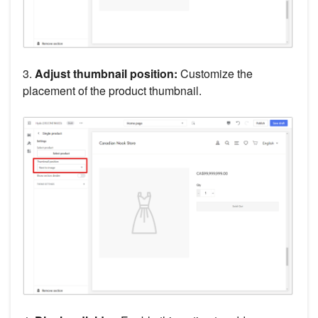
3.
Adjust thumbnail position:
Customize the
placement of the product thumbnail.