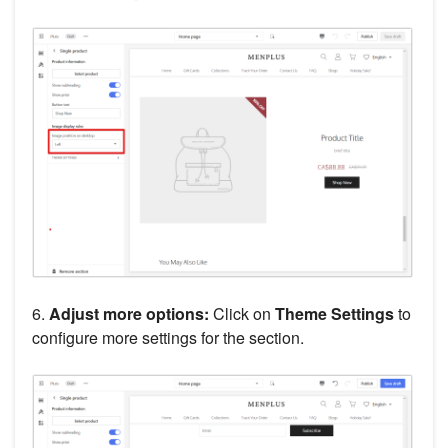
6.
Adjust more options:
Click on
Theme Settings
to
configure more settings for the section.