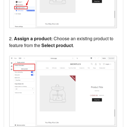
2.
Assign a product:
Choose an existing product to
feature from the
Select product
.