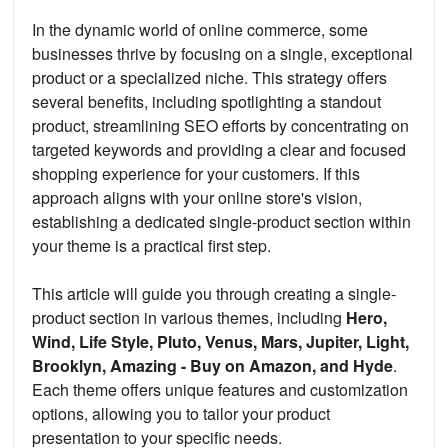
In the dynamic world of online commerce, some
businesses thrive by focusing on a single, exceptional
product or a specialized niche. This strategy offers
several benefits, including spotlighting a standout
product, streamlining SEO efforts by concentrating on
targeted keywords and providing a clear and focused
shopping experience for your customers. If this
approach aligns with your online store's vision,
establishing a dedicated single-product section within
your theme is a practical first step.
This article will guide you through creating a single-
product section in various themes, including
Hero,
Wind, Life Style, Pluto, Venus, Mars, Jupiter, Light,
Brooklyn, Amazing - Buy on Amazon, and Hyde
.
Each theme offers unique features and customization
options, allowing you to tailor your product
presentation to your specific needs.