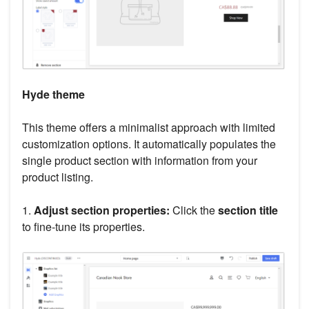
Hyde theme
This theme offers a minimalist approach with limited
customization options. It automatically populates the
single product section with information from your
product listing.
1.
Adjust section properties:
Click the
section title
to fine-tune its properties.