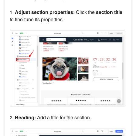
1.
Adjust section properties:
Click the
section title
to fine-tune its properties.
2.
Heading:
Add a title for the section.