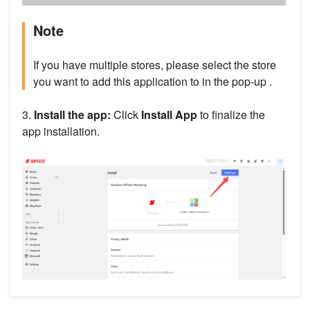
Note
If you have multiple stores, please select the store
you want to add this application to in the pop-up .
3.
Install the app:
Click
Install App
to finalize the
app installation.