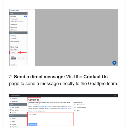
2.
Send a direct message:
Visit the
Contact Us
page to send a message directly to the Goaffpro team.