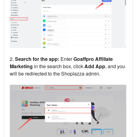
2.
Search for the app:
Enter
Goaffpro Affiliate
Marketing
in the search box, click
Add App
, and you
will be redirected to the Shoplazza admin.