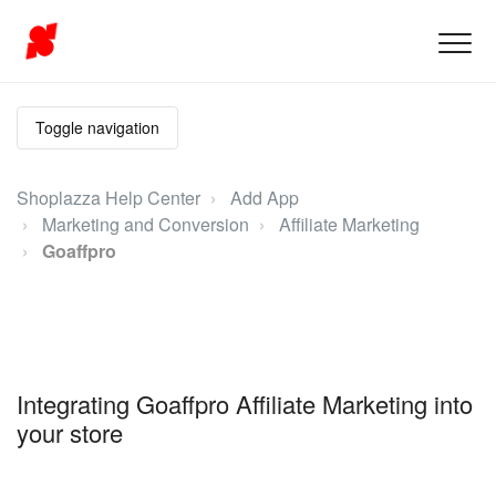
Toggle navigation
Shoplazza Help Center
Add App
Marketing and Conversion
Affiliate Marketing
Goaffpro
Integrating Goaffpro Affiliate Marketing into
your store