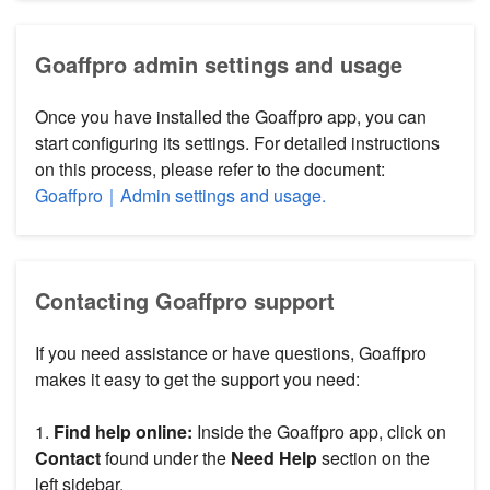
Goaffpro admin settings and usage
Once you have installed the Goaffpro app, you can
start configuring its settings. For detailed instructions
on this process, please refer to the document:
Goaffpro｜Admin settings and usage.
Contacting Goaffpro support
If you need assistance or have questions, Goaffpro
makes it easy to get the support you need:
1.
Find help online:
Inside the Goaffpro app, click on
Contact
found under the
Need Help
section on the
left sidebar.