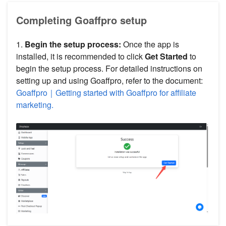
Completing Goaffpro setup
1.
Begin the setup process:
Once the app is
installed, it is recommended to click
Get Started
to
begin the setup process. For detailed instructions on
setting up and using Goaffpro, refer to the document:
Goaffpro｜Getting started with Goaffpro for affiliate
marketing.