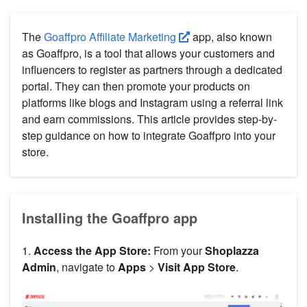
The
Goaffpro Affiliate Marketing
app, also known
as Goaffpro, is a tool that allows your customers and
influencers to register as partners through a dedicated
portal. They can then promote your products on
platforms like blogs and Instagram using a referral link
and earn commissions. This article provides step-by-
step guidance on how to integrate Goaffpro into your
store.
Installing the Goaffpro app
1.
Access the App Store:
From your
Shoplazza
Admin
, navigate to
Apps
>
Visit App Store
.