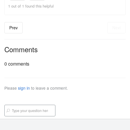
1 out of 1 found this helpful
Prev
Next
Comments
0 comments
Please
sign in
to leave a comment.