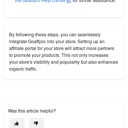
the Goaffpro Help Center
for further assistance.
By following these steps, you can seamlessly
integrate Goaffpro into your store. Setting up an
affiliate portal for your store will attract more partners
to promote your products. This not only increases
your store's visibility and popularity but also enhances
organic traffic.
Was this article helpful?