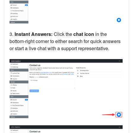
3.
Instant Answers:
Click the
chat icon
in the
bottom-right corner to either search for quick answers
or start a live chat with a support representative.