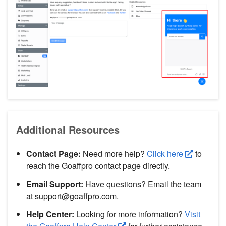
Additional Resources
Contact Page:
Need more help?
Click here
to
reach the Goaffpro contact page directly.
Email Support:
Have questions? Email the team
at support@goaffpro.com.
Help Center:
Looking for more information?
Visit