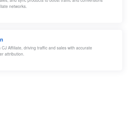
 sales, and sync products to boost traffic and conversions
iliate networks.
on
J Affiliate, driving traffic and sales with accurate
r attribution.