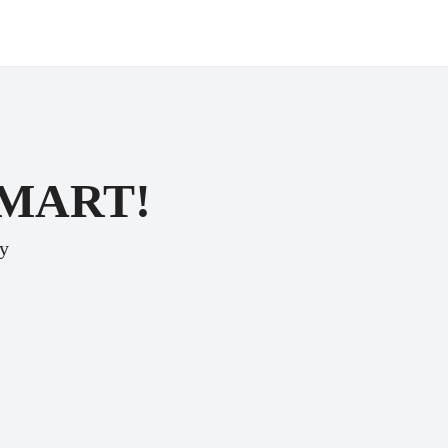
SMART!
ey