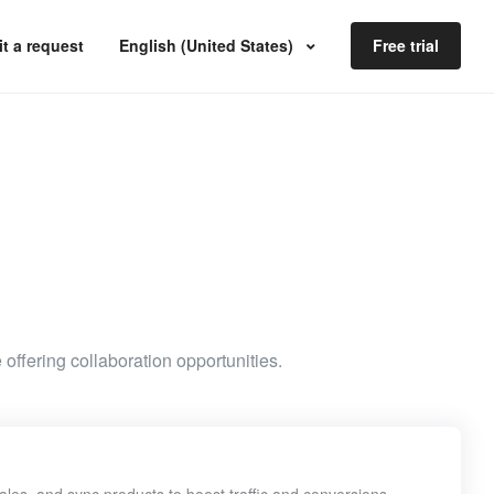
t a request
English (United States)
Free trial
 offering collaboration opportunities.