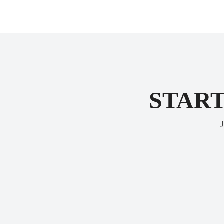
START
J