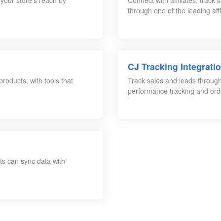
 your store’s reach by
Connect with affiliates, track
through one of the leading aff
CJ Tracking Integrati
roducts, with tools that
Track sales and leads through C
performance tracking and orde
ts can sync data with