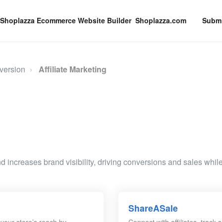
Shoplazza.com
Submi
version
Affiliate Marketing
d increases brand visibility, driving conversions and sales while
ShareASale