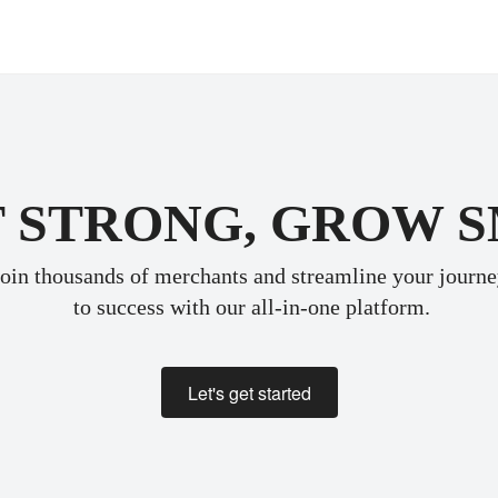
 STRONG, GROW 
oin thousands of merchants and streamline your journ
 to success with our all-in-one platform.
Let's get started