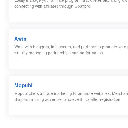
Easily manage your affiliate program, track referrals, and grow
connecting with affiliates through Goaffpro.
Awin
Work with bloggers, influencers, and partners to promote your p
simplify managing partnerships and performance.
Mopubi
Mopubi offers affiliate marketing to promote websites. Merchan
Shoplazza using advertiser and event IDs after registration.