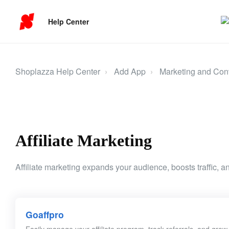
Help Center
Shoplazza Help Center
Add App
Marketing and Con
Affiliate Marketing
Affiliate marketing expands your audience, boosts traffic, an
Goaffpro