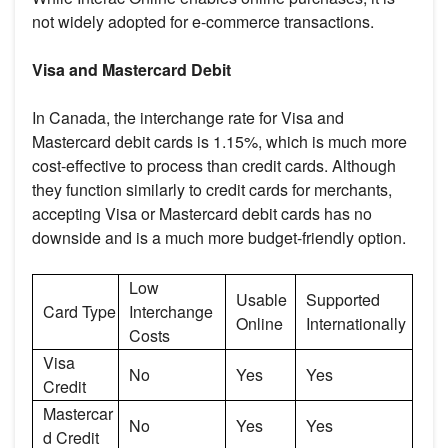
not widely adopted for e-commerce transactions.
Visa and Mastercard Debit
In Canada, the interchange rate for Visa and
Mastercard debit cards is 1.15%, which is much more
cost-effective to process than credit cards. Although
they function similarly to credit cards for merchants,
accepting Visa or Mastercard debit cards has no
downside and is a much more budget-friendly option.
Low
Usable
Supported
Card Type
Interchange
Online
Internationally
Costs
Visa
No
Yes
Yes
Credit
Mastercar
No
Yes
Yes
d Credit