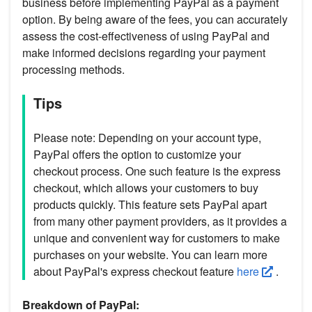
business before implementing PayPal as a payment
option. By being aware of the fees, you can accurately
assess the cost-effectiveness of using PayPal and
make informed decisions regarding your payment
processing methods.
Tips
Please note: Depending on your account type,
PayPal offers the option to customize your
checkout process. One such feature is the express
checkout, which allows your customers to buy
products quickly. This feature sets PayPal apart
from many other payment providers, as it provides a
unique and convenient way for customers to make
purchases on your website. You can learn more
about PayPal's express checkout feature
here
.
Breakdown of PayPal: