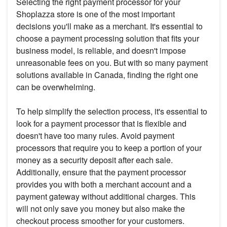
Selecting the right payment processor for your
Shoplazza store is one of the most important
decisions you'll make as a merchant. It's essential to
choose a payment processing solution that fits your
business model, is reliable, and doesn't impose
unreasonable fees on you. But with so many payment
solutions available in Canada, finding the right one
can be overwhelming.
To help simplify the selection process, it's essential to
look for a payment processor that is flexible and
doesn't have too many rules. Avoid payment
processors that require you to keep a portion of your
money as a security deposit after each sale.
Additionally, ensure that the payment processor
provides you with both a merchant account and a
payment gateway without additional charges. This
will not only save you money but also make the
checkout process smoother for your customers.