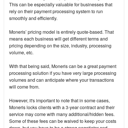
This can be especially valuable for businesses that
rely on their payment processing system to run
smoothly and efficiently.
Moneris’ pricing model is entirely quote-based. That
means each business will get different terms and
pricing depending on the size, industry, processing
volume, etc.
With that being said, Moneris can be a great payment
processing solution if you have very large processing
volumes and can anticipate where your transactions
will come from.
However, it's important to note that in some cases,
Moneris locks clients with a 3-year contract and their
service may come with many additional/hidden fees.
Some of these fees can be waived to keep your costs
down, but you have to be a strong negotiator and