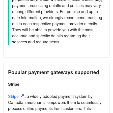
payment processing details and policies may vary
among different providers. For precise and up-to-
date information, we strongly recommend reaching
out to each respective payment provider directly.
They will be able to provide you with the most
accurate and specific details regarding their
services and requirements.
Popular payment gateways supported
Stripe
Stripe
, a widely adopted payment system by
Canadian merchants, empowers them to seamlessly
process online payments from customers. This