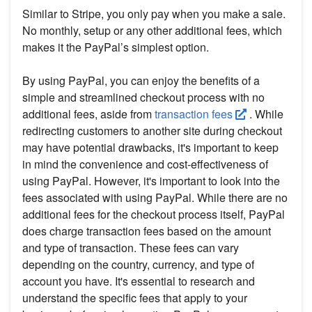
Similar to Stripe, you only pay when you make a sale.
No monthly, setup or any other additional fees, which
makes it the PayPal’s simplest option.
By using PayPal, you can enjoy the benefits of a
simple and streamlined checkout process with no
additional fees, aside from
transaction fees
. While
redirecting customers to another site during checkout
may have potential drawbacks, it's important to keep
in mind the convenience and cost-effectiveness of
using PayPal. However, it's important to look into the
fees associated with using PayPal. While there are no
additional fees for the checkout process itself, PayPal
does charge transaction fees based on the amount
and type of transaction. These fees can vary
depending on the country, currency, and type of
account you have. It's essential to research and
understand the specific fees that apply to your