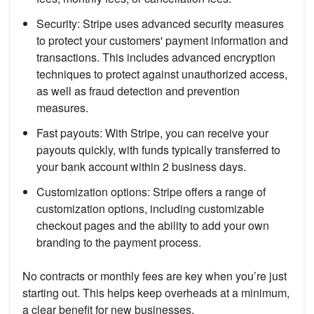
Security: Stripe uses advanced security measures
to protect your customers' payment information and
transactions. This includes advanced encryption
techniques to protect against unauthorized access,
as well as fraud detection and prevention
measures.
Fast payouts: With Stripe, you can receive your
payouts quickly, with funds typically transferred to
your bank account within 2 business days.
Customization options: Stripe offers a range of
customization options, including customizable
checkout pages and the ability to add your own
branding to the payment process.
No contracts or monthly fees are key when you’re just
starting out. This helps keep overheads at a minimum,
a clear benefit for new businesses.