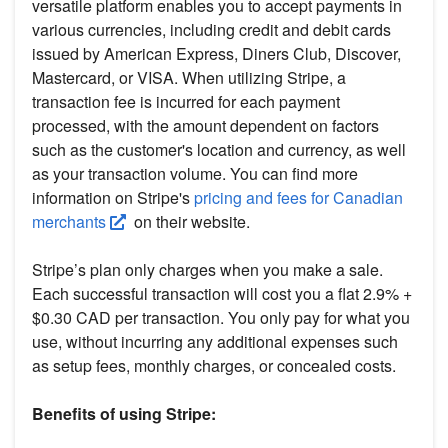
versatile platform enables you to accept payments in
various currencies, including credit and debit cards
issued by American Express, Diners Club, Discover,
Mastercard, or VISA. When utilizing Stripe, a
transaction fee is incurred for each payment
processed, with the amount dependent on factors
such as the customer's location and currency, as well
as your transaction volume. You can find more
information on Stripe's
pricing and fees for Canadian
merchants
on their website.
Stripe’s plan only charges when you make a sale.
Each successful transaction will cost you a flat 2.9% +
$0.30 CAD per transaction. You only pay for what you
use, without incurring any additional expenses such
as setup fees, monthly charges, or concealed costs.
Benefits of using Stripe: