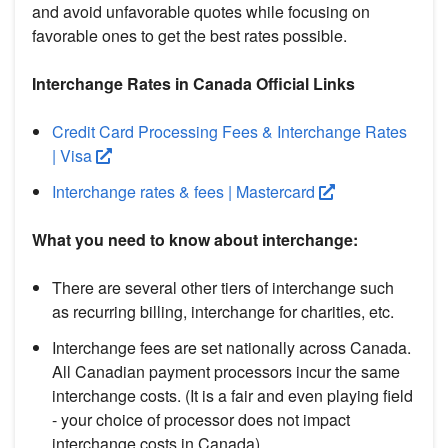
and avoid unfavorable quotes while focusing on
favorable ones to get the best rates possible.
Interchange Rates in Canada Official Links
Credit Card Processing Fees & Interchange Rates
| Visa
Interchange rates & fees | Mastercard
What you need to know about interchange:
There are several other tiers of interchange such
as recurring billing, interchange for charities, etc.
Interchange fees are set nationally across Canada.
All Canadian payment processors incur the same
interchange costs. (It is a fair and even playing field
- your choice of processor does not impact
interchange costs in Canada).