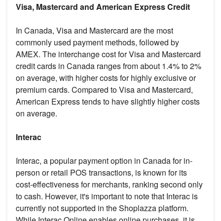
Visa, Mastercard and American Express Credit
In Canada, Visa and Mastercard are the most
commonly used payment methods, followed by
AMEX. The interchange cost for Visa and Mastercard
credit cards in Canada ranges from about 1.4% to 2%
on average, with higher costs for highly exclusive or
premium cards. Compared to Visa and Mastercard,
American Express tends to have slightly higher costs
on average.
Interac
Interac, a popular payment option in Canada for in-
person or retail POS transactions, is known for its
cost-effectiveness for merchants, ranking second only
to cash. However, it's important to note that Interac is
currently not supported in the Shoplazza platform.
While Interac Online enables online purchases, it is