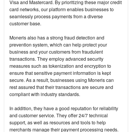
Visa and Mastercard. By prioritizing these major credit
card networks, our platform enables businesses to
seamlessly process payments from a diverse
customer base.
Moneris also has a strong fraud detection and
prevention system, which can help protect your
business and your customers from fraudulent
transactions. They employ advanced security
measures such as tokenization and encryption to
ensure that sensitive payment information is kept
secure. As a result, businesses using Moneris can
rest assured that their transactions are secure and
compliant with industry standards.
In addition, they have a good reputation for reliability
and customer service. They offer 24/7 technical
support, as well as resources and tools to help
merchants manage their payment processing needs.