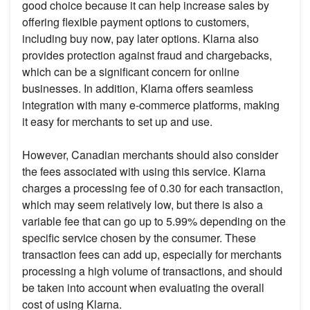
good choice because it can help increase sales by
offering flexible payment options to customers,
including buy now, pay later options. Klarna also
provides protection against fraud and chargebacks,
which can be a significant concern for online
businesses. In addition, Klarna offers seamless
integration with many e-commerce platforms, making
it easy for merchants to set up and use.
However, Canadian merchants should also consider
the fees associated with using this service. Klarna
charges a processing fee of 0.30 for each transaction,
which may seem relatively low, but there is also a
variable fee that can go up to 5.99% depending on the
specific service chosen by the consumer. These
transaction fees can add up, especially for merchants
processing a high volume of transactions, and should
be taken into account when evaluating the overall
cost of using Klarna.