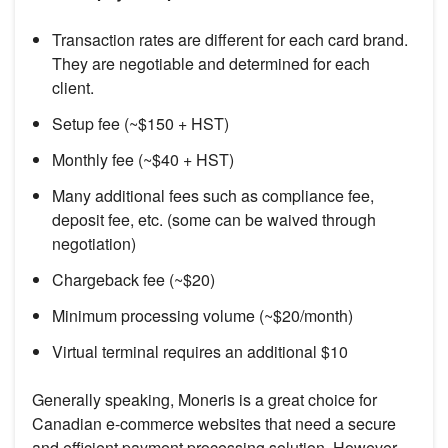
Transaction rates are different for each card brand.
They are negotiable and determined for each
client.
Setup fee (~$150 + HST)
Monthly fee (~$40 + HST)
Many additional fees such as compliance fee,
deposit fee, etc. (some can be waived through
negotiation)
Chargeback fee (~$20)
Minimum processing volume (~$20/month)
Virtual terminal requires an additional $10
Generally speaking, Moneris is a great choice for
Canadian e-commerce websites that need a secure
and efficient payment processing solution. However,