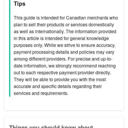
Tips
This guide is intended for Canadian merchants who
plan to sell their products or services domestically
as well as internationally. The information provided
in this article is intended for general knowledge
purposes only. While we strive to ensure accuracy,
payment processing details and policies may vary
among different providers. For precise and up-to-
date information, we strongly recommend reaching
out to each respective payment provider directly.
They will be able to provide you with the most
accurate and specific details regarding their
services and requirements.
Things you should know about