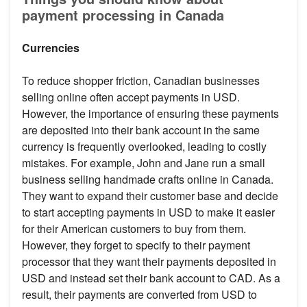
payment processing in Canada
Currencies
To reduce shopper friction, Canadian businesses
selling online often accept payments in USD.
However, the importance of ensuring these payments
are deposited into their bank account in the same
currency is frequently overlooked, leading to costly
mistakes. For example, John and Jane run a small
business selling handmade crafts online in Canada.
They want to expand their customer base and decide
to start accepting payments in USD to make it easier
for their American customers to buy from them.
However, they forget to specify to their payment
processor that they want their payments deposited in
USD and instead set their bank account to CAD. As a
result, their payments are converted from USD to