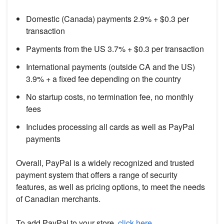
Domestic (Canada) payments 2.9% + $0.3 per
transaction
Payments from the US 3.7% + $0.3 per transaction
International payments (outside CA and the US)
3.9% + a fixed fee depending on the country
No startup costs, no termination fee, no monthly
fees
Includes processing all cards as well as PayPal
payments
Overall, PayPal is a widely recognized and trusted
payment system that offers a range of security
features, as well as pricing options, to meet the needs
of Canadian merchants.
To add PayPal to your store,
click here
.