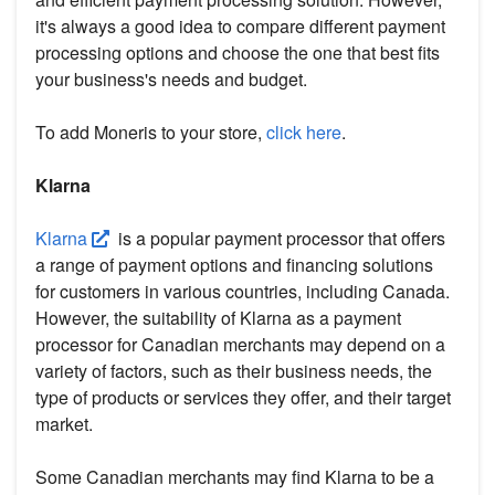
it's always a good idea to compare different payment
processing options and choose the one that best fits
your business's needs and budget.
To add Moneris to your store,
click here
.
Klarna
Klarna
is a popular payment processor that offers
a range of payment options and financing solutions
for customers in various countries, including Canada.
However, the suitability of Klarna as a payment
processor for Canadian merchants may depend on a
variety of factors, such as their business needs, the
type of products or services they offer, and their target
market.
Some Canadian merchants may find Klarna to be a