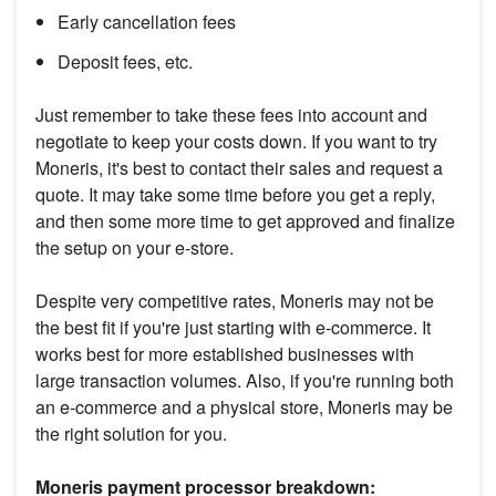
Early cancellation fees
Deposit fees, etc.
Just remember to take these fees into account and
negotiate to keep your costs down. If you want to try
Moneris, it's best to contact their sales and request a
quote. It may take some time before you get a reply,
and then some more time to get approved and finalize
the setup on your e-store.
Despite very competitive rates, Moneris may not be
the best fit if you're just starting with e-commerce. It
works best for more established businesses with
large transaction volumes. Also, if you're running both
an e-commerce and a physical store, Moneris may be
the right solution for you.
Moneris payment processor breakdown: