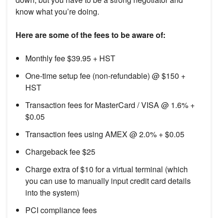
know what you’re doing.
Here are some of the fees to be aware of:
Monthly fee $39.95 + HST
One-time setup fee (non-refundable) @ $150 +
HST
Transaction fees for MasterCard / VISA @ 1.6% +
$0.05
Transaction fees using AMEX @ 2.0% + $0.05
Chargeback fee $25
Charge extra of $10 for a virtual terminal (which
you can use to manually input credit card details
into the system)
PCI compliance fees