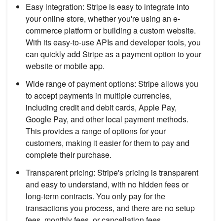
Easy integration: Stripe is easy to integrate into
your online store, whether you're using an e-
commerce platform or building a custom website.
With its easy-to-use APIs and developer tools, you
can quickly add Stripe as a payment option to your
website or mobile app.
Wide range of payment options: Stripe allows you
to accept payments in multiple currencies,
including credit and debit cards, Apple Pay,
Google Pay, and other local payment methods.
This provides a range of options for your
customers, making it easier for them to pay and
complete their purchase.
Transparent pricing: Stripe's pricing is transparent
and easy to understand, with no hidden fees or
long-term contracts. You only pay for the
transactions you process, and there are no setup
fees, monthly fees, or cancellation fees.