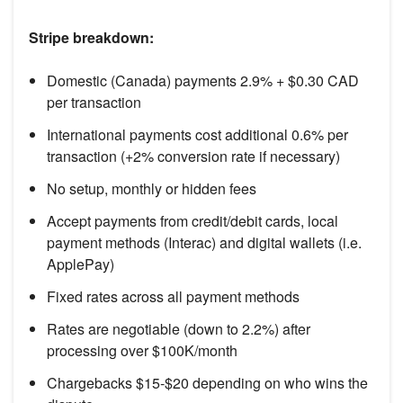
Stripe breakdown:
Domestic (Canada) payments 2.9% + $0.30 CAD
per transaction
International payments cost additional 0.6% per
transaction (+2% conversion rate if necessary)
No setup, monthly or hidden fees
Accept payments from credit/debit cards, local
payment methods (Interac) and digital wallets (i.e.
ApplePay)
Fixed rates across all payment methods
Rates are negotiable (down to 2.2%) after
processing over $100K/month
Chargebacks $15-$20 depending on who wins the