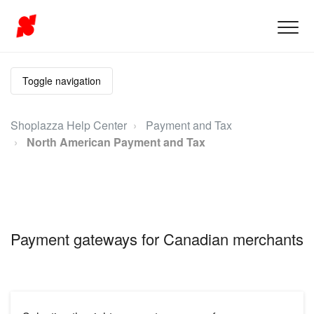
Toggle navigation
Shoplazza Help Center
Payment and Tax
North American Payment and Tax
Payment gateways for Canadian merchants