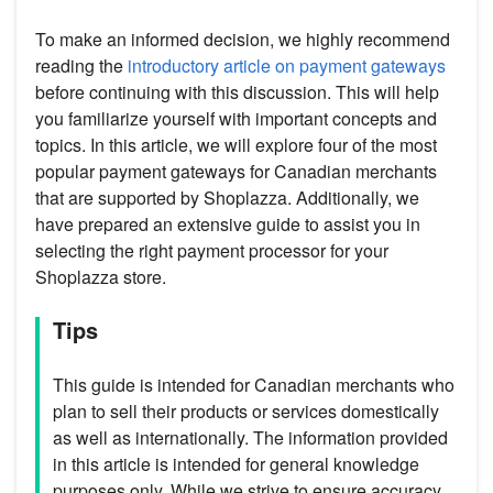
To make an informed decision, we highly recommend
reading the
introductory article on payment gateways
before continuing with this discussion. This will help
you familiarize yourself with important concepts and
topics. In this article, we will explore four of the most
popular payment gateways for Canadian merchants
that are supported by Shoplazza. Additionally, we
have prepared an extensive guide to assist you in
selecting the right payment processor for your
Shoplazza store.
Tips
This guide is intended for Canadian merchants who
plan to sell their products or services domestically
as well as internationally. The information provided
in this article is intended for general knowledge
purposes only. While we strive to ensure accuracy,