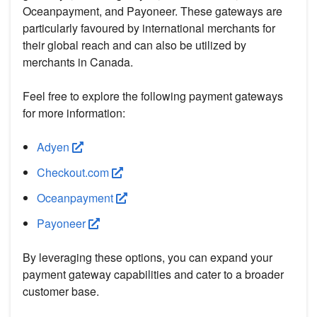
Oceanpayment, and Payoneer. These gateways are
particularly favoured by international merchants for
their global reach and can also be utilized by
merchants in Canada.
Feel free to explore the following payment gateways
for more information:
Adyen
Checkout.com
Oceanpayment
Payoneer
By leveraging these options, you can expand your
payment gateway capabilities and cater to a broader
customer base.