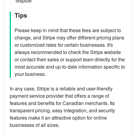
dispute
Tips
Please keep in mind that these fees are subject to
change, and Stripe may offer different pricing plans
or customized rates for certain businesses. It's
always recommended to check the Stripe website
or contact their sales or support team directly for the
most accurate and up-to-date information specific to
your business.
In any case, Stripe is a reliable and user-friendly
payment service provider that offers a range of
features and benefits for Canadian merchants. Its
transparent pricing, easy integration, and security
features make it an attractive option for online
businesses of all sizes.