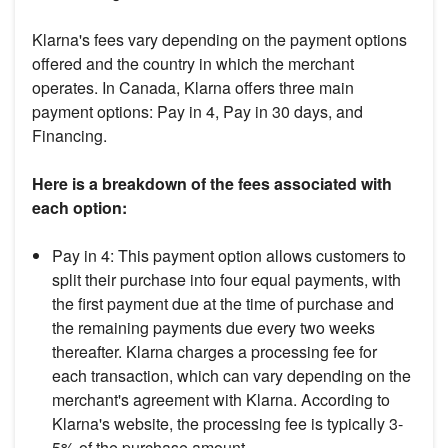
Klarna's fees vary depending on the payment options
offered and the country in which the merchant
operates. In Canada, Klarna offers three main
payment options: Pay in 4, Pay in 30 days, and
Financing.
Here is a breakdown of the fees associated with
each option:
Pay in 4: This payment option allows customers to
split their purchase into four equal payments, with
the first payment due at the time of purchase and
the remaining payments due every two weeks
thereafter. Klarna charges a processing fee for
each transaction, which can vary depending on the
merchant's agreement with Klarna. According to
Klarna's website, the processing fee is typically 3-
5% of the purchase amount.