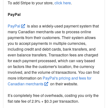
To add Stripe to your store,
click here
.
PayPal
PayPal
is also a widely-used payment system that
many Canadian merchants use to process online
payments from their customers. Their system allows
you to accept payments in multiple currencies,
including credit and debit cards, bank transfers, and
even balance transfers. Transaction fees are charged
for each payment processed, which can vary based
on factors like the customer's location, the currency
involved, and the volume of transactions. You can find
more information on
PayPal's pricing and fees for
Canadian merchants
on their website.
It’s completely free of overheads, costing you only the
flat rate fee of 2.9% + $0.3 per transaction.