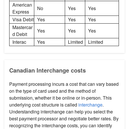
American
No
Yes
Yes
Express
Visa Debit
Yes
Yes
Yes
Mastercar
Yes
Yes
Yes
d Debit
Interac
Yes
Limited
Limited
Canadian Interchange costs
Payment processing incurs a cost that can vary based
on the type of card used and the method of
submission, whether it be online or in-person. This
underlying cost structure is called
interchange
.
Understanding interchange can help you select the
best payment processor and negotiate better rates. By
recognizing the interchange costs, you can identify