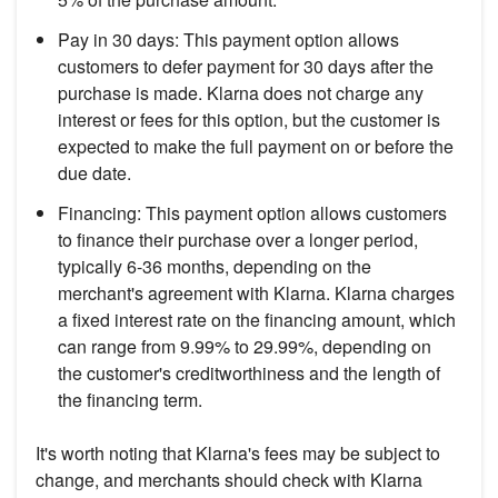
Pay in 30 days: This payment option allows
customers to defer payment for 30 days after the
purchase is made. Klarna does not charge any
interest or fees for this option, but the customer is
expected to make the full payment on or before the
due date.
Financing: This payment option allows customers
to finance their purchase over a longer period,
typically 6-36 months, depending on the
merchant's agreement with Klarna. Klarna charges
a fixed interest rate on the financing amount, which
can range from 9.99% to 29.99%, depending on
the customer's creditworthiness and the length of
the financing term.
It's worth noting that Klarna's fees may be subject to
change, and merchants should check with Klarna