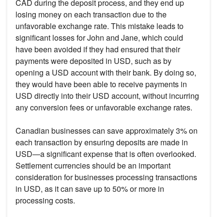
CAD during the deposit process, and they end up
losing money on each transaction due to the
unfavorable exchange rate. This mistake leads to
significant losses for John and Jane, which could
have been avoided if they had ensured that their
payments were deposited in USD, such as by
opening a USD account with their bank. By doing so,
they would have been able to receive payments in
USD directly into their USD account, without incurring
any conversion fees or unfavorable exchange rates.
Canadian businesses can save approximately 3% on
each transaction by ensuring deposits are made in
USD—a significant expense that is often overlooked.
Settlement currencies should be an important
consideration for businesses processing transactions
in USD, as it can save up to 50% or more in
processing costs.