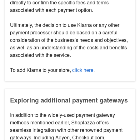
directly to confirm the specific fees and terms
associated with each payment option.
Ultimately, the decision to use Klarna or any other
payment processor should be based on a careful
consideration of the business's needs and objectives,
as well as an understanding of the costs and benefits
associated with the service.
To add Klarna to your store,
click here
.
Exploring additional payment gateways
In addition to the widely-used payment gateway
methods mentioned earlier, Shoplazza offers
seamless integration with other renowned payment
gateways, including Adyen, Checkout.com,