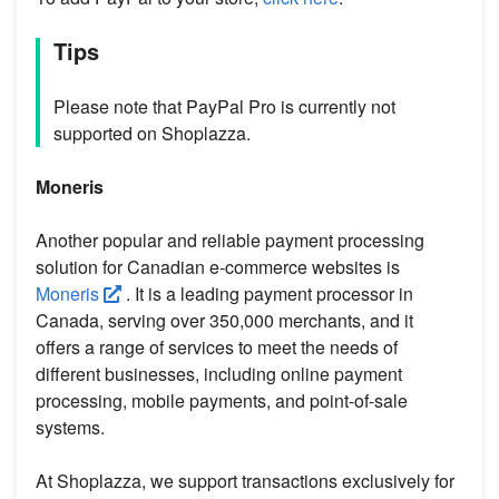
Tips
Please note that PayPal Pro is currently not
supported on Shoplazza.
Moneris
Another popular and reliable payment processing
solution for Canadian e-commerce websites is
Moneris
. It is a leading payment processor in
Canada, serving over 350,000 merchants, and it
offers a range of services to meet the needs of
different businesses, including online payment
processing, mobile payments, and point-of-sale
systems.
At Shoplazza, we support transactions exclusively for