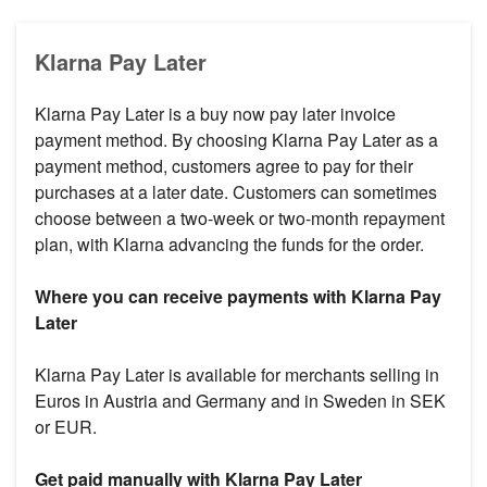
Klarna Pay Later
Klarna Pay Later is a buy now pay later invoice
payment method. By choosing Klarna Pay Later as a
payment method, customers agree to pay for their
purchases at a later date. Customers can sometimes
choose between a two-week or two-month repayment
plan, with Klarna advancing the funds for the order.
Where you can receive payments with Klarna Pay
Later
Klarna Pay Later is available for merchants selling in
Euros in Austria and Germany and in Sweden in SEK
or EUR.
Get paid manually with Klarna Pay Later