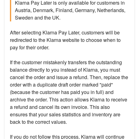
Klarna Pay Later is only available for customers in
Austria, Denmark, Finland, Germany, Netherlands,
Sweden and the UK.
After selecting Klarna Pay Later, customers will be
redirected to the Klarna website to choose when to
pay for their order.
If the customer mistakenly transfers the outstanding
balance directly to you instead of Klarna, you must
cancel the order and issue a refund. Then, replace the
order with a duplicate draft order marked "paid"
(because the customer has paid you in full) and
archive the order. This action allows Klarna to receive
a refund and cancel its own invoice. This also
ensures that your sales statistics and inventory are
back to the correct values.
If you do not follow this process, Klarna will continue