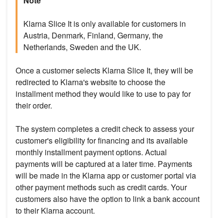
Note
Klarna Slice It is only available for customers in
Austria, Denmark, Finland, Germany, the
Netherlands, Sweden and the UK.
Once a customer selects Klarna Slice It, they will be
redirected to Klarna's website to choose the
installment method they would like to use to pay for
their order.
The system completes a credit check to assess your
customer's eligibility for financing and its available
monthly installment payment options. Actual
payments will be captured at a later time. Payments
will be made in the Klarna app or customer portal via
other payment methods such as credit cards. Your
customers also have the option to link a bank account
to their Klarna account.