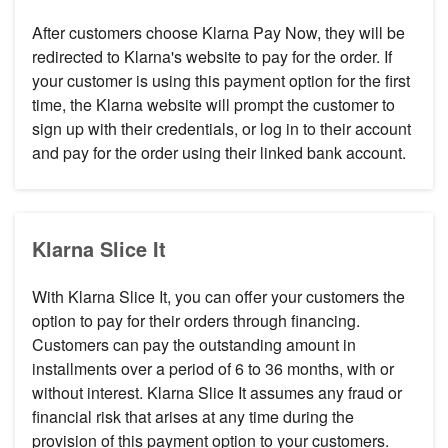
After customers choose Klarna Pay Now, they will be
redirected to Klarna's website to pay for the order. If
your customer is using this payment option for the first
time, the Klarna website will prompt the customer to
sign up with their credentials, or log in to their account
and pay for the order using their linked bank account.
Klarna Slice It
With Klarna Slice It, you can offer your customers the
option to pay for their orders through financing.
Customers can pay the outstanding amount in
installments over a period of 6 to 36 months, with or
without interest. Klarna Slice It assumes any fraud or
financial risk that arises at any time during the
provision of this payment option to your customers.