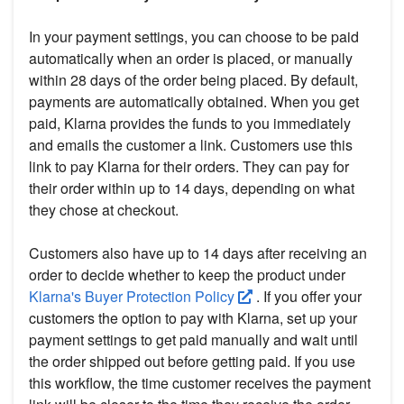
In your payment settings, you can choose to be paid
automatically when an order is placed, or manually
within 28 days of the order being placed. By default,
payments are automatically obtained. When you get
paid, Klarna provides the funds to you immediately
and emails the customer a link. Customers use this
link to pay Klarna for their orders. They can pay for
their order within up to 14 days, depending on what
they chose at checkout.
Customers also have up to 14 days after receiving an
order to decide whether to keep the product under
Klarna's Buyer Protection Policy
. If you offer your
customers the option to pay with Klarna, set up your
payment settings to get paid manually and wait until
the order shipped out before getting paid. If you use
this workflow, the time customer receives the payment