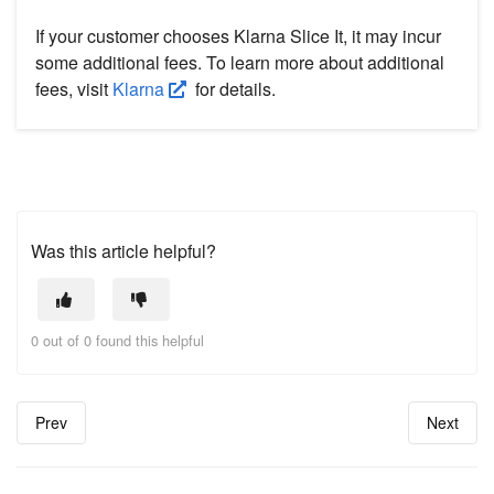
If your customer chooses Klarna Slice It, it may incur
some additional fees. To learn more about additional
fees, visit
Klarna
for details.
Was this article helpful?
0 out of 0 found this helpful
Prev
Next