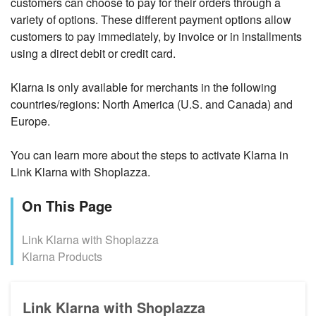
customers can choose to pay for their orders through a
variety of options. These different payment options allow
customers to pay immediately, by invoice or in installments
using a direct debit or credit card.
Klarna is only available for merchants in the following
countries/regions:
North America (U.S. and Canada) and
Europe.
You can learn more about the steps to activate Klarna in
Link Klarna with Shoplazza.
On This Page
Link Klarna with Shoplazza
Klarna Products
Link Klarna with Shoplazza