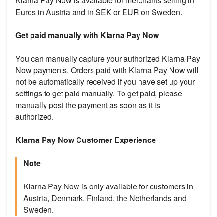
Klarna Pay Now is available for merchants selling in
Euros in Austria and in SEK or EUR on Sweden.
Get paid manually with Klarna Pay Now
You can manually capture your authorized Klarna Pay
Now payments. Orders paid with Klarna Pay Now will
not be automatically received if you have set up your
settings to get paid manually. To get paid, please
manually post the payment as soon as it is
authorized.
Klarna Pay Now Customer Experience
Note
Klarna Pay Now is only available for customers in
Austria, Denmark, Finland, the Netherlands and
Sweden.