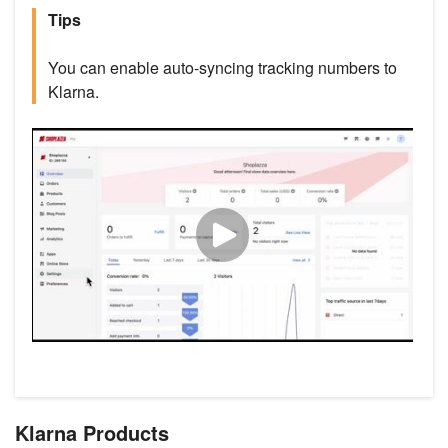
Tips
You can enable auto-syncing tracking numbers to
Klarna.
Klarna Products