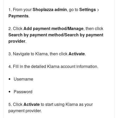
1. From your
Shoplazza admin
, go to
Settings
>
Payments
.
2. Click
Add payment method/Manage
, then click
Search by payment method/Search by payment
provider
.
3. Navigate to Klarna, then click
Activate
.
4. Fill in the detailed Klarna account information.
Username
Password
5. Click
Activate
to start using Klarna as your
payment provider.