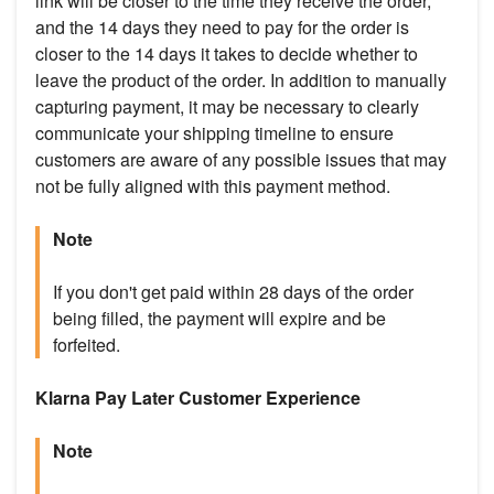
link will be closer to the time they receive the order,
and the 14 days they need to pay for the order is
closer to the 14 days it takes to decide whether to
leave the product of the order. In addition to manually
capturing payment, it may be necessary to clearly
communicate your shipping timeline to ensure
customers are aware of any possible issues that may
not be fully aligned with this payment method.
Note
If you don't get paid within 28 days of the order
being filled, the payment will expire and be
forfeited.
Klarna Pay Later Customer Experience
Note