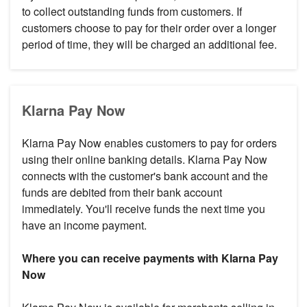
to collect outstanding funds from customers. If
customers choose to pay for their order over a longer
period of time, they will be charged an additional fee.
Klarna Pay Now
Klarna Pay Now enables customers to pay for orders
using their online banking details. Klarna Pay Now
connects with the customer's bank account and the
funds are debited from their bank account
immediately. You'll receive funds the next time you
have an income payment.
Where you can receive payments with Klarna Pay
Now