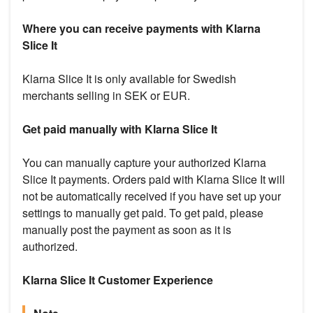
Where you can receive payments with Klarna
Slice It
Klarna Slice It is only available for Swedish
merchants selling in SEK or EUR.
Get paid manually with Klarna Slice It
You can manually capture your authorized Klarna
Slice It payments. Orders paid with Klarna Slice It will
not be automatically received if you have set up your
settings to manually get paid. To get paid, please
manually post the payment as soon as it is
authorized.
Klarna Slice It Customer Experience