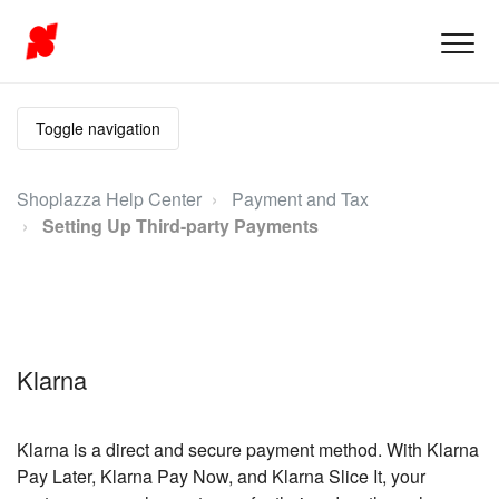
Toggle navigation
Shoplazza Help Center
Payment and Tax
Setting Up Third-party Payments
Klarna
Klarna is a direct and secure payment method. With Klarna
Pay Later, Klarna Pay Now, and Klarna Slice It, your