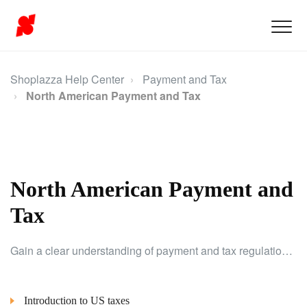
Shoplazza Help Center
Payment and Tax
North American Payment and Tax
North American Payment and
Tax
Gain a clear understanding of payment and tax regulations specifically for North American merchants to ensure compliance and smooth operations.
Introduction to US taxes