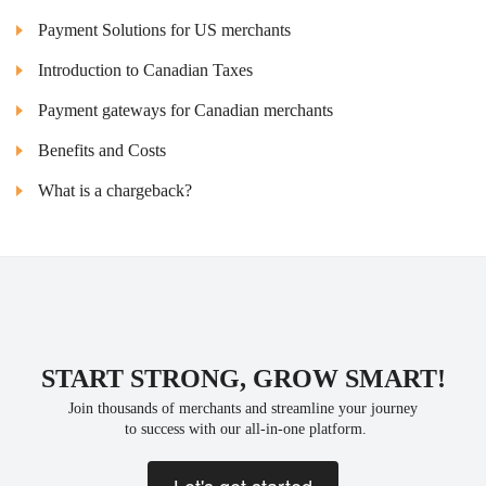
Payment Solutions for US merchants
Introduction to Canadian Taxes
Payment gateways for Canadian merchants
Benefits and Costs
What is a chargeback?
START STRONG, GROW SMART!
Join thousands of merchants and streamline your journey
 to success with our all-in-one platform.