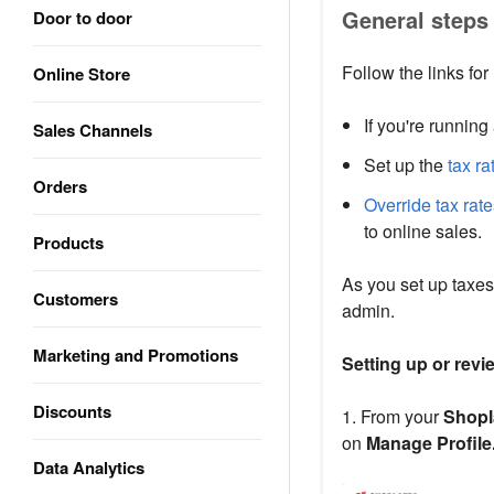
General steps 
Door to door
Follow the links for
Online Store
If you're running
Sales Channels
Set up the
tax ra
Orders
Override tax rat
to online sales.
Products
As you set up taxes
Customers
admin.
Marketing and Promotions
Setting up or revi
Discounts
1. From your
Shopl
on
Manage Profile
Data Analytics