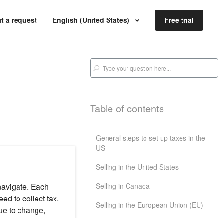
t a request
English (United States)
Free trial
Table of contents
General steps to set up taxes in the
US
Selling in the United States
Selling in Canada
navigate. Each
ed to collect tax.
Selling in the European Union (EU)
ue to change,