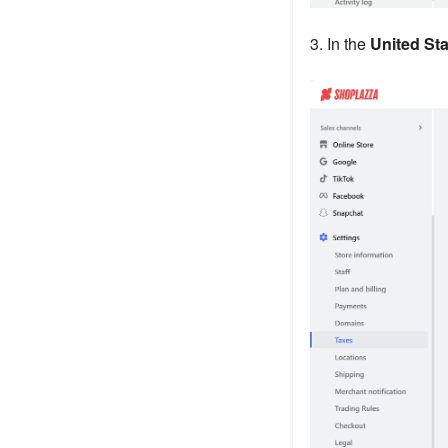
3. In the
United Sta