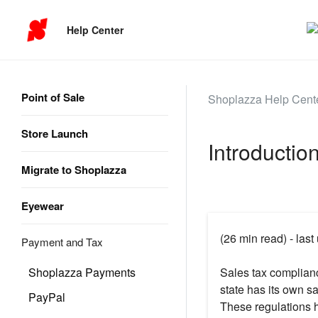
Help Center
Point of Sale
Shoplazza Help Cent
Store Launch
Introductio
Migrate to Shoplazza
Eyewear
(26 min read) - las
Payment and Tax
Shoplazza Payments
Sales tax complian
state has its own sa
PayPal
These regulations 