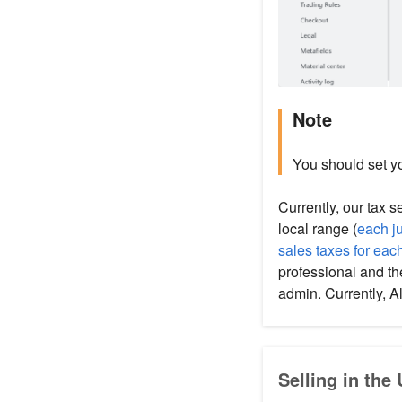
Note
You should set yo
Currently, our tax 
local range (
each ju
sales taxes for eac
professional and th
admin. Currently, 
Selling in the