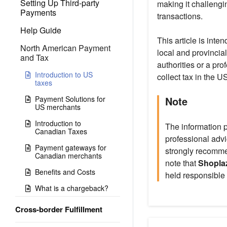
Setting Up Third-party
making it challengi
Payments
transactions.
Help Guide
This article is int
North American Payment
local and provincial
and Tax
authorities or a pro
Introduction to US
collect tax in the 
taxes
Payment Solutions for
Note
US merchants
Introduction to
The information p
Canadian Taxes
professional advi
Payment gateways for
strongly recommen
Canadian merchants
note that
Shoplaz
Benefits and Costs
held responsible 
What is a chargeback?
Cross-border Fulfillment