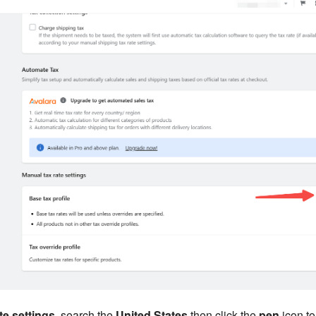
te settings
, search the
United States
then click the
pen
icon to