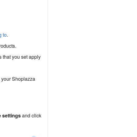
g to
.
roducts.
 that you set apply
 your Shoplazza
e settings
and click