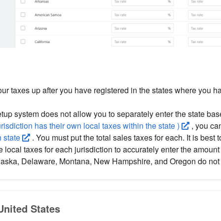
ur taxes up after you have registered in the states where you h
setup system does not allow you to separately enter the state ba
risdiction has their own local taxes within the state )
, you ca
h state
. You must put the total sales taxes for each. It is best 
e local taxes for each jurisdiction to accurately enter the amoun
Alaska, Delaware, Montana, New Hampshire, and Oregon do not 
 United States