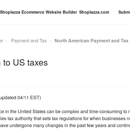
Shoplazza.com
Submi
er
Payment and Tax
North American Payment and Tax
n to US taxes
t updated 04/11 EST)
ce in the United States can be complex and time-consuming to 
les tax authority that sets tax regulations for when businesses ne
have undergone many changes in the past few years and contin