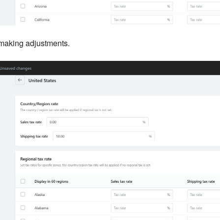
 making adjustments.