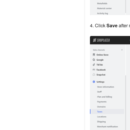
4. Click
Save
after