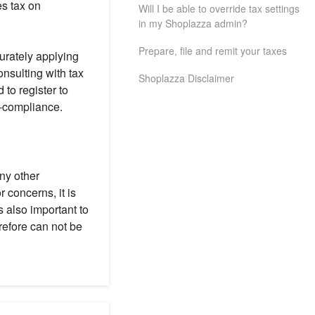
s tax on
Will I be able to override tax settings
in my Shoplazza admin?
Prepare, file and remit your taxes
urately applying
onsulting with tax
Shoplazza Disclaimer
 to register to
n-compliance.
any other
 concerns, it is
s also important to
refore can not be