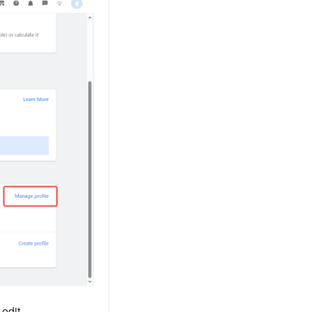
 edit.