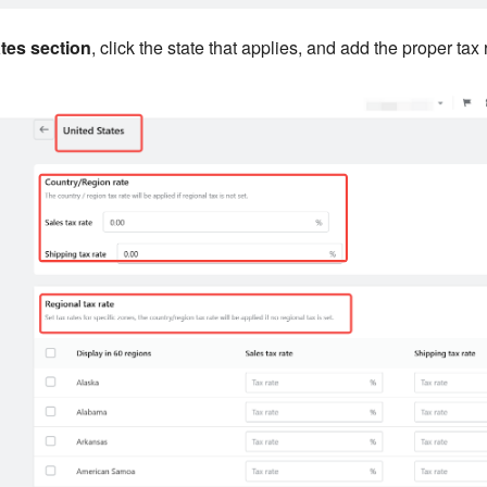
tes section
, click the state that applies, and add the proper tax r