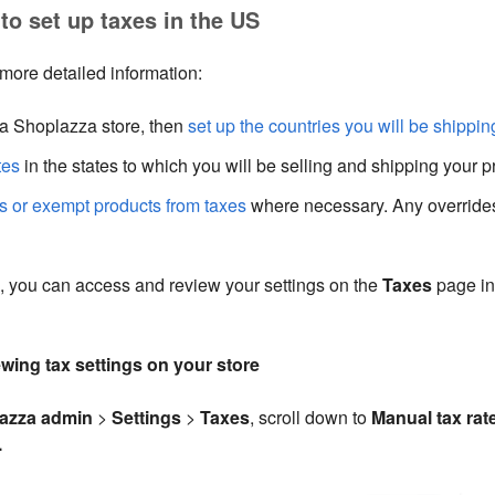
to set up taxes in the US
 more detailed information:
 a Shoplazza store, then
set up the countries you will be shippin
tes
in the states to which you will be selling and shipping your p
es or exempt products from taxes
where necessary. Any overrides
, you can access and review your settings on the
Taxes
page in
ewing tax settings on your store
azza admin
>
Settings
>
Taxes
, scroll down to
Manual tax rat
.