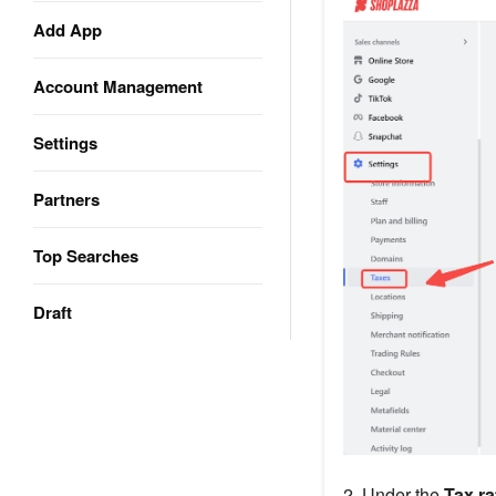
Add App
Account Management
Settings
Partners
Top Searches
Draft
2. Under the
Tax ra