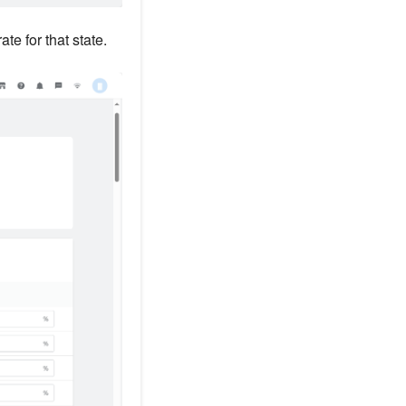
ate for that state.