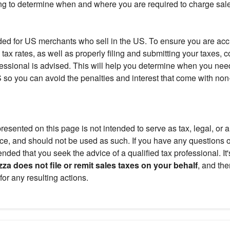
ng to determine when and where you are required to charge sale
ended for US merchants who sell in the US. To ensure you are acc
 tax rates, as well as properly filing and submitting your taxes, c
fessional is advised. This will help you determine when you need
US so you can avoid the penalties and interest that come with no
resented on this page is not intended to serve as tax, legal, or 
ce, and should not be used as such. If you have any questions or
ded that you seek the advice of a qualified tax professional. It'
za does not file or remit sales taxes on your behalf
, and the
for any resulting actions.