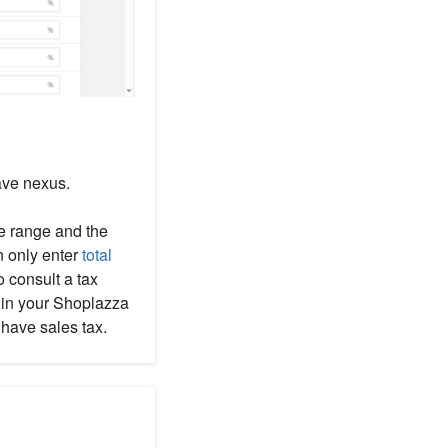
ave nexus.
se range and the
n only enter
total
to consult a tax
t in your Shoplazza
have sales tax.