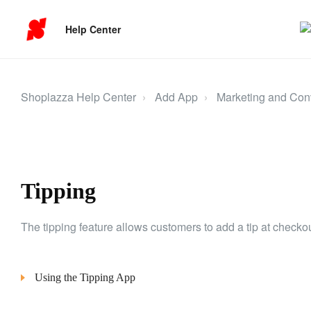
Help Center
Shoplazza Help Center
Add App
Marketing and Con
Tipping
The tipping feature allows customers to add a tip at checkou
Using the Tipping App