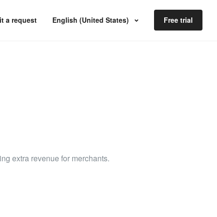
t a request
English (United States)
Free trial
ding extra revenue for merchants.