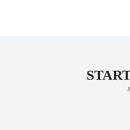
START
J