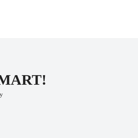
SMART!
ey