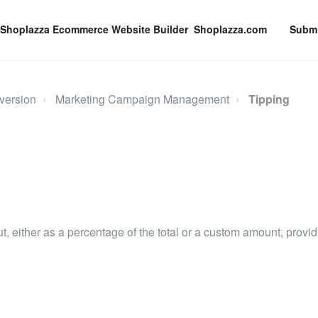
Shoplazza.com
Submi
version
Marketing Campaign Management
Tipping
t, either as a percentage of the total or a custom amount, provi