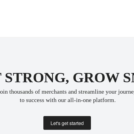
 STRONG, GROW 
oin thousands of merchants and streamline your journ
 to success with our all-in-one platform.
Let's get started