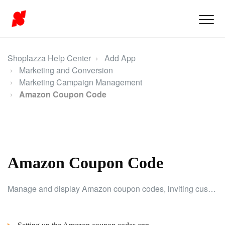
Shoplazza Help Center
Add App
Marketing and Conversion
Marketing Campaign Management
Amazon Coupon Code
Amazon Coupon Code
Manage and display Amazon coupon codes, inviting customers to enter their email to claim one. Customers use the code on Amazon, while you collect emails for future marketing.