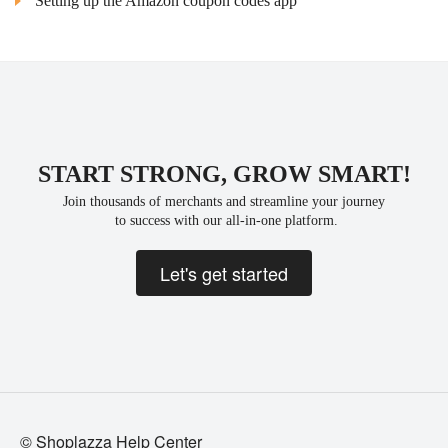
Setting up the Amazon coupon codes app
START STRONG, GROW SMART!
Join thousands of merchants and streamline your journey
 to success with our all-in-one platform.
Let's get started
© Shoplazza Help Center