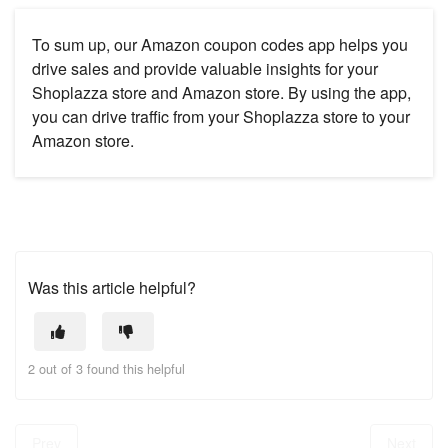
To sum up, our Amazon coupon codes app helps you
drive sales and provide valuable insights for your
Shoplazza store and Amazon store. By using the app,
you can drive traffic from your Shoplazza store to your
Amazon store.
Was this article helpful?
2 out of 3 found this helpful
Prev
Next