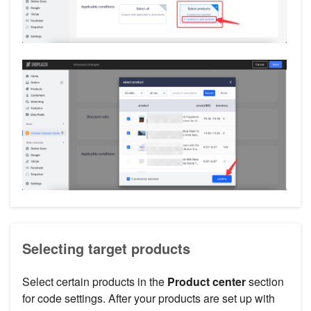
Selecting target products
Select certain products in the
Product center
section
for code settings. After your products are set up with