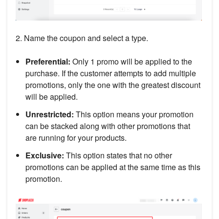
2. Name the coupon and select a type.
Preferential:
Only 1 promo will be applied to the
purchase. If the customer attempts to add multiple
promotions, only the one with the greatest discount
will be applied.
Unrestricted:
This option means your promotion
can be stacked along with other promotions that
are running for your products.
Exclusive:
This option states that no other
promotions can be applied at the same time as this
promotion.