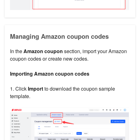
Managing Amazon coupon codes
In the
Amazon coupon
section, import your Amazon
coupon codes or create new codes.
Importing Amazon coupon codes
1. Click
Import
to download the coupon sample
template.