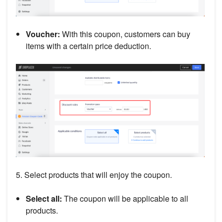
Voucher:
With this coupon, customers can buy
items with a certain price deduction.
5. Select products that will enjoy the coupon.
Select all:
The coupon will be applicable to all
products.