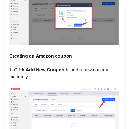
Creating an Amazon coupon
1. Click
Add New Coupon
to add a new coupon
manually.