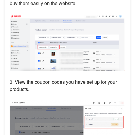
buy them easily on the website.
3. View the coupon codes you have set up for your
products.