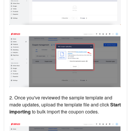
2. Once you've reviewed the sample template and
made updates, upload the template file and click
Start
importing
to bulk import the coupon codes.