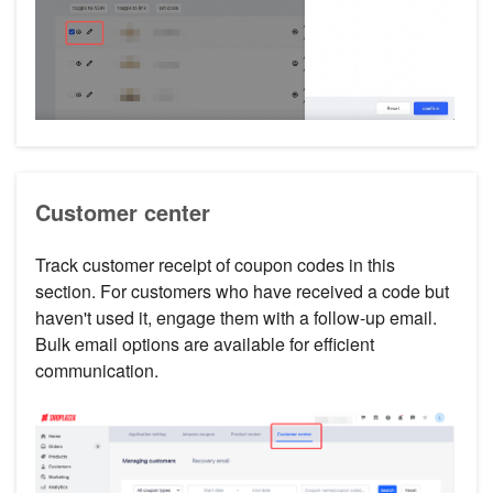
Customer center
Track customer receipt of coupon codes in this
section. For customers who have received a code but
haven't used it, engage them with a follow-up email.
Bulk email options are available for efficient
communication.