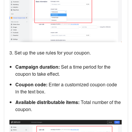
3. Set up the use rules for your coupon.
Campaign duration:
Set a time period for the
coupon to take effect.
Coupon code:
Enter a customized coupon code
in the text box.
Available distributable items:
Total number of the
coupon.