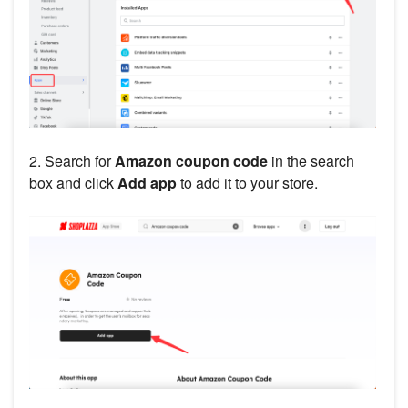
2. Search for
Amazon coupon code
in the search
box and click
Add app
to add it to your store.