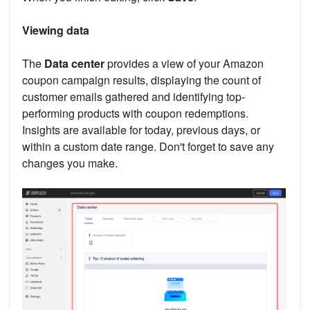
Viewing data
The
Data center
provides a view of your Amazon
coupon campaign results, displaying the count of
customer emails gathered and identifying top-
performing products with coupon redemptions.
Insights are available for today, previous days, or
within a custom date range. Don't forget to save any
changes you make.