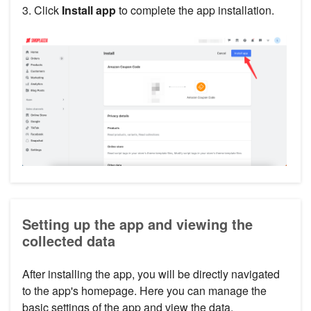
3. Click
Install app
to complete the app installation.
Setting up the app and viewing the
collected data
After installing the app, you will be directly navigated
to the app's homepage. Here you can manage the
basic settings of the app and view the data.