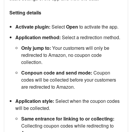
Setting details
Activate plugin:
Select
Open
to activate the app.
Application method:
Select a redirection method.
Only jump to:
Your customers will only be
redirected to Amazon, no coupon code
collection.
Conpoun code and send mode:
Coupon
codes will be collected before your customers
are redirected to Amazon.
Application style:
Select when the coupon codes
will be collected.
Same entrance for linking to or collecting:
Collecting coupon codes while redirecting to