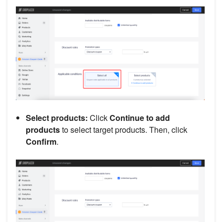
Select products:
Click
Continue to add
products
to select target products. Then, click
Confirm
.