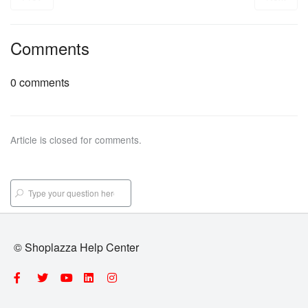
Comments
0 comments
Article is closed for comments.
© Shoplazza Help Center