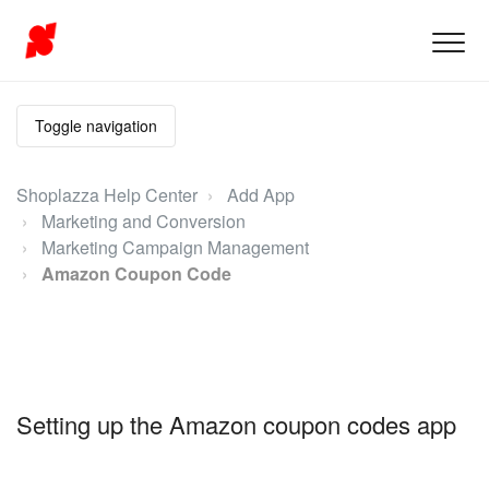
Toggle navigation
Shoplazza Help Center
Add App
Marketing and Conversion
Marketing Campaign Management
Amazon Coupon Code
Setting up the Amazon coupon codes app