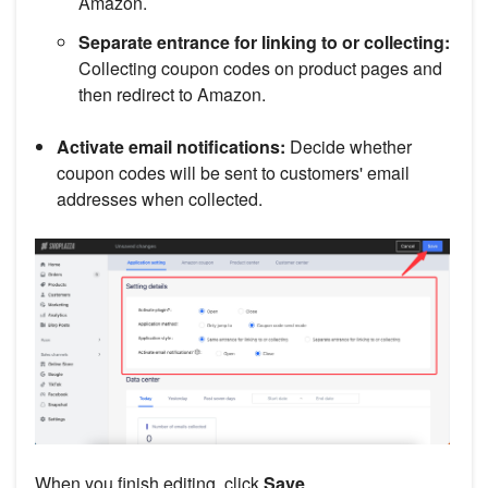
Amazon.
Separate entrance for linking to or collecting:
Collecting coupon codes on product pages and
then redirect to Amazon.
Activate email notifications:
Decide whether
coupon codes will be sent to customers' email
addresses when collected.
When you finish editing, click
Save
.