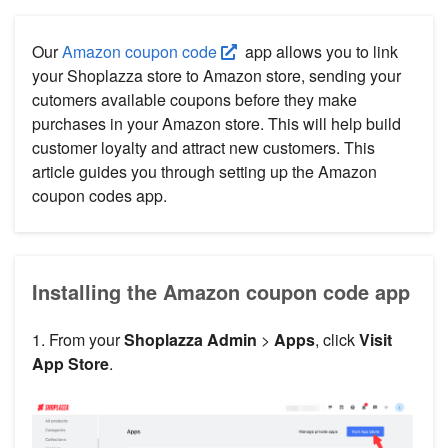
Our
Amazon coupon code
app allows you to link
your Shoplazza store to Amazon store, sending your
cutomers available coupons before they make
purchases in your Amazon store. This will help build
customer loyalty and attract new customers. This
article guides you through setting up the Amazon
coupon codes app.
Installing the Amazon coupon code app
1. From your
Shoplazza Admin
>
Apps
, click
Visit
App Store
.