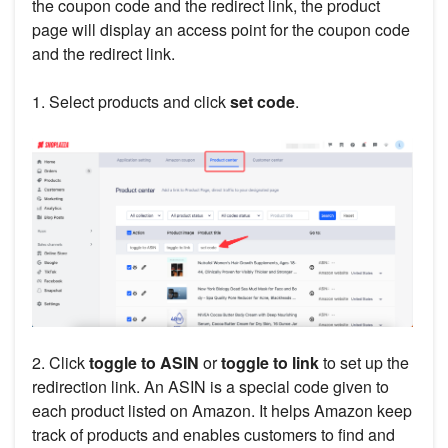
the coupon code and the redirect link, the product
page will display an access point for the coupon code
and the redirect link.
1. Select products and click
set code
.
2. Click
toggle to ASIN
or
toggle to link
to set up the
redirection link. An ASIN is a special code given to
each product listed on Amazon. It helps Amazon keep
track of products and enables customers to find and