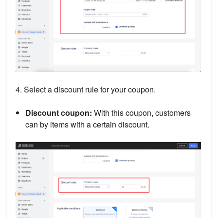
4. Select a discount rule for your coupon.
Discount coupon:
With this coupon, customers
can by items with a certain discount.