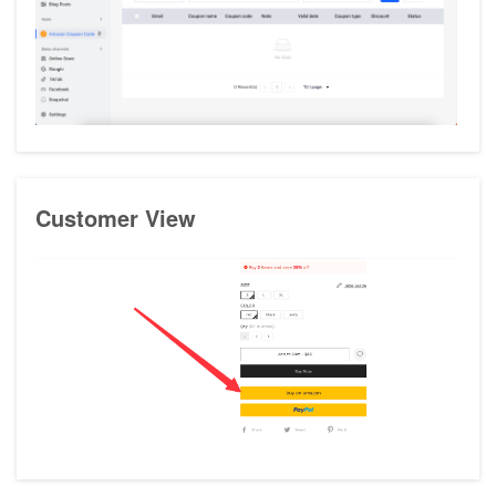
Customer View