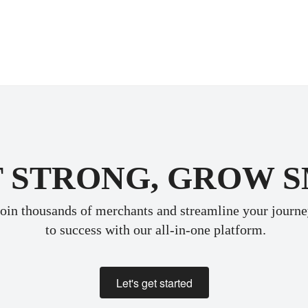
 STRONG, GROW 
oin thousands of merchants and streamline your journ
 to success with our all-in-one platform.
Let's get started