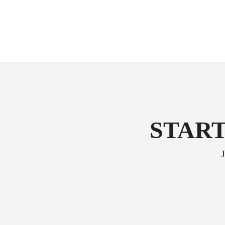
START
J