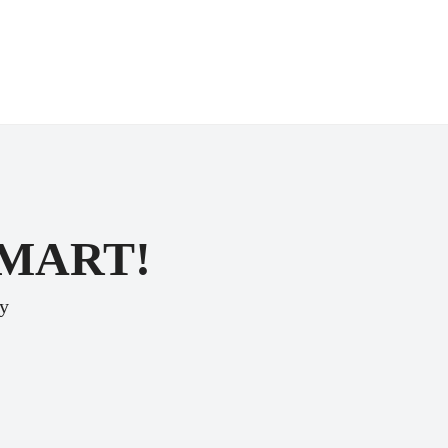
SMART!
ey