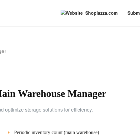
Shoplazza.com
Submi
ger
Main Warehouse Manager
optimize storage solutions for efficiency.
Periodic inventory count (main warehouse)