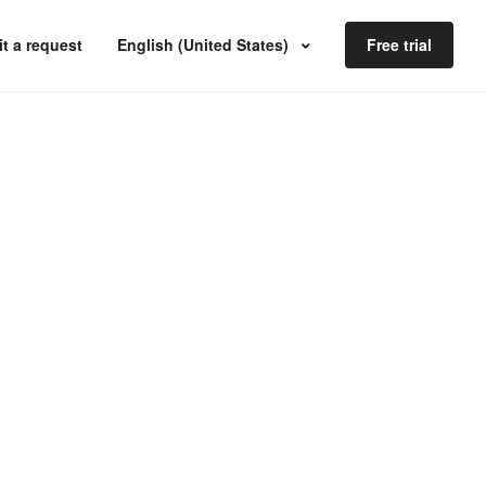
t a request
English (United States)
Free trial