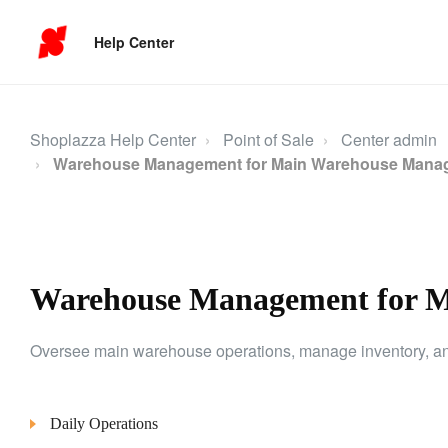
Help Center
Shoplazza Help Center
Point of Sale
Center admin
Warehouse Management for Main Warehouse Mana
Warehouse Management for 
Oversee main warehouse operations, manage inventory, and 
Daily Operations